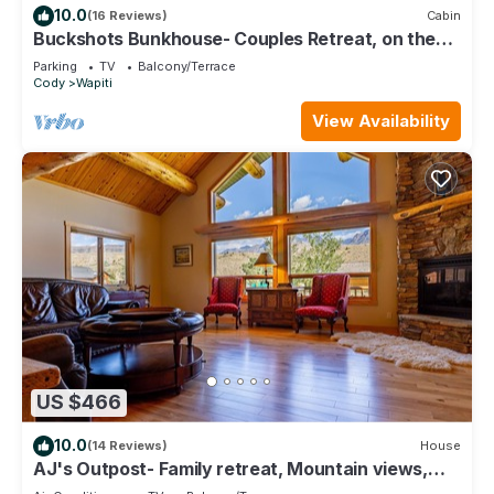
10.0
(16 Reviews)
Cabin
Buckshots Bunkhouse- Couples Retreat, on the
way to Yellowstone
Parking
TV
Balcony/Terrace
Cody
Wapiti
View Availability
US $466
10.0
(14 Reviews)
House
AJ's Outpost- Family retreat, Mountain views,
Great location