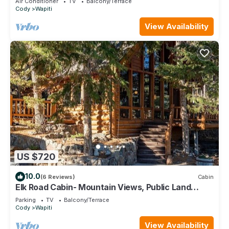
Air Conditioner
TV
Balcony/Terrace
Cody
Wapiti
View Availability
US $720
10.0
(6 Reviews)
Cabin
Elk Road Cabin- Mountain Views, Public Land
Access, Large outdoor Spaces
Parking
TV
Balcony/Terrace
Cody
Wapiti
View Availability