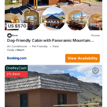
US $570
New
House
Dog-Friendly Cabin with Panoramic Mountain
Views in Wyoming
Air Conditioner
Pet Friendly
View
Cody
Wapiti
View Availability
OneKeyCash
2% Back