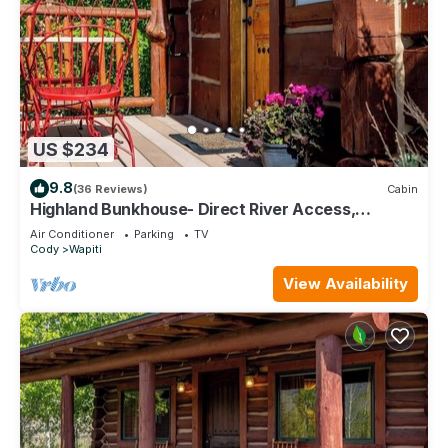
US $234
9.8
(36 Reviews)
Cabin
Highland Bunkhouse- Direct River Access,
Mountain Views, Couples Retreat
Air Conditioner
Parking
TV
Cody
Wapiti
View Availability