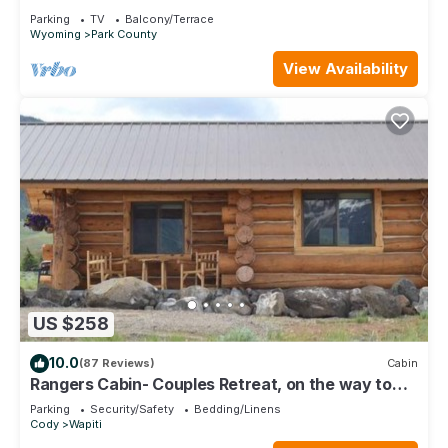
Yellowstone
Parking
TV
Balcony/Terrace
Wyoming
Park County
View Availability
US $258
10.0
(87 Reviews)
Cabin
Rangers Cabin- Couples Retreat, on the way to
Yellowstone!
Parking
Security/Safety
Bedding/Linens
Cody
Wapiti