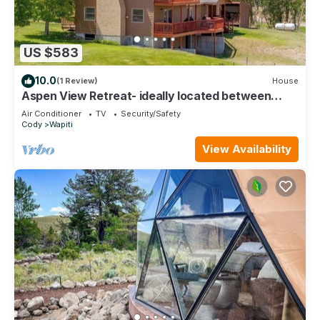
US $583
10.0
(1 Review)
House
Aspen View Retreat- ideally located between
Cody and Yellowstone
Air Conditioner
TV
Security/Safety
Cody
Wapiti
View Availability