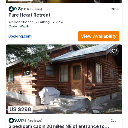
9.8
(111 Reviews)
Other
Pure Heart Retreat
Air Conditioner
Parking
View
Cody
Wapiti
View Availability
US $298
9.8
(76 Reviews)
Cabin
3 bedroom cabin 20 miles NE of entrance to