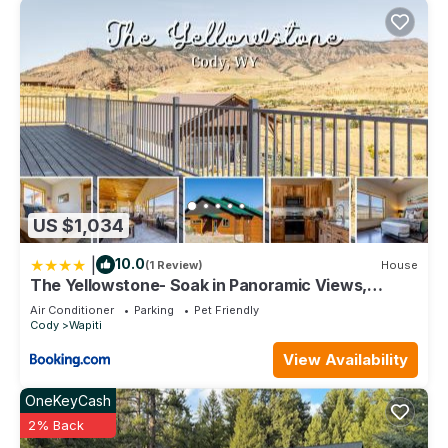
US $1,034
|
10.0
(1 Review)
House
The Yellowstone- Soak in Panoramic Views,
Wapiti Cabin, Dogs OK
Air Conditioner
Parking
Pet Friendly
Cody
Wapiti
View Availability
OneKeyCash
2% Back