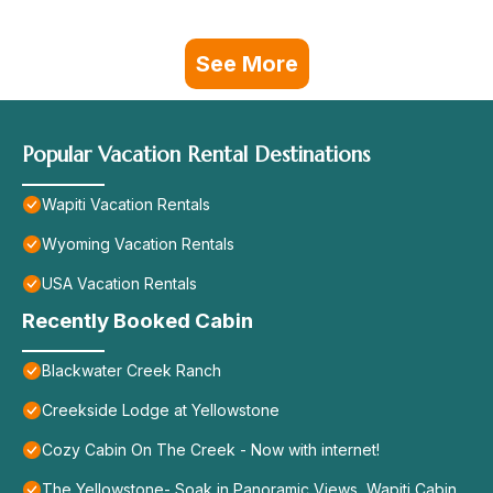
See More
Popular Vacation Rental Destinations
Wapiti Vacation Rentals
Wyoming Vacation Rentals
USA Vacation Rentals
Recently Booked Cabin
Blackwater Creek Ranch
Creekside Lodge at Yellowstone
Cozy Cabin On The Creek - Now with internet!
The Yellowstone- Soak in Panoramic Views, Wapiti Cabin,