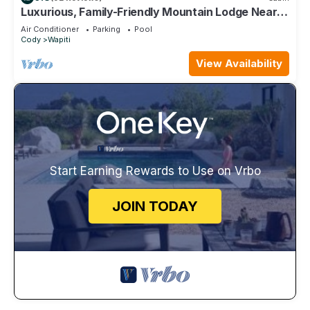
Luxurious, Family-Friendly Mountain Lodge Near
Yellowstone and Cody, Wyoming.
Air Conditioner
Parking
Pool
Cody
Wapiti
View Availability
Start Earning Rewards to Use on Vrbo
JOIN TODAY