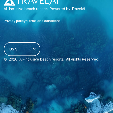
All-Inclusive beach resorts
Powered by TravelAi
Privacy policy
Terms and conditions
US $
©
2026
All-inclusive beach resorts
. All Rights Reserved.