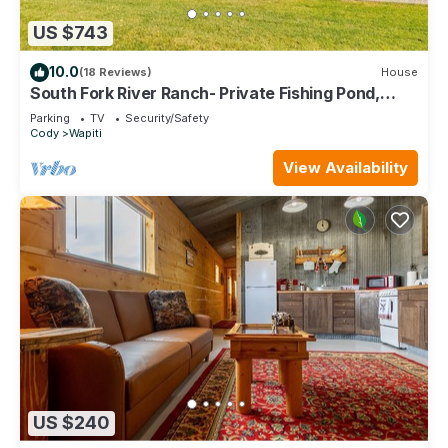
US $743
10.0
(18 Reviews)
House
South Fork River Ranch- Private Fishing Pond,
Direct River Access, Custom Amenities
Parking
TV
Security/Safety
Cody
Wapiti
View Availability
US $240