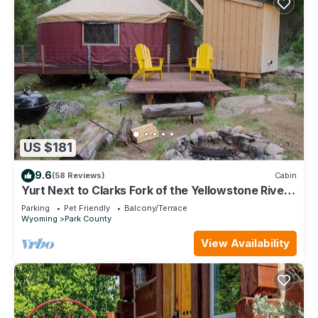
US $181
9.6
(58 Reviews)
Cabin
Yurt Next to Clarks Fork of the Yellowstone River,
30 Minutes from Yellowstone
Parking
Pet Friendly
Balcony/Terrace
Wyoming
Park County
View Availability