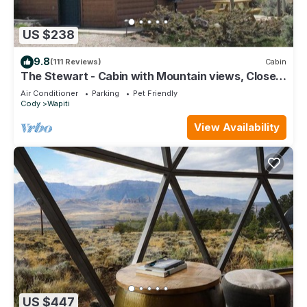
US $238
9.8
(111 Reviews)
Cabin
The Stewart - Cabin with Mountain views, Close
to Yellowstone
Air Conditioner
Parking
Pet Friendly
Cody
Wapiti
View Availability
US $447