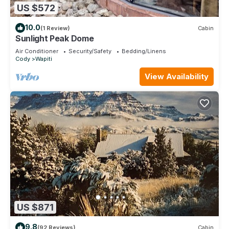
US $572
10.0
(1 Review)
Cabin
Sunlight Peak Dome
Air Conditioner
Security/Safety
Bedding/Linens
Cody
Wapiti
View Availability
US $871
9.8
(92 Reviews)
Cabin