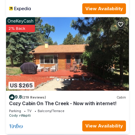
View Availability
OneKeyCash
2% Back
US $265
9.8
(219 Reviews)
Cabin
Cozy Cabin On The Creek - Now with internet!
Parking
TV
Balcony/Terrace
Cody
Wapiti
View Availability