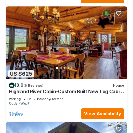
US $625
10.0
(6 Reviews)
House
Highland River Cabin-Custom Built New Log Cabin
with Direct River Access
Parking
TV
Balcony/Terrace
Cody
Wapiti
View Availability