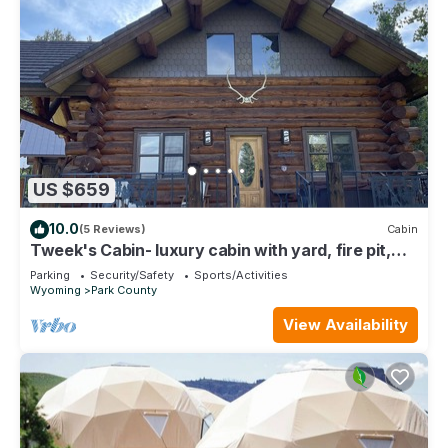
US $659
10.0
(5 Reviews)
Cabin
Tweek's Cabin- luxury cabin with yard, fire pit,
and hot tub!
Parking
Security/Safety
Sports/Activities
Wyoming
Park County
View Availability