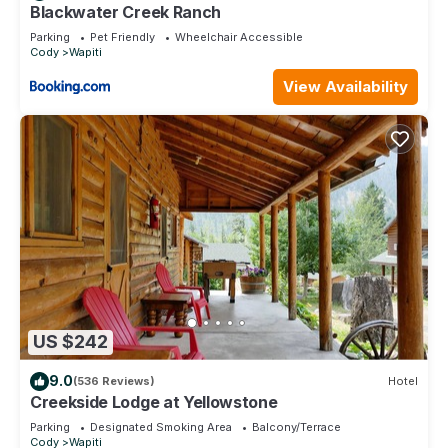
has a friendly neighborhood, and the Wapiti has interesting
Blackwater Creek Ranch
places to visit. If you want to learn more about the Cabin in
Parking
Pet Friendly
Wheelchair Accessible
Cody
Wapiti
Wapiti, such as places to visit and things to do nearby, you
can check below to learn more.
View Availability
US $242
9.0
(536 Reviews)
Hotel
Creekside Lodge at Yellowstone
Parking
Designated Smoking Area
Balcony/Terrace
Cody
Wapiti