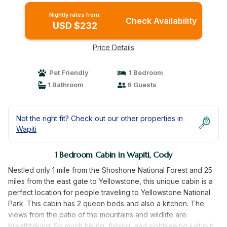
Nightly rates from:
Check Availability
USD $232
Price Details
Pet Friendly
1 Bedroom
1 Bathroom
6 Guests
Not the right fit? Check out our other properties in
Wapiti
1 Bedroom Cabin in Wapiti, Cody
Nestled only 1 mile from the Shoshone National Forest and 25
miles from the east gate to Yellowstone, this unique cabin is a
perfect location for people traveling to Yellowstone National
Park. This cabin has 2 queen beds and also a kitchen. The
views from the patio of the mountains and wildlife are
breathtaking! So much hiking, fishing, and sightseeing just out