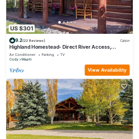
US $301
9.2
(22 Reviews)
Cabin
Highland Homestead- Direct River Access,
Mountain Views, Historic Cabin
Air Conditioner
Parking
TV
Cody
Wapiti
View Availability