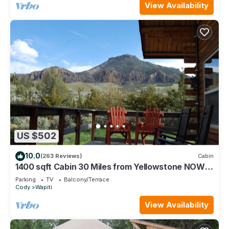
View Availability
US $502
10.0
(263 Reviews)
Cabin
1400 sqft Cabin 30 Miles from Yellowstone NOW
WITH INTERNET!
Parking
TV
Balcony/Terrace
Cody
Wapiti
View Availability