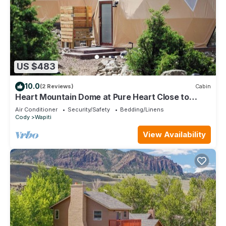
US $483
10.0
(2 Reviews)
Cabin
Heart Mountain Dome at Pure Heart Close to
Yellowstone Park Extraordinary Views!
Air Conditioner
Security/Safety
Bedding/Linens
Cody
Wapiti
View Availability