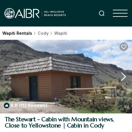
Wapiti Rentals
Cody
Wapiti
9.8
(112 Reviews)
1
/4
The Stewart - Cabin with Mountain views,
Close to Yellowstone | Cabin in Cody