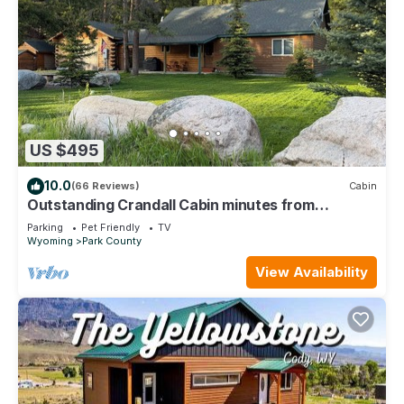
US $495
10.0
(66 Reviews)
Cabin
Outstanding Crandall Cabin minutes from
Yellowstone, ready for your adventure!
Parking
Pet Friendly
TV
Wyoming
Park County
View Availability