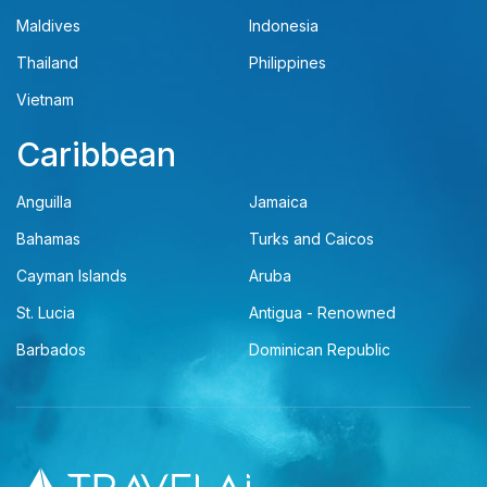
Maldives
Indonesia
Thailand
Philippines
Vietnam
Caribbean
Anguilla
Jamaica
Bahamas
Turks and Caicos
Cayman Islands
Aruba
St. Lucia
Antigua - Renowned
Barbados
Dominican Republic