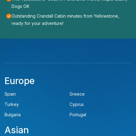
Dogs OK
Outstanding Crandall Cabin minutes from Yellowstone,
ready for your adventure!
Europe
Spain
Greece
Turkey
Cyprus
Bulgaria
Portugal
Asian