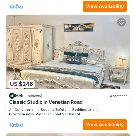
View Availability
US $246
9.6
(5 Reviews)
Apartment
Classic Studio in Venetian Road
Air Conditioner
Security/Safety
Bedding/Linens
Providenciales
Venetian Road Settlement
View Availability