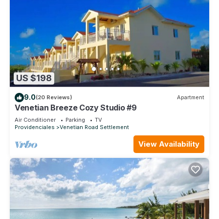
US $198
9.0
(20 Reviews)
Apartment
Venetian Breeze Cozy Studio #9
Air Conditioner
Parking
TV
Providenciales
Venetian Road Settlement
View Availability