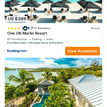
US $399
|
9.7
(17 Reviews)
Resort
One ON Marlin Resort
Air Conditioner
Parking
View
Providenciales
Venetian Road Settlement
View Availability