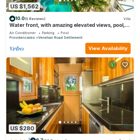
US $1,562
10.0
(5 Reviews)
Villa
Water front, with amazing elevated views, pool,
flamingoes, private and quiet
Air Conditioner
Parking
Pool
Providenciales
Venetian Road Settlement
View Availability
US $280