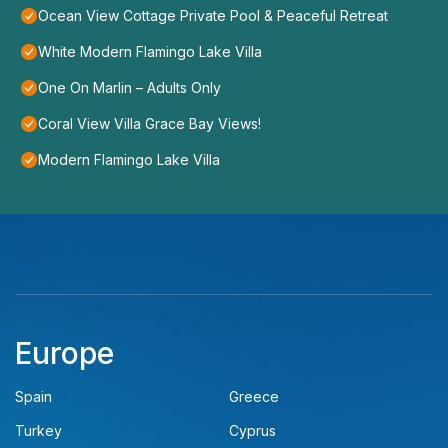
Ocean View Cottage Private Pool & Peaceful Retreat
White Modern Flamingo Lake Villa
One On Marlin – Adults Only
Coral View Villa Grace Bay Views!
Modern Flamingo Lake Villa
Europe
Spain
Greece
Turkey
Cyprus