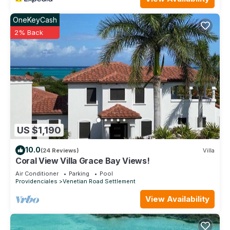
OneKeyCash
2% Back
US $1,190
10.0
(24 Reviews)
Villa
Coral View Villa Grace Bay Views!
Air Conditioner
Parking
Pool
Providenciales
Venetian Road Settlement
View Availability