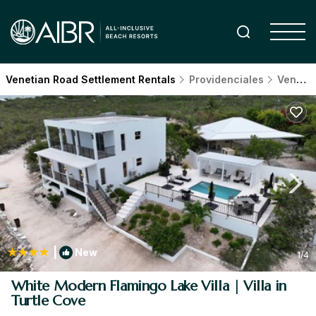
Venetian Road Settlement Rentals
Providenciales
Venetian Road Settlement
|
New
1
/4
White Modern Flamingo Lake Villa | Villa in
Turtle Cove