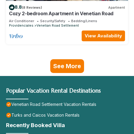
8.8
(8 Reviews)
Apartment
Cozy 2-bedroom Apartment in Venetian Road
Air Conditioner
Security/Safety
Bedding/Linens
Providenciales
Venetian Road Settlement
View Availability
See More
Popular Vacation Rental Destinations
Venetian Road Settlement Vacation Rentals
Turks and Caicos Vacation Rentals
Recently Booked Villa