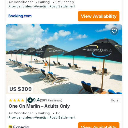
Air Conditioner
Parking
Pet Friendly
Providenciales
Venetian Road Settlement
View Availability
US $309
|
9.4
(261 Reviews)
Hotel
One On Marlin – Adults Only
Air Conditioner
Parking
TV
Providenciales
Venetian Road Settlement
View Availability