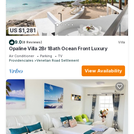
US $1,281
9.0
(8 Reviews)
Villa
Opaline Villa 2Br 1Bath Ocean Front Luxury
Air Conditioner
Parking
TV
Providenciales
Venetian Road Settlement
View Availability