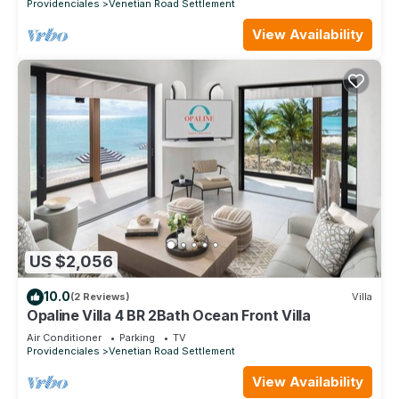
Providenciales
Venetian Road Settlement
View Availability
US $2,056
10.0
(2 Reviews)
Villa
Opaline Villa 4 BR 2Bath Ocean Front Villa
Air Conditioner
Parking
TV
Providenciales
Venetian Road Settlement
View Availability