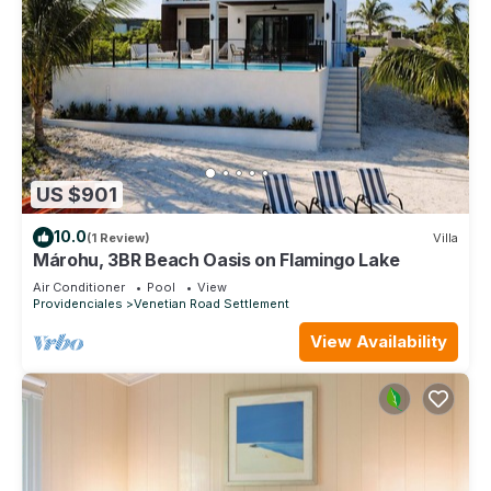
US $901
10.0
(1 Review)
Villa
Márohu, 3BR Beach Oasis on Flamingo Lake
Air Conditioner
Pool
View
Providenciales
Venetian Road Settlement
View Availability