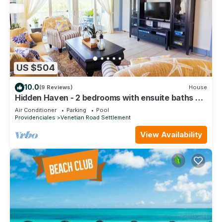
US $504
10.0
(9 Reviews)
House
Hidden Haven - 2 bedrooms with ensuite baths &
living/dining and full kitchen.
Air Conditioner
Parking
Pool
Providenciales
Venetian Road Settlement
View Availability