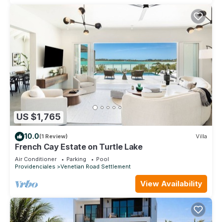
US $1,765
10.0
(1 Review)
Villa
French Cay Estate on Turtle Lake
Air Conditioner
Parking
Pool
Providenciales
Venetian Road Settlement
View Availability