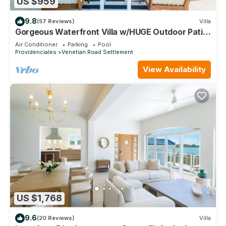
US $959
9.8
(57 Reviews)
Villa
Gorgeous Waterfront Villa w/HUGE Outdoor Patio
& Concierge Services!
Air Conditioner
Parking
Pool
Providenciales
Venetian Road Settlement
View Availability
US $1,768
9.6
(20 Reviews)
Villa