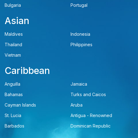
Bulgaria
Portugal
Asian
Maldives
Indonesia
Thailand
Philippines
Vietnam
Caribbean
Anguilla
Jamaica
Bahamas
Turks and Caicos
Cayman Islands
Aruba
St. Lucia
Antigua - Renowned
Barbados
Dominican Republic