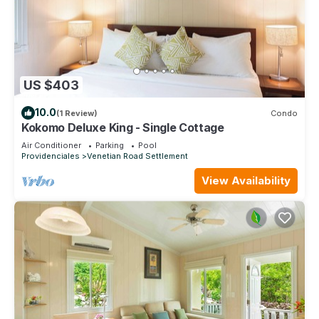
US $403
10.0
(1 Review)
Condo
Kokomo Deluxe King - Single Cottage
Air Conditioner
Parking
Pool
Providenciales
Venetian Road Settlement
View Availability