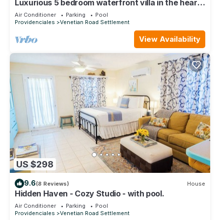
Luxurious 5 bedroom waterfront villa in the heart
of Providenciales
Air Conditioner
Parking
Pool
Providenciales
Venetian Road Settlement
View Availability
US $298
9.6
(8 Reviews)
House
Hidden Haven - Cozy Studio - with pool.
Air Conditioner
Parking
Pool
Providenciales
Venetian Road Settlement