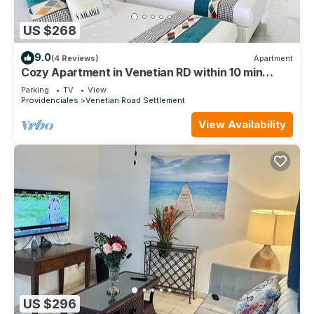
US $268
9.0
(4 Reviews)
Apartment
Cozy Apartment in Venetian RD within 10 min
Airport
Parking
TV
View
Providenciales
Venetian Road Settlement
View Availability
US $296