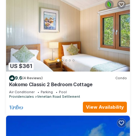
US $361
9.6
(4 Reviews)
Condo
Kokomo Classic 2 Bedroom Cottage
Air Conditioner
Parking
Pool
Providenciales
Venetian Road Settlement
View Availability