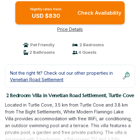
Nightly rates from:
Check Availability
USD $830
Price Details
Pet Friendly
2 Bedrooms
2 Bathrooms
4 Guests
Not the right fit? Check out our other properties in
Venetian Road Settlement
2 Bedroom Villa in Venetian Road Settlement, Turtle Cove
Located in Turtle Cove, 3.5 km from Turtle Cove and 3.8 km
from The Bight Settlements, White Modern Flamingo Lake
Villa provides accommodation with free WiFi, air conditioning,
an outdoor swimming pool and a terrace. This villa features a
private pool, a garden and free private parking. The villa is
equipped with 2 bedrooms, a flat-screen TV and a fully