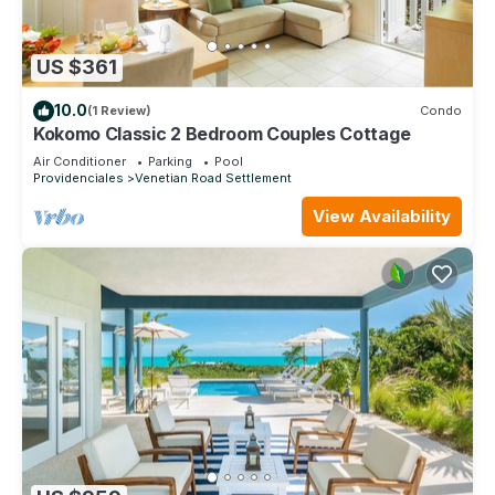
US $361
10.0
(1 Review)
Condo
Kokomo Classic 2 Bedroom Couples Cottage
Air Conditioner
Parking
Pool
Providenciales
Venetian Road Settlement
View Availability