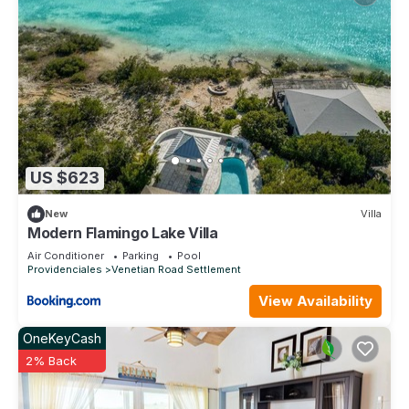
US $623
New
Villa
Modern Flamingo Lake Villa
Air Conditioner
Parking
Pool
Providenciales
Venetian Road Settlement
View Availability
OneKeyCash
2% Back