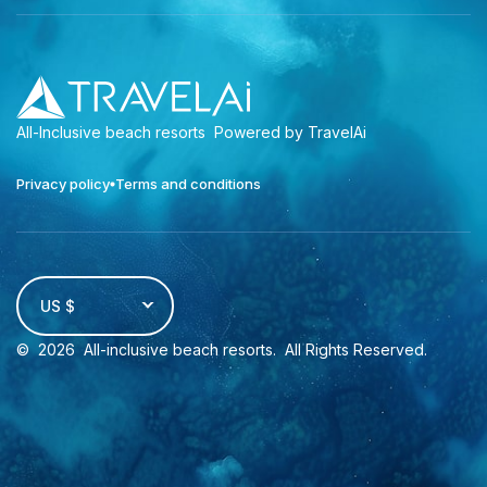
All-Inclusive beach resorts
Powered by TravelAi
Privacy policy
Terms and conditions
US $
©
2026
All-inclusive beach resorts
. All Rights Reserved.