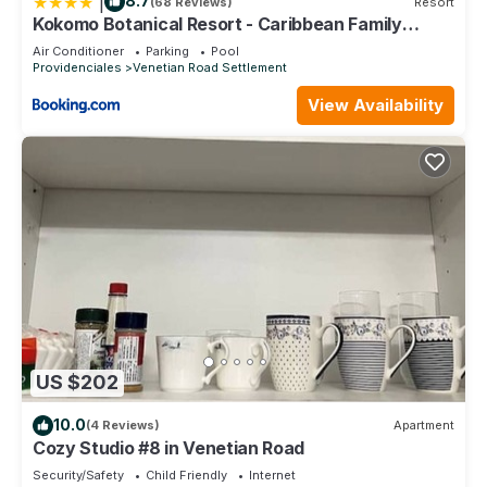
|
8.7
(68 Reviews)
Resort
Kokomo Botanical Resort - Caribbean Family
Cottages
Air Conditioner
Parking
Pool
Providenciales
Venetian Road Settlement
View Availability
US $202
10.0
(4 Reviews)
Apartment
Cozy Studio #8 in Venetian Road
Security/Safety
Child Friendly
Internet