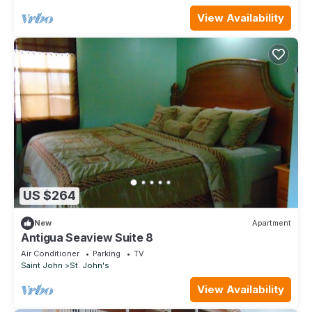
View Availability
US $264
New
Apartment
Antigua Seaview Suite 8
Air Conditioner
Parking
TV
Saint John
St. John's
View Availability