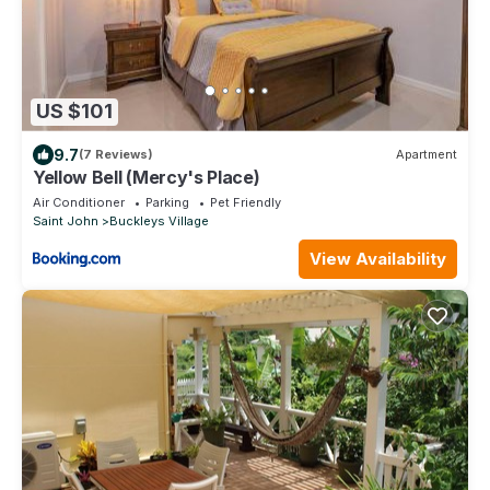
US $101
9.7
(7 Reviews)
Apartment
Yellow Bell (Mercy's Place)
Air Conditioner
Parking
Pet Friendly
Saint John
Buckleys Village
View Availability