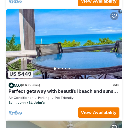
View Availability
US $449
8.0
(6 Reviews)
Villa
Perfect getaway with beautiful beach and sunset
Views, with a Private Pool
Air Conditioner
Parking
Pet Friendly
Saint John
St. John's
View Availability