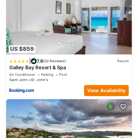
US $859
|
7.9
(22 Reviews)
Resort
Galley Bay Resort & Spa
Air Conditioner
Parking
Pool
Saint John
St. John's
View Availability