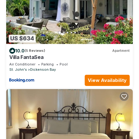
US $634
10.0
(5 Reviews)
Apartment
Villa FantaSea
Air Conditioner
Parking
Pool
St. John's
Dickenson Bay
View Availability