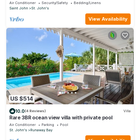
Air Conditioner
Security/Safety
Bedding/Linens
Saint John
St. John's
View Availability
US $514
10.0
(4 Reviews)
Villa
Rare 3BR ocean view villa with private pool
Air Conditioner
Parking
Pool
St. John's
Runaway Bay