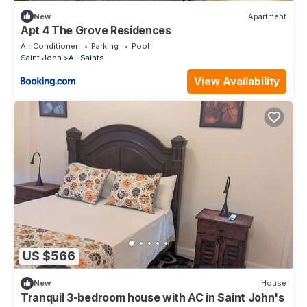
New
Apartment
Apt 4 The Grove Residences
Air Conditioner
Parking
Pool
Saint John
All Saints
View Availability
US $566
New
House
Tranquil 3-bedroom house with AC in Saint John's