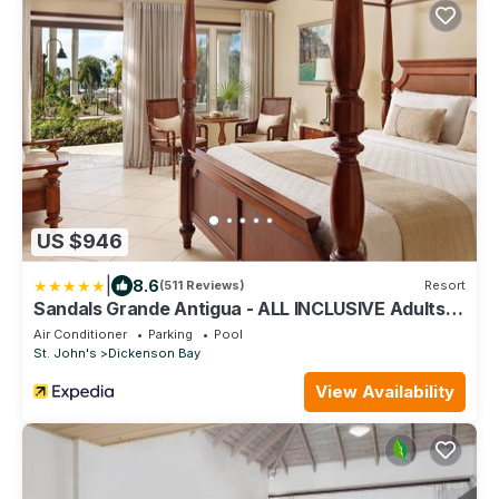
US $946
|
8.6
(511 Reviews)
Resort
Sandals Grande Antigua - ALL INCLUSIVE Adults
Only
Air Conditioner
Parking
Pool
St. John's
Dickenson Bay
View Availability