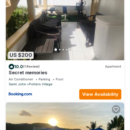
US $200
10.0
(1 Review)
Apartment
Secret memories
Air Conditioner
Parking
Pool
Saint John
Potters Village
View Availability