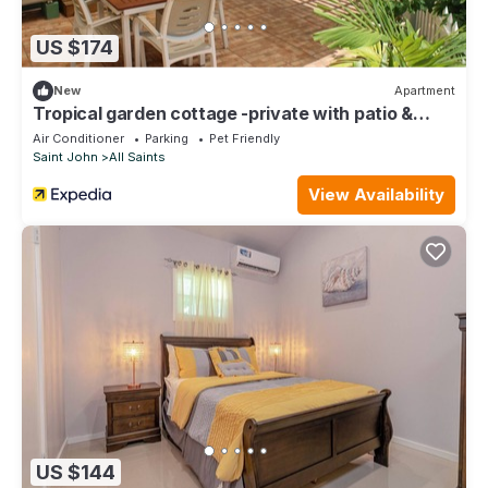
US $174
New
Apartment
Tropical garden cottage -private with patio &
courtyard. Plus vehicle for rent
Air Conditioner
Parking
Pet Friendly
Saint John
All Saints
View Availability
US $144