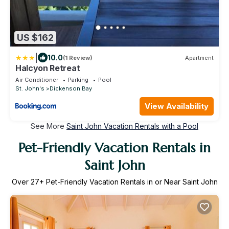
US $162
|
10.0
(1 Review)
Apartment
Halcyon Retreat
Air Conditioner
Parking
Pool
St. John's
Dickenson Bay
View Availability
See More
Saint John Vacation Rentals with a Pool
Pet-Friendly Vacation Rentals in
Saint John
Over
27
+ Pet-Friendly Vacation Rentals in or Near Saint John