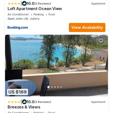
|
10.0
(2 Reviews)
Apartment
Loft Apartment Ocean View
Air Conditioner
Parking
Pool
Saint John
St. John's
View Availability
US $169
|
10.0
(2 Reviews)
Apartment
Breezes & Views
Air Conditioner
Parking
Pool