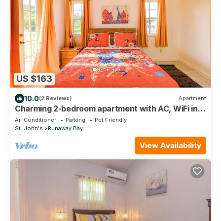
US $163
10.0
(2 Reviews)
Apartment
Charming 2-bedroom apartment with AC, WiFi in
fabulous Saint John's
Air Conditioner
Parking
Pet Friendly
St. John's
Runaway Bay
View Availability