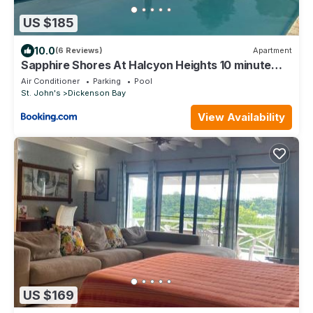
US $185
10.0
(6 Reviews)
Apartment
Sapphire Shores At Halcyon Heights 10 minute
walk to the Beach
Air Conditioner
Parking
Pool
St. John's
Dickenson Bay
View Availability
US $169