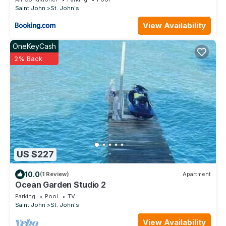
Saint John
St. John's
View Availability
OneKeyCash
2% Back
US $227
10.0
(1 Review)
Apartment
Ocean Garden Studio 2
Parking
Pool
TV
Saint John
St. John's
View Availability