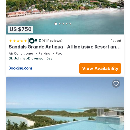
US $756
|
8.0
(41 Reviews)
Resort
Sandals Grande Antigua - All Inclusive Resort and
Spa - Couples Only
Air Conditioner
Parking
Pool
St. John's
Dickenson Bay
View Availability