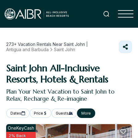
273+
Vacation Rentals Near Saint John |
Antigua and Barbuda
Saint John
Saint John All-Inclusive
Resorts, Hotels & Rentals
Plan Your Next Vacation to Saint John to
Relax, Recharge & Re-imagine
Dates
Price
Guests
More
OneKeyCash
2% Back