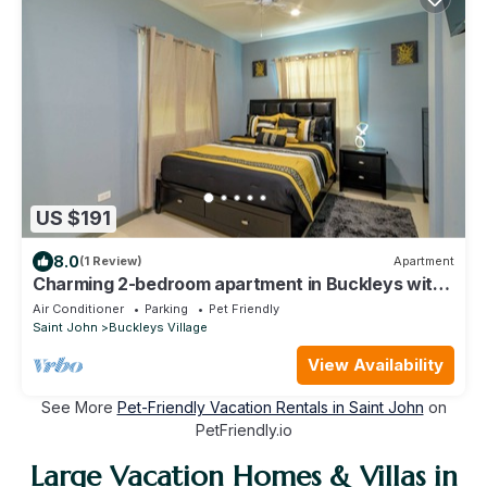
US $191
8.0
(1 Review)
Apartment
Charming 2-bedroom apartment in Buckleys with
WiFi, AC
Air Conditioner
Parking
Pet Friendly
Saint John
Buckleys Village
View Availability
See More
Pet-Friendly Vacation Rentals in Saint John
on
PetFriendly.io
Large Vacation Homes & Villas in