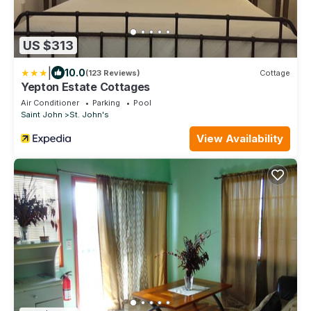
US $313
|
10.0
(123 Reviews)
Cottage
Yepton Estate Cottages
Air Conditioner
Parking
Pool
Saint John
St. John's
View Availability