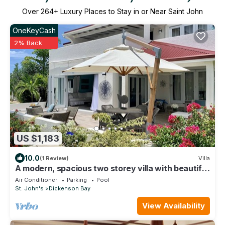
Over
264
+ Luxury Places to Stay in or Near Saint John
OneKeyCash
2% Back
US $1,183
10.0
(1 Review)
Villa
A modern, spacious two storey villa with beautiful
in and outdoor living spaces
Air Conditioner
Parking
Pool
St. John's
Dickenson Bay
View Availability