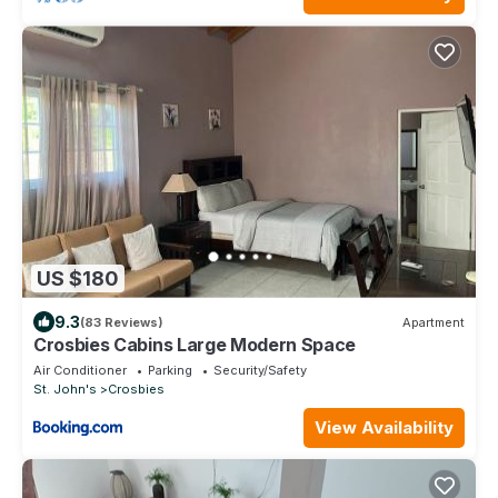
US $180
9.3
(83 Reviews)
Apartment
Crosbies Cabins Large Modern Space
Air Conditioner
Parking
Security/Safety
St. John's
Crosbies
View Availability