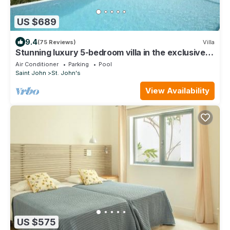
US $689
9.4
(75 Reviews)
Villa
Stunning luxury 5-bedroom villa in the exclusive
Galley Bay *Summer Reductions*
Air Conditioner
Parking
Pool
Saint John
St. John's
View Availability
US $575