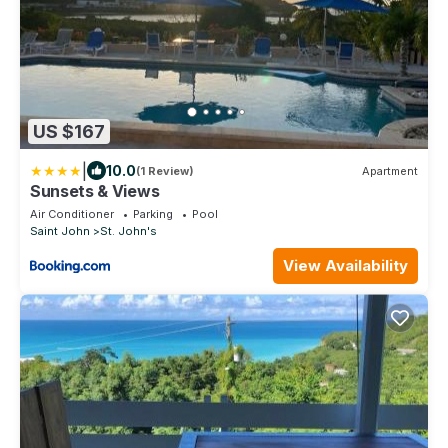
US $167
|
10.0
(1 Review)
Apartment
Sunsets & Views
Air Conditioner
Parking
Pool
Saint John
St. John's
View Availability