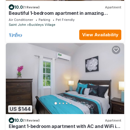
10.0
(1 Review)
Apartment
Beautiful 1-bedroom apartment in amazing
Buckleys with AC, WiFi
Air Conditioner
Parking
Pet Friendly
Saint John
Buckleys Village
View Availability
US $144
10.0
(1 Review)
Apartment
Elegant 1-bedroom apartment with AC and WiFi in