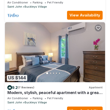
Pleasant Buckleys
Air Conditioner
Parking
Pet Friendly
Saint John
Buckleys Village
View Availability
US $144
9.2
(7 Reviews)
Apartment
Modern, stylish, peaceful apartment with a great
view!
Air Conditioner
Parking
Pet Friendly
Saint John
Buckleys Village