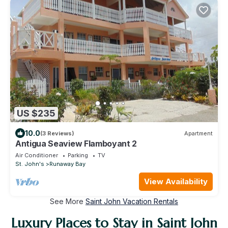
US $235
10.0
(3 Reviews)
Apartment
Antigua Seaview Flamboyant 2
Air Conditioner
Parking
TV
St. John's
Runaway Bay
View Availability
See More
Saint John Vacation Rentals
Luxury Places to Stay in Saint John