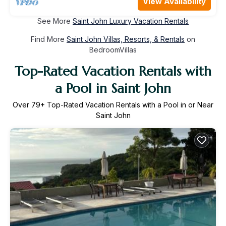
View Availability
See More
Saint John Luxury Vacation Rentals
Find More
Saint John Villas, Resorts, & Rentals
on
BedroomVillas
Top-Rated Vacation Rentals with
a Pool in Saint John
Over
79
+ Top-Rated Vacation Rentals with a Pool in or Near
Saint John