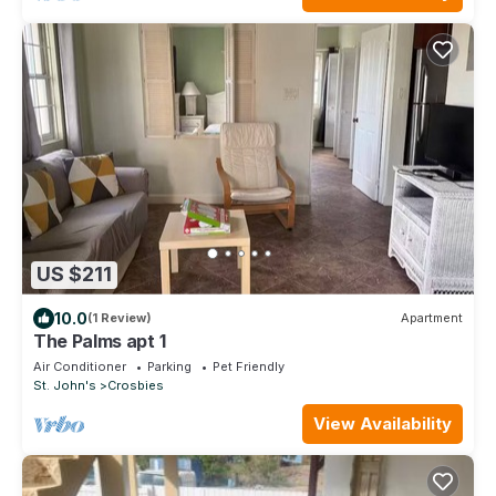
US $211
10.0
(1 Review)
Apartment
The Palms apt 1
Air Conditioner
Parking
Pet Friendly
St. John's
Crosbies
View Availability