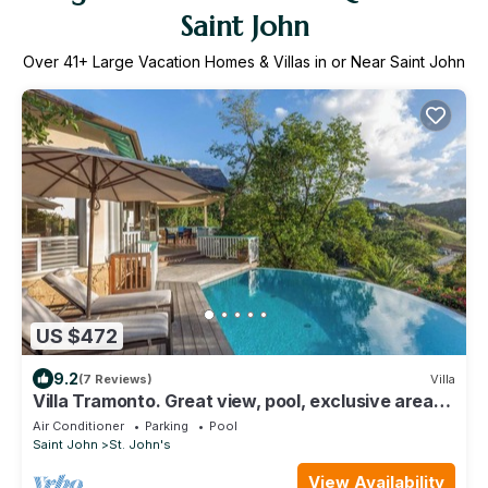
Saint John
Over
41
+ Large Vacation Homes & Villas in or Near Saint John
US $472
9.2
(7 Reviews)
Villa
Villa Tramonto. Great view, pool, exclusive area
and beach at walking distance.
Air Conditioner
Parking
Pool
Saint John
St. John's
View Availability