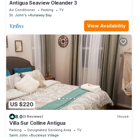
Antigua Seaview Oleander 3
Air Conditioner
Parking
TV
St. John's
Runaway Bay
View Availability
US $220
8.0
(3 Reviews)
House
Villa Sur Colline Antigua
Parking
Designated Smoking Area
TV
Saint John
Buckleys Village