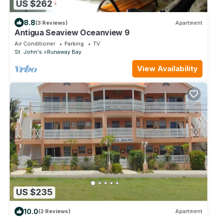
US $262
8.8
(3 Reviews)
Apartment
Antigua Seaview Oceanview 9
Air Conditioner
Parking
TV
St. John's
Runaway Bay
View Availability
US $235
10.0
(2 Reviews)
Apartment