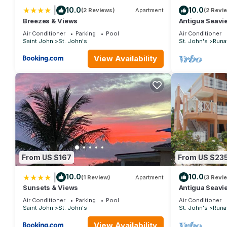
|
10.0
10.0
(2 Reviews)
Apartment
(2 Revi
Breezes & Views
Antigua Seavi
Air Conditioner
Parking
Pool
Air Conditioner
Saint John
St. John's
St. John's
Runa
View Availability
From US $167
From US $23
|
10.0
10.0
(1 Review)
Apartment
(3 Revi
Sunsets & Views
Antigua Seavi
Air Conditioner
Parking
Pool
Air Conditioner
Saint John
St. John's
St. John's
Runa
View Availability