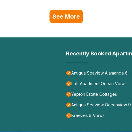
See More
Recently Booked Apartm
Antigua Seaview Alamanda 6 - 
Loft Apartment Ocean View
Yepton Estate Cottages
Antigua Seaview Oceanview 9
Breezes & Views