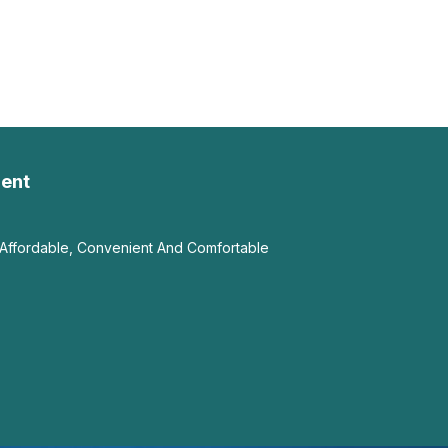
ent
Affordable, Convenient And Comfortable