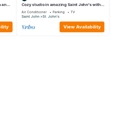
h and
Cozy studio in amazing Saint John's with
WIFI, AC, short walk to the beach.
Air Conditioner
Parking
TV
Saint John
St. John's
lity
View Availability