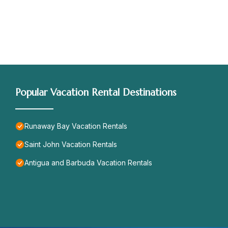
Popular Vacation Rental Destinations
Runaway Bay Vacation Rentals
Saint John Vacation Rentals
Antigua and Barbuda Vacation Rentals