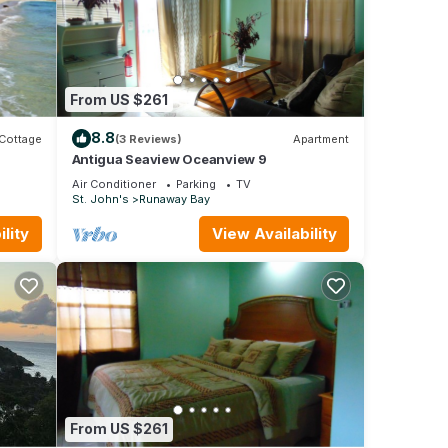
From US $261
8.8
Cottage
(3 Reviews)
Apartment
Antigua Seaview Oceanview 9
Air Conditioner
Parking
TV
St. John's
Runaway Bay
lity
View Availability
From US $261