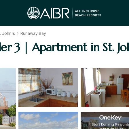
. John's
Runaway Bay
r 3 | Apartment in St. Jo