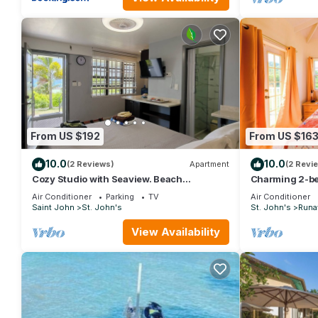
From US $192
From US $16
10.0
10.0
(2 Reviews)
Apartment
(2 Revi
Cozy Studio with Seaview. Beach
Charming 2-be
nearby/On-site car rental/Very
WiFi in fabulo
Air Conditioner
Parking
TV
Air Conditioner
comfortable bed
Saint John
St. John's
St. John's
Runa
View Availability