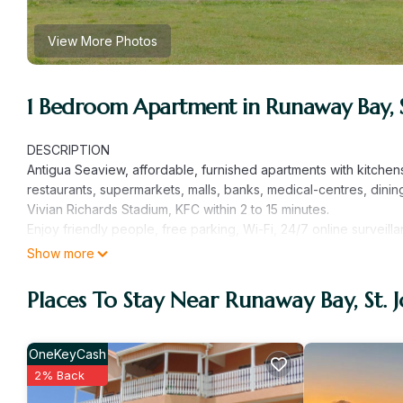
View More Photos
1 Bedroom Apartment in Runaway Bay, St
DESCRIPTION
Antigua Seaview, affordable, furnished apartments with kitchen
restaurants, supermarkets, malls, banks, medical-centres, dining
Vivian Richards Stadium, KFC within 2 to 15 minutes.
Enjoy friendly people, free parking, Wi-Fi, 24/7 online surveill
vacation travellers. Watch the sunset on the dazzling turquoise
Show more
Antigua Seaview!
Places To Stay Near Runaway Bay, St. 
This 1 Bedroom Apartment provides accommodation with Securit
Apartment features many amenities for guests who want to stay 
friends or group. The rental Apartment has 1 Bedroom and 1 Ba
OneKeyCash
Check to see if this Apartment has the amenities you need and a
2% Back
your stay in Runaway Bay at this Apartment.