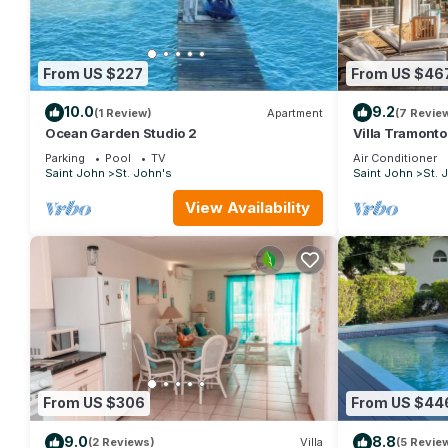
From US $227
From US $46
10.0
9.2
(1 Review)
Apartment
(7 Revie
Ocean Garden Studio 2
Villa Tramonto.
area and beach
Parking
Pool
TV
Air Conditioner
Saint John
St. John's
Saint John
St. 
View Availability
From US $306
From US $44
9.0
8.8
(2 Reviews)
Villa
(5 Revie