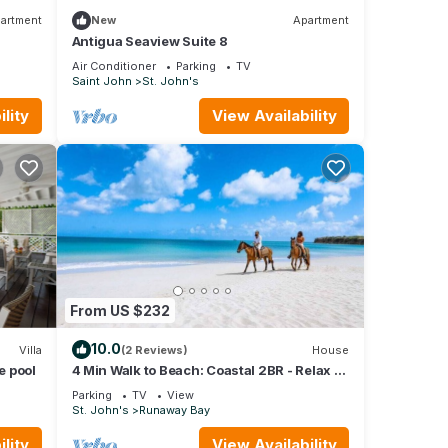
artment
New
Apartment
Antigua Seaview Suite 8
Air Conditioner
Parking
TV
Saint John
St. John's
lity
View Availability
From US $232
10.0
Villa
(2 Reviews)
House
e pool
4 Min Walk to Beach: Coastal 2BR - Relax in
Our Blissful Retreat Near the Shore!
Parking
TV
View
St. John's
Runaway Bay
lity
View Availability