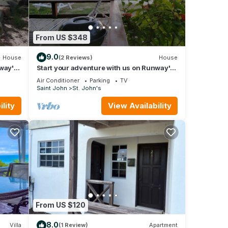
From US $348
9.0
House
(2 Reviews)
House
nway's
Start your adventure with us on Runway's
White Sandy Beach.
Air Conditioner
Parking
TV
Saint John
St. John's
lity
View Availability
From US $120
8.0
Villa
(1 Review)
Apartment