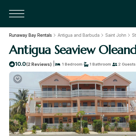
Runaway Bay Rentals
Antigua and Barbuda
Saint John
St
Antigua Seaview Oleande
|
10.0
(2 Reviews)
1 Bedroom
1 Bathroom
2 Guests