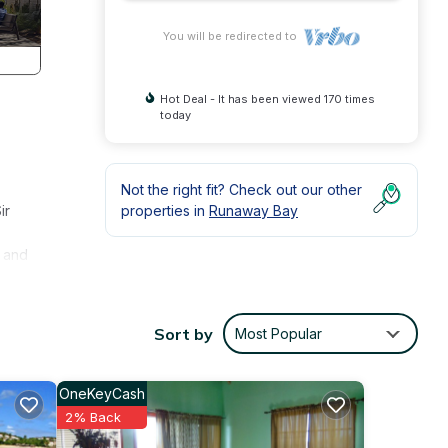
You will be redirected to
Hot Deal - It has been viewed 170 times
today
Not the right fit? Check out our other
ir
properties in
Runaway Bay
y and
to
Sort by
Most Popular
y,
OneKeyCash
joy
2% Back