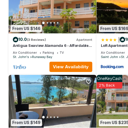
From US $146
From US $16
|
10.0
1
(3 Reviews)
Apartment
Antigua Seaview Alamanda 6 - Affordable,
Loft Apartmen
Convenient And Comfortable
Air Conditioner
Parking
TV
Air Conditioner
St. John's
Runaway Bay
Saint John
St. 
View Availability
OneKeyCash
2% Back
From US $149
From US $23