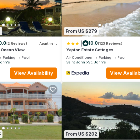
9
From US $279
|
0.0
10.0
(2 Reviews)
Apartment
(123 Reviews)
t Ocean View
Yepton Estate Cottages
Parking
Pool
Air Conditioner
Parking
Pool
John's
Saint John
St. John's
View Availability
View Availabi
5
From US $202