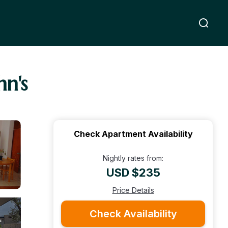
hn's
Check Apartment Availability
Nightly rates from:
USD $235
Price Details
Check Availability