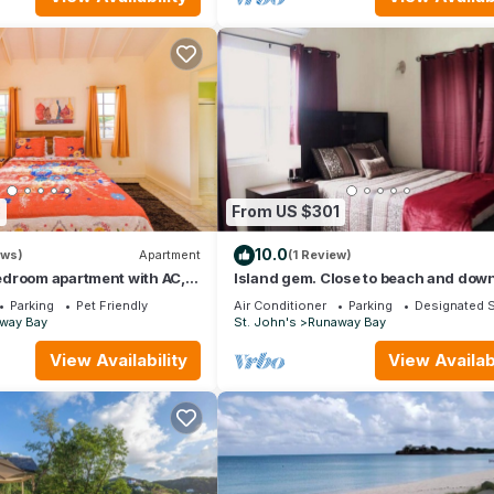
3
From US $301
10.0
ews)
Apartment
(1 Review)
droom apartment with AC,
Island gem. Close to beach and do
us Saint John's
Parking
Pet Friendly
Air Conditioner
Parking
Designated 
way Bay
St. John's
Runaway Bay
View Availability
View Availabi