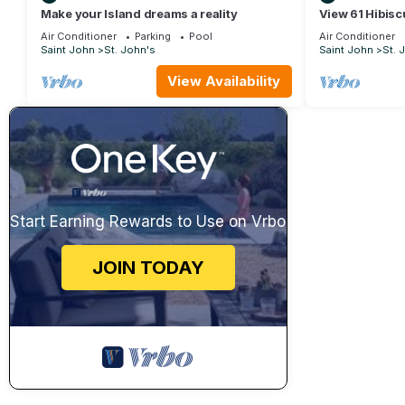
Make your Island dreams a reality
View 61 Hibisc
Air Conditioner
Parking
Pool
Air Conditioner
Saint John
St. John's
Saint John
St. 
View Availability
Start Earning Rewards to Use on Vrbo
JOIN TODAY