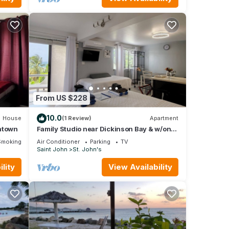
From US $228
10.0
House
(1 Review)
Apartment
wntown
Family Studio near Dickinson Bay & w/on-
site car rental.
Smoking Area
Air Conditioner
Parking
TV
Saint John
St. John's
lity
View Availability