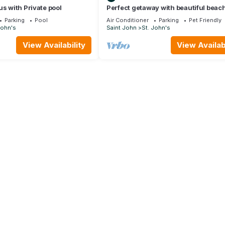
us with Private pool
Perfect getaway with beautiful beac
sunset Views, with a Private Pool
Parking
Pool
Air Conditioner
Parking
Pet Friendly
John's
Saint John
St. John's
View Availability
View Availabi