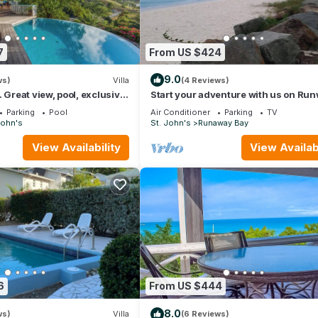
7
From US $424
9.0
ws)
Villa
(4 Reviews)
 Great view, pool, exclusive
Start your adventure with us on Ru
 at walking distance.
White Sandy Beach.
Parking
Pool
Air Conditioner
Parking
TV
John's
St. John's
Runaway Bay
View Availability
View Availabi
6
From US $444
8.0
ws)
Villa
(6 Reviews)