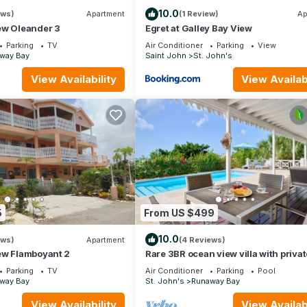
10.0
ews)
Apartment
(1 Review)
Ap
ew Oleander 3
Egret at Galley Bay View
Parking
TV
Air Conditioner
Parking
View
way Bay
Saint John
St. John's
View Availability
View Availabi
5
From US $499
10.0
ews)
Apartment
(4 Reviews)
ew Flamboyant 2
Rare 3BR ocean view villa with privat
Parking
TV
Air Conditioner
Parking
Pool
way Bay
St. John's
Runaway Bay
View Availability
View Availabi