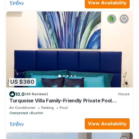
View Availability
US $360
10.0
(48 Reviews)
House
Turquoise Villa Family-Friendly Private Pool
3BR/2BA 5 Min drive to Eagle Beach
Air Conditioner
Parking
Pool
Oranjestad
Bushiri
View Availability