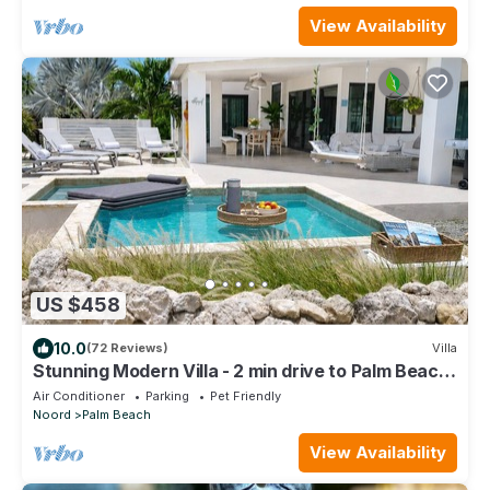
View Availability
US $458
10.0
(72 Reviews)
Villa
Stunning Modern Villa - 2 min drive to Palm Beach
-private pool - amazing view!
Air Conditioner
Parking
Pet Friendly
Noord
Palm Beach
View Availability