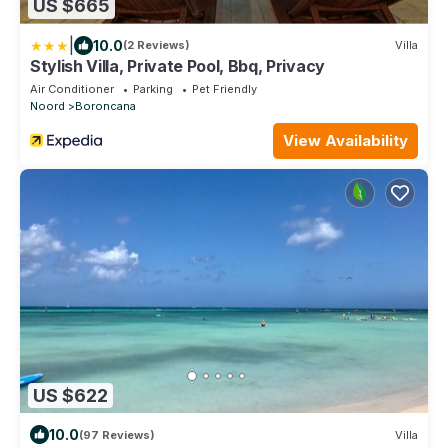
US $665
|
10.0
(2 Reviews)
Villa
Stylish Villa, Private Pool, Bbq, Privacy
Air Conditioner
Parking
Pet Friendly
Noord
Boroncana
View Availability
US $622
10.0
(97 Reviews)
Villa