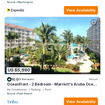
Noord
Washington
View Availability
US $5,990
10.0
(5 Reviews)
Resort
Oceanfront - 2 Bedroom - Marriott's Aruba Ocean
Club - Full Resort Access
Air Conditioner
Parking
Pool
Noord
Palm Beach
View Availability