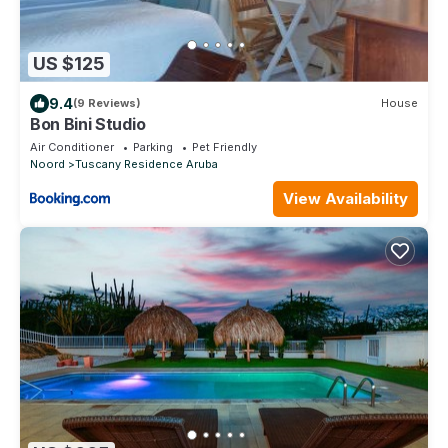
US $125
9.4
(9 Reviews)
House
Bon Bini Studio
Air Conditioner
Parking
Pet Friendly
Noord
Tuscany Residence Aruba
View Availability