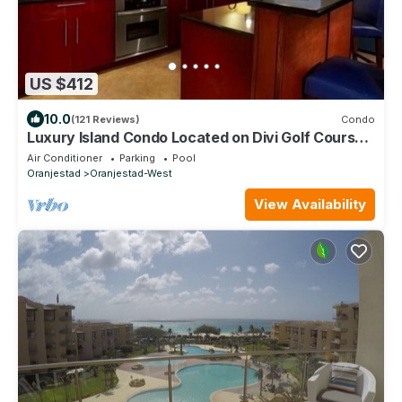
US $412
10.0
(121 Reviews)
Condo
Luxury Island Condo Located on Divi Golf Course
in Sunny Aruba
Air Conditioner
Parking
Pool
Oranjestad
Oranjestad-West
View Availability