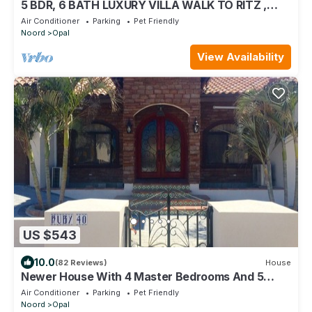
5 BDR, 6 BATH LUXURY VILLA WALK TO RITZ ,
MARRIOTT & PALM BEACH
Air Conditioner
Parking
Pet Friendly
Noord
Opal
View Availability
US $543
10.0
(82 Reviews)
House
Newer House With 4 Master Bedrooms And 5
Bath
Air Conditioner
Parking
Pet Friendly
Noord
Opal