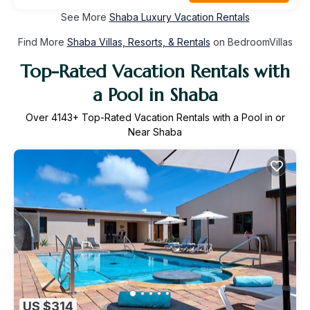
See More
Shaba Luxury Vacation Rentals
Find More
Shaba Villas, Resorts, & Rentals
on BedroomVillas
Top-Rated Vacation Rentals with
a Pool in Shaba
Over
4143
+ Top-Rated Vacation Rentals with a Pool in or
Near Shaba
US $314