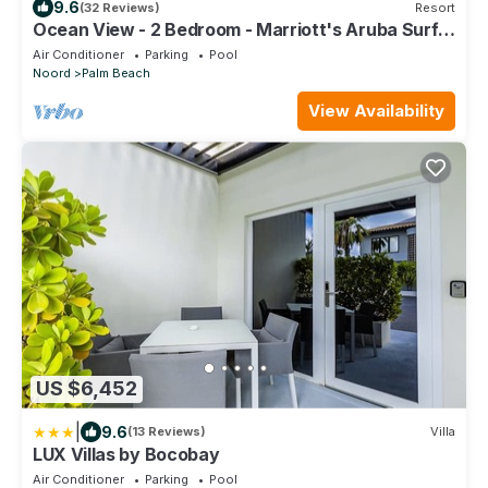
9.6
(32 Reviews)
Resort
Ocean View - 2 Bedroom - Marriott's Aruba Surf
Club - Full Resort Access
Air Conditioner
Parking
Pool
Noord
Palm Beach
View Availability
US $6,452
|
9.6
(13 Reviews)
Villa
LUX Villas by Bocobay
Air Conditioner
Parking
Pool