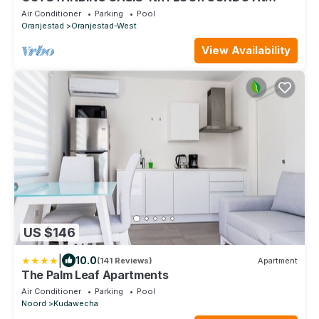
EAGLE BEACH
Air Conditioner
Parking
Pool
Oranjestad
Oranjestad-West
View Availability
US $146
|
10.0
(141 Reviews)
Apartment
The Palm Leaf Apartments
Air Conditioner
Parking
Pool
Noord
Kudawecha