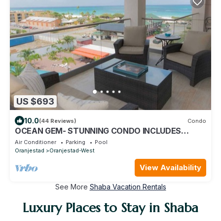
US $693
10.0
(44 Reviews)
Condo
OCEAN GEM- STUNNING CONDO INCLUDES
PLATINUM SERVICES
Air Conditioner
Parking
Pool
Oranjestad
Oranjestad-West
View Availability
See More
Shaba Vacation Rentals
Luxury Places to Stay in Shaba