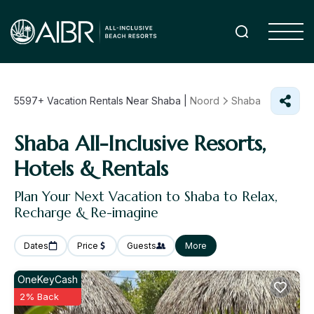
5597+
Vacation Rentals Near Shaba |
Noord
Shaba
Shaba All-Inclusive Resorts,
Hotels & Rentals
Plan Your Next Vacation to Shaba to Relax,
Recharge & Re-imagine
Dates
Price
Guests
More
OneKeyCash
2% Back