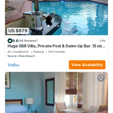
US $679
9.6
(48 Reviews)
Villa
Huge 5BR Villa, Private Pool & Swim-Up Bar. 15 min.
Walk to Palm Beach & Casinos
Air Conditioner
Parking
Pet Friendly
Noord
Palm Beach
View Availability