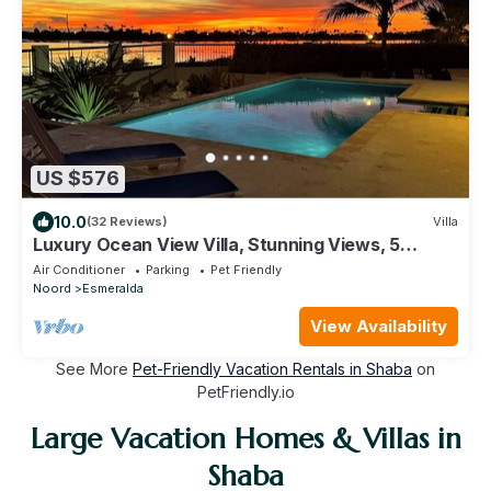
US $576
10.0
(32 Reviews)
Villa
Luxury Ocean View Villa, Stunning Views, 5
minutes to Beaches
Air Conditioner
Parking
Pet Friendly
Noord
Esmeralda
View Availability
See More
Pet-Friendly Vacation Rentals in Shaba
on
PetFriendly.io
Large Vacation Homes & Villas in
Shaba