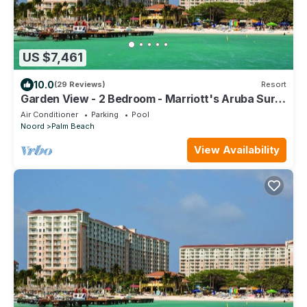
US $7,461
10.0
(29 Reviews)
Resort
Garden View - 2 Bedroom - Marriott's Aruba Surf
Club - Full Resort Access
Air Conditioner
Parking
Pool
Noord
Palm Beach
View Availability