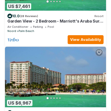
US $7,461
10.0
(28 Reviews)
Resort
Garden View - 2 Bedroom - Marriott's Aruba Surf
Club - Full Resort Access
Air Conditioner
Parking
Pool
Noord
Palm Beach
View Availability
US $6,967