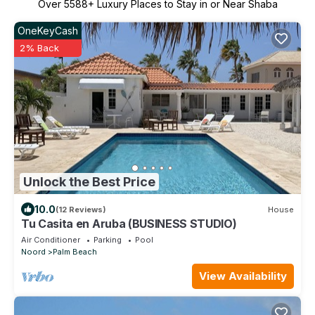
Over
5588
+ Luxury Places to Stay in or Near Shaba
OneKeyCash
2% Back
Unlock the Best Price
10.0
(12 Reviews)
House
Tu Casita en Aruba (BUSINESS STUDIO)
Air Conditioner
Parking
Pool
Noord
Palm Beach
View Availability