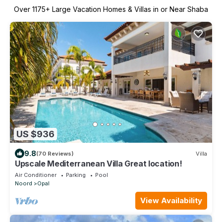
Over
1175
+ Large Vacation Homes & Villas in or Near Shaba
US $936
9.8
(70 Reviews)
Villa
Upscale Mediterranean Villa Great location!
Air Conditioner
Parking
Pool
Noord
Opal
View Availability