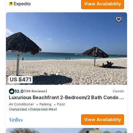
View Availability
US $471
10.0
(139 Reviews)
Condo
Luxurious Beachfront 2-Bedroom/2 Bath Condo -
Eagle Beach
Air Conditioner
Parking
Pool
Oranjestad
Oranjestad-West
View Availability