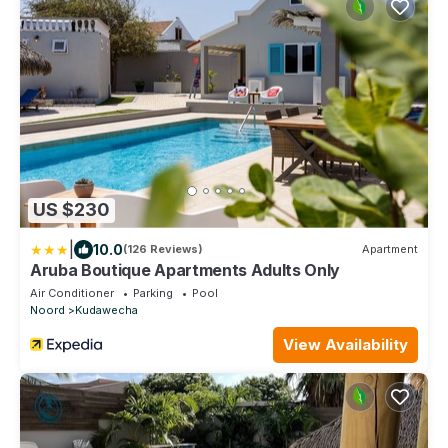
US $230
|
10.0
(126 Reviews)
Apartment
Aruba Boutique Apartments Adults Only
Air Conditioner
Parking
Pool
Noord
Kudawecha
View Availability