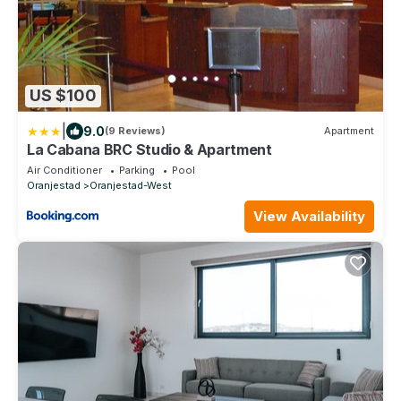
US $100
|
9.0
(9 Reviews)
Apartment
La Cabana BRC Studio & Apartment
Air Conditioner
Parking
Pool
Oranjestad
Oranjestad-West
View Availability