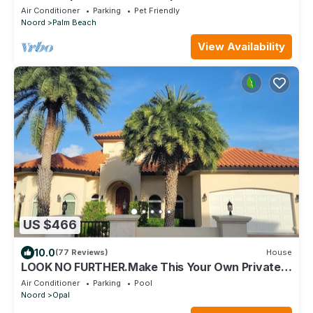
Short walk to beach
Air Conditioner
Parking
Pet Friendly
Noord
Palm Beach
View Availability
US $466
10.0
(77 Reviews)
House
LOOK NO FURTHER.Make This Your Own Private
Paradise Getaway!
Air Conditioner
Parking
Pool
Noord
Opal