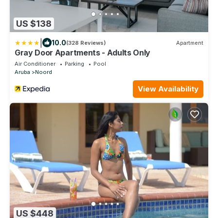
US $138
|
10.0
(328 Reviews)
Apartment
Gray Door Apartments - Adults Only
Air Conditioner
Parking
Pool
Aruba
Noord
View Availability
US $448