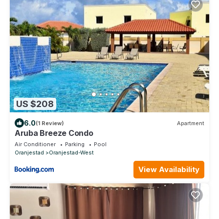
US $208
6.0
(1 Review)
Apartment
Aruba Breeze Condo
Air Conditioner
Parking
Pool
Oranjestad
Oranjestad-West
View Availability