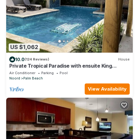
US $1,062
10.0
(124 Reviews)
House
Private Tropical Paradise with ensuite King
bedrooms- walk to Palm Beach
Air Conditioner
Parking
Pool
Noord
Palm Beach
View Availability