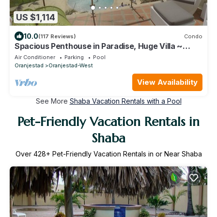
US $1,114
10.0
(117 Reviews)
Condo
Spacious Penthouse in Paradise, Huge Villa ~
Eagle Beach, rooftop hot tub!
Air Conditioner
Parking
Pool
Oranjestad
Oranjestad-West
View Availability
See More
Shaba Vacation Rentals with a Pool
Pet-Friendly Vacation Rentals in
Shaba
Over
428
+ Pet-Friendly Vacation Rentals in or Near Shaba