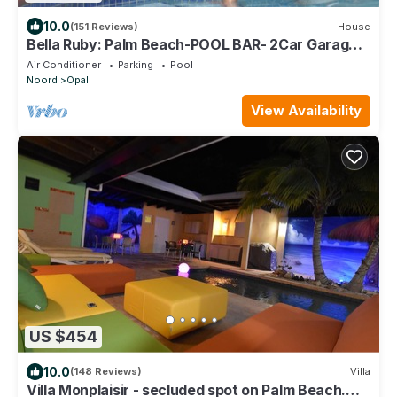
10.0
(151 Reviews)
House
Bella Ruby: Palm Beach-POOL BAR- 2Car Garage.
The Most Beautiful Gem In Aruba!
Air Conditioner
Parking
Pool
Noord
Opal
View Availability
US $454
10.0
(148 Reviews)
Villa
Villa Monplaisir - secluded spot on Palm Beach.