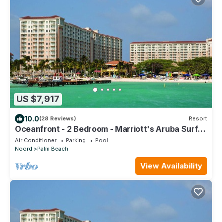
US $7,917
10.0
(28 Reviews)
Resort
Oceanfront - 2 Bedroom - Marriott's Aruba Surf
Club - Full Resort Access
Air Conditioner
Parking
Pool
Noord
Palm Beach
View Availability