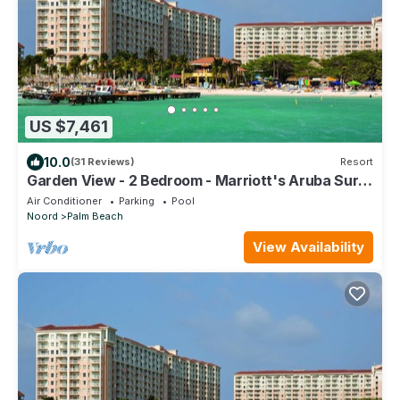
US $7,461
10.0
(31 Reviews)
Resort
Garden View - 2 Bedroom - Marriott's Aruba Surf
Club - Full Resort Access
Air Conditioner
Parking
Pool
Noord
Palm Beach
View Availability