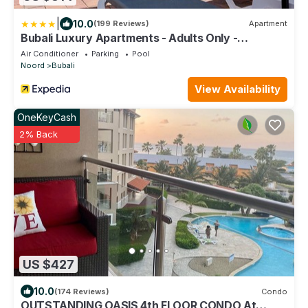
|
10.0
(199 Reviews)
Apartment
Bubali Luxury Apartments - Adults Only -
Wheelchair Friendly
Air Conditioner
Parking
Pool
Noord
Bubali
View Availability
OneKeyCash
2% Back
US $427
10.0
(174 Reviews)
Condo
OUTSTANDING OASIS 4th FLOOR CONDO At