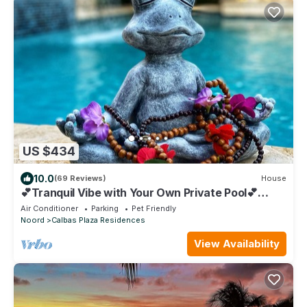
US $434
10.0
(69 Reviews)
House
💕Tranquil Vibe with Your Own Private Pool💕
Perfect Location!
Air Conditioner
Parking
Pet Friendly
Noord
Calbas Plaza Residences
View Availability