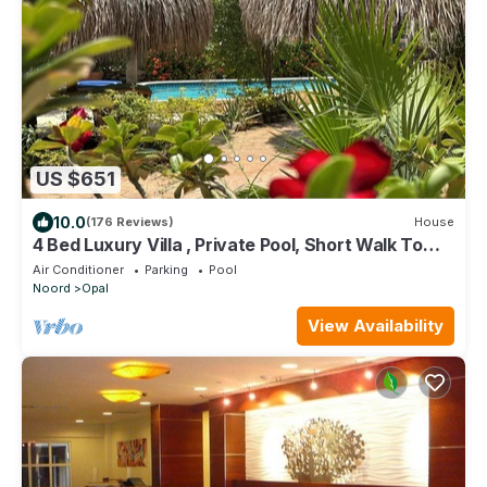
US $651
10.0
(176 Reviews)
House
4 Bed Luxury Villa , Private Pool, Short Walk To
Ritz And Marriott Beach !
Air Conditioner
Parking
Pool
Noord
Opal
View Availability