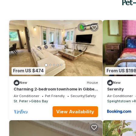
Pet
From US $474
From US $19
New
House
New
Charming 2-bedroom townhome in Gibbes
Serenity
perfect for relaxing stays
Air Conditioner
Pet Friendly
Security/Safety
Air Conditioner
St. Peter
Gibbs Bay
Speightstown
R
View Availability