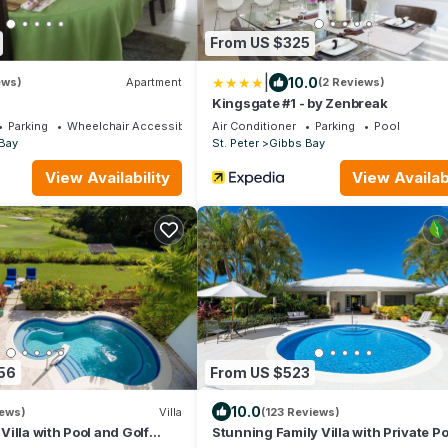
From US $325
|
10.0
ews)
Apartment
(2 Reviews)
Kingsgate #1 - by Zenbreak
Parking
Wheelchair Accessible
Air Conditioner
Parking
Pool
Bay
St. Peter
Gibbs Bay
View Availability
View Availabi
56
From US $523
10.0
iews)
Villa
(123 Reviews)
illa with Pool and Golf
Stunning Family Villa with Private Po