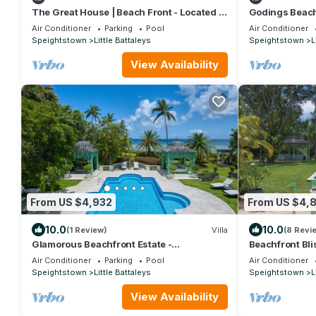
The Great House | Beach Front - Located in
Godings Beach
Exquisite St. Peter with Private Pool
Beachfront Ma
Air Conditioner
Parking
Pool
Air Conditioner
Platinum Coas
Speightstown
Little Battaleys
Speightstown
L
View Availability
From US $4,932
From US $4,
10.0
10.0
(1 Review)
Villa
(8 Revi
Glamorous Beachfront Estate -
Beachfront Bli
Leamington
Nelson Gay (9 
Air Conditioner
Parking
Pool
Air Conditioner
Speightstown
Little Battaleys
Speightstown
L
View Availability