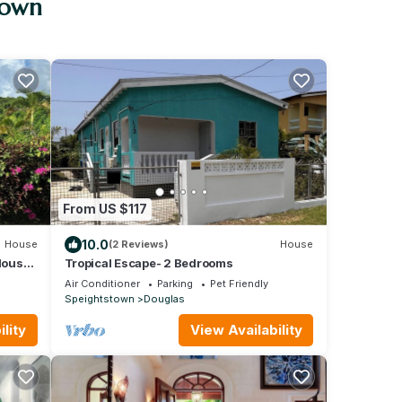
town
From US $117
10.0
House
(2 Reviews)
House
lous
Tropical Escape- 2 Bedrooms
Air Conditioner
Parking
Pet Friendly
Speightstown
Douglas
lity
View Availability