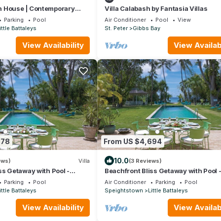
 House | Contemporary
Villa Calabash by Fantasia Villas
sterpiece on Barbados’
Parking
Pool
Air Conditioner
Pool
View
t
ittle Battaleys
St. Peter
Gibbs Bay
View Availability
View Availabi
878
From US $4,694
10.0
ews)
Villa
(3 Reviews)
ss Getaway with Pool -
Beachfront Bliss Getaway with Pool 
bed)
Nelson Gay (8 bed)
Parking
Pool
Air Conditioner
Parking
Pool
ittle Battaleys
Speightstown
Little Battaleys
View Availability
View Availabi