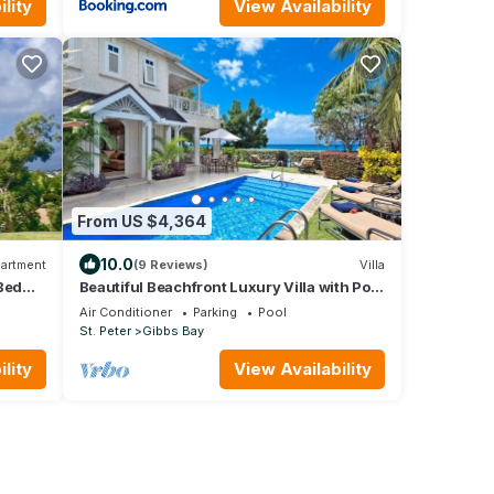
lity
View Availability
From US $4,364
10.0
artment
(9 Reviews)
Villa
Bed
Beautiful Beachfront Luxury Villa with Pool
Views
- Westhaven
Air Conditioner
Parking
Pool
St. Peter
Gibbs Bay
lity
View Availability