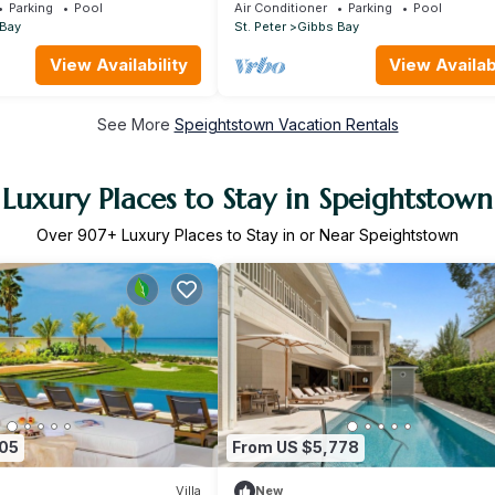
y Red
Near Beach - Gibbs Glade Villa
Parking
Pool
Air Conditioner
Parking
Pool
 Bay
St. Peter
Gibbs Bay
View Availability
View Availabi
See More
Speightstown Vacation Rentals
Luxury Places to Stay in Speightstown
Over
907
+ Luxury Places to Stay in or Near Speightstown
005
From US $5,778
Villa
New