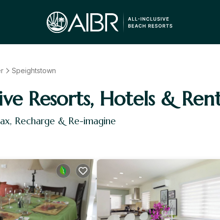
er
Speightstown
ive Resorts, Hotels & Rent
lax, Recharge & Re-imagine