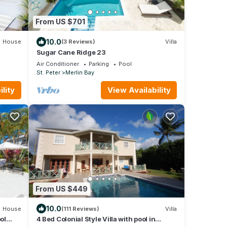
From US $701
10.0
House
(3 Reviews)
Villa
Sugar Cane Ridge 23
Air Conditioner
Parking
Pool
St. Peter
Merlin Bay
lity
View Availability
From US $449
10.0
House
(111 Reviews)
Villa
ol
4 Bed Colonial Style Villa with pool in