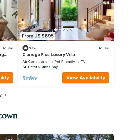
From US $695
House
New
House
ng
Claridge Plus Luxury Villa
Air Conditioner
Pet Friendly
TV
St. Peter
Gibbs Bay
lity
View Availability
.io
stown