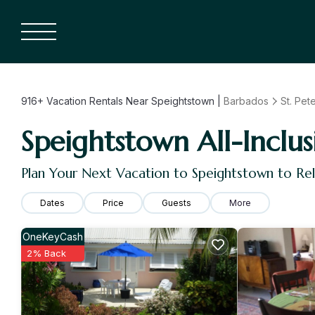
916+
Vacation Rentals Near Speightstown |
Barbados
St. Pet
Speightstown All-Inclus
Plan Your Next Vacation to Speightstown to Re
Dates
Price
Guests
More
OneKeyCash
2% Back