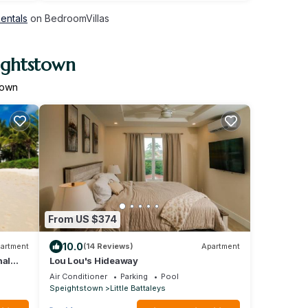
Rentals
on BedroomVillas
ightstown
town
From US $374
10.0
artment
(14 Reviews)
Apartment
nal
Lou Lou's Hideaway
Air Conditioner
Parking
Pool
Speightstown
Little Battaleys