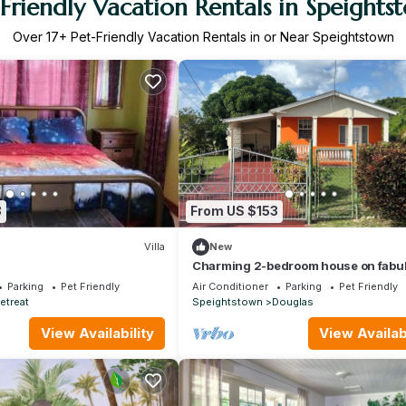
-Friendly Vacation Rentals in Speights
Over
17
+ Pet-Friendly Vacation Rentals in or Near Speightstown
8
From US $153
Villa
New
Charming 2-bedroom house on fabu
West Coast with AC, WiFi
Parking
Pet Friendly
Air Conditioner
Parking
Pet Friendly
etreat
Speightstown
Douglas
View Availability
View Availabi