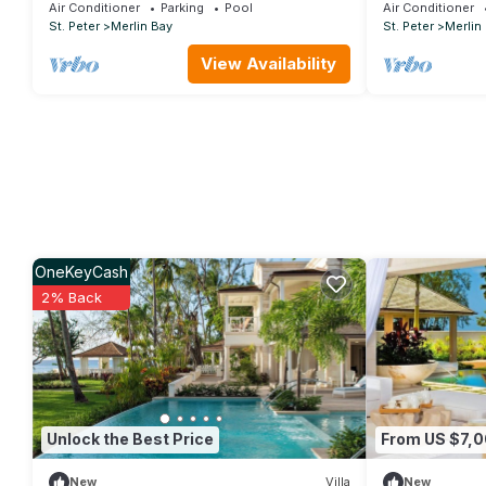
POOL
Views - Cherr
Air Conditioner
Parking
Pool
Air Conditioner
St. Peter
Merlin Bay
St. Peter
Merlin
View Availability
OneKeyCash
2% Back
Unlock the Best Price
From US $7,
New
Villa
New