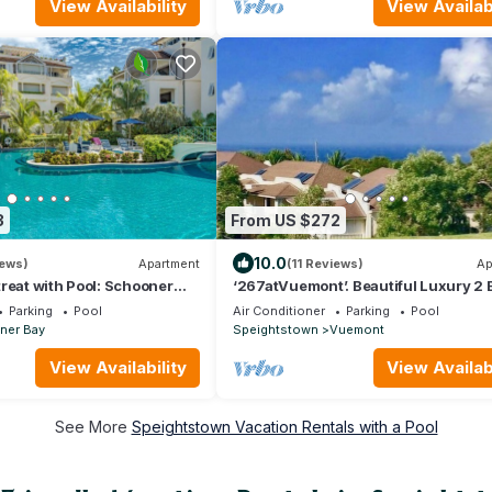
View Availability
View Availabi
3
From US $272
10.0
iews)
Apartment
(11 Reviews)
Ap
reat with Pool: Schooner
‘267atVuemont’. Beautiful Luxury 2 
Apartment, Tropical Gardens & Sea 
Parking
Pool
Air Conditioner
Parking
Pool
ner Bay
Speightstown
Vuemont
View Availability
View Availabi
See More
Speightstown Vacation Rentals with a Pool