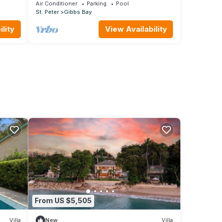
private setting, short walk to 2 beaches
Air Conditioner
Parking
Pool
St. Peter
Gibbs Bay
lity
View Availability
From US $5,505
Villa
New
Villa