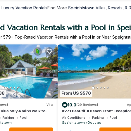
 Luxury Vacation Rentals
Find More
Speightstown Villas, Resorts, & 
d Vacation Rentals with a Pool in Spe
er
579
+ Top-Rated Vacation Rentals with a Pool in or Near Speights
88
From US $570
10.0
iews)
Villa
(29 Reviews)
Ap
villa only 4 mins walk to
#271 Beautiful Beach Front Exceptio
Luxury Apartment in Port St Charles.
Parking
Pool
Air Conditioner
Parking
Pool
htstown
Speightstown
Douglas