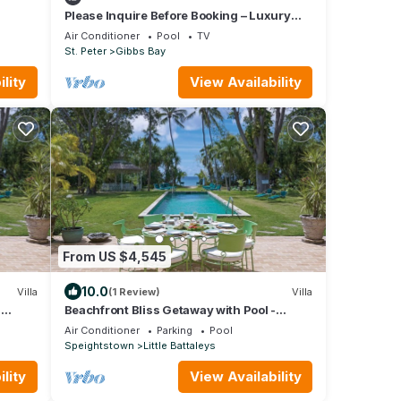
Please Inquire Before Booking – Luxury
Villa
Air Conditioner
Pool
TV
St. Peter
Gibbs Bay
lity
View Availability
From US $4,545
10.0
Villa
(1 Review)
Villa
-
Beachfront Bliss Getaway with Pool -
Nelson Gay (7 bed)
Air Conditioner
Parking
Pool
Speightstown
Little Battaleys
lity
View Availability