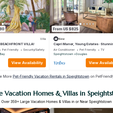
380
From US $825
Villa
New
 BEACHFRONT VILLA!
Capri Manor, Young Estates · Stunni
Luxury Beachfront Villa
Pet Friendly
Security/Safety
Air Conditioner
Pet Friendly
TV
 Bay
Speightstown
Douglas
View Availability
View Availabi
e More
Pet-Friendly Vacation Rentals in Speightstown
on PetFriendly
e Vacation Homes & Villas in Speight
Over
359
+ Large Vacation Homes & Villas in or Near Speightstown