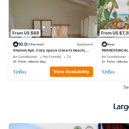
From US $69
From US $7,
10.0
(1 Review)
Apartment
New
Shalom Apt. Cozy space close to beach,
PARADISIACAL
restaurant, bus, nightlife
Air Conditioner
Pet Friendly
TV
Air Conditioner
St. Peter
Merlin Bay
St. Peter
Merlin
View Availability
Se
Larg