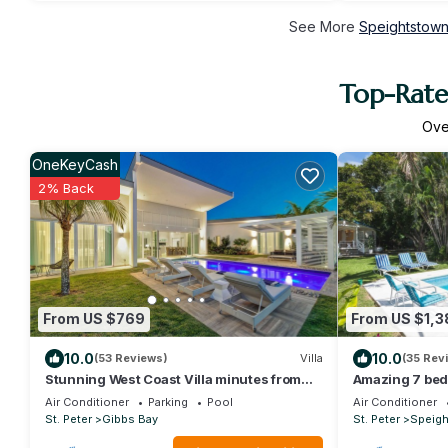
See More
Speightstown
Top-Rate
Ov
OneKeyCash
2% Back
From US $769
From US $1,3
10.0
10.0
(53 Reviews)
Villa
(35 Rev
Stunning West Coast Villa minutes from
Amazing 7 bed 
Mullins Beach
Mullins Beach
Air Conditioner
Parking
Pool
Air Conditioner
St. Peter
Gibbs Bay
St. Peter
Speig