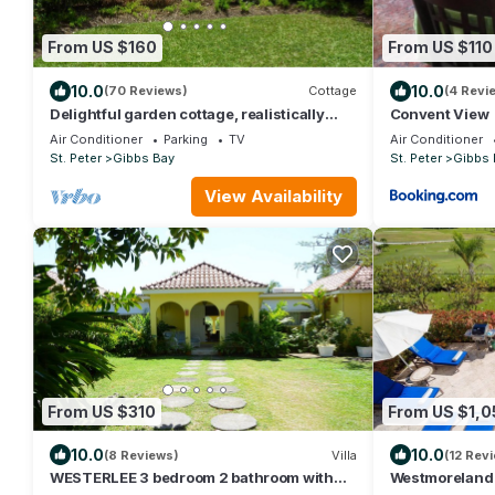
From US $160
From US $110
10.0
10.0
(70 Reviews)
Cottage
(4 Revi
Delightful garden cottage, realistically
Convent View
priced, near to Gibbs/Mullins beaches
Air Conditioner
Parking
TV
Air Conditioner
St. Peter
Gibbs Bay
St. Peter
Gibbs 
View Availability
From US $310
From US $1,0
10.0
10.0
(8 Reviews)
Villa
(12 Rev
WESTERLEE 3 bedroom 2 bathroom with
Westmoreland V