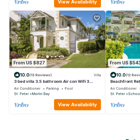
View Availability
From US $827
From US $54
10.0
10.0
(13 Reviews)
Villa
(12 Rev
3 bed villa 3.5 bathroom Air con Wifi 3
Beachfront Ret
pools Gym Tennis Gated community
Bay 112
Air Conditioner
Parking
Pool
Air Conditioner
St. Peter
Merlin Bay
St. Peter
Schoo
View Availability