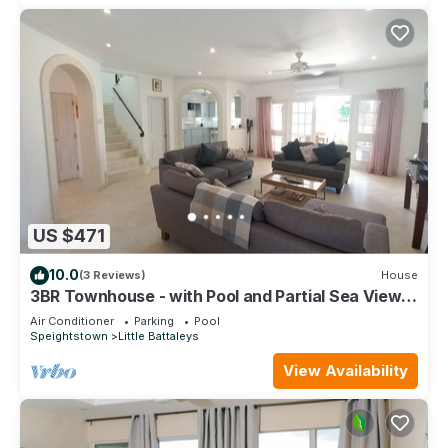
US $471
10.0
(3 Reviews)
House
3BR Townhouse - with Pool and Partial Sea View
from Main bedroom
Air Conditioner
Parking
Pool
Speightstown
Little Battaleys
View Availability