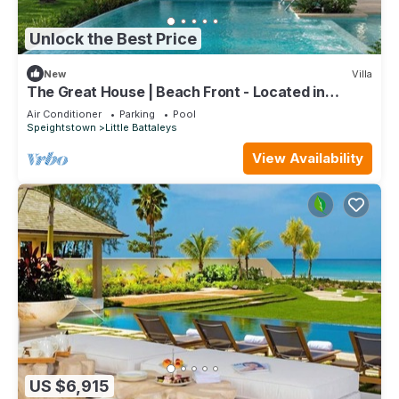
Unlock the Best Price
New
Villa
The Great House | Beach Front - Located in
Exquisite St. Peter with Private Pool
Air Conditioner
Parking
Pool
Speightstown
Little Battaleys
View Availability
US $6,915