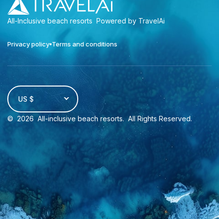
All-Inclusive beach resorts
Powered by TravelAi
Privacy policy
Terms and conditions
US $
©
2026
All-inclusive beach resorts
. All Rights Reserved.