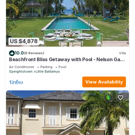
US $4,878
10.0
(8 Reviews)
Villa
Beachfront Bliss Getaway with Pool - Nelson Gay
(9 bed)
Air Conditioner
Parking
Pool
Speightstown
Little Battaleys
View Availability