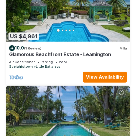
US $4,961
10.0
(1 Review)
Villa
Glamorous Beachfront Estate - Leamington
Air Conditioner
Parking
Pool
Speightstown
Little Battaleys
View Availability