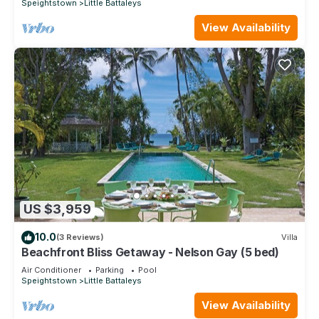
Speightstown
Little Battaleys
View Availability
US $3,959
10.0
(3 Reviews)
Villa
Beachfront Bliss Getaway - Nelson Gay (5 bed)
Air Conditioner
Parking
Pool
Speightstown
Little Battaleys
View Availability