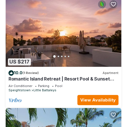
US $217
10.0
(1 Review)
Apartment
Romantic Island Retreat | Resort Pool & Sunset
Rooftop
Air Conditioner
Parking
Pool
Speightstown
Little Battaleys
View Availability