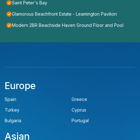
Saint Peter's Bay
Glamorous Beachfront Estate - Leamington Pavilion
Modern 2BR Beachside Haven Ground Floor and Pool
Europe
Spain
Greece
Turkey
Cyprus
Bulgaria
Portugal
Asian