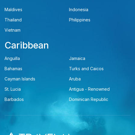
Maldives
Indonesia
Thailand
Philippines
Vietnam
Caribbean
Anguilla
Jamaica
Bahamas
Turks and Caicos
Cayman Islands
Aruba
St. Lucia
Antigua - Renowned
Barbados
Dominican Republic