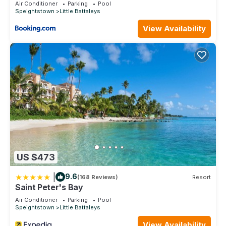
Air Conditioner
Parking
Pool
3 Bathrooms to make you feel right at home.
Speightstown
Little Battaleys
Check to see if this Villa has the amenities you need and a
View Availability
location that makes this a great choice to stay in Little
Battaleys. Enjoy your stay in Little Battaleys at this Villa.
US $473
|
9.6
(168 Reviews)
Resort
Saint Peter's Bay
Air Conditioner
Parking
Pool
Speightstown
Little Battaleys
View Availability