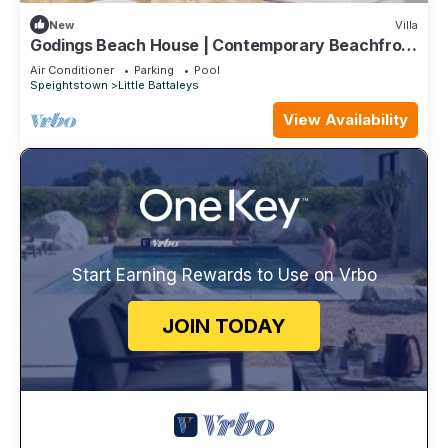
New
Villa
Godings Beach House | Contemporary Beachfront
Masterpiece on Barbados’ Platinum Coast
Air Conditioner
Parking
Pool
Speightstown
Little Battaleys
View Availability
Start Earning Rewards to Use on Vrbo
JOIN TODAY