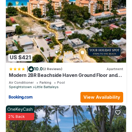
US $421
|
10.0
(2 Reviews)
Apartment
Modern 2BR Beachside Haven Ground Floor and
Pool
Air Conditioner
Parking
Pool
Speightstown
Little Battaleys
View Availability
OneKeyCash
2% Back