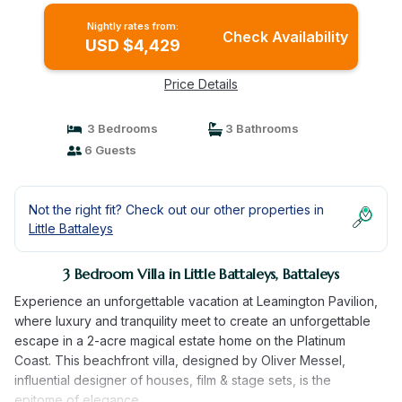
Nightly rates from:
Check Availability
USD $4,429
Price Details
3 Bedrooms
3 Bathrooms
6 Guests
Not the right fit? Check out our other properties in
Little Battaleys
3 Bedroom Villa in Little Battaleys, Battaleys
Experience an unforgettable vacation at Leamington Pavilion,
where luxury and tranquility meet to create an unforgettable
escape in a 2-acre magical estate home on the Platinum
Coast. This beachfront villa, designed by Oliver Messel,
influential designer of houses, film & stage sets, is the
epitome of elegance.