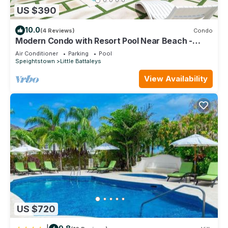
US $390
10.0
(4 Reviews)
Condo
Modern Condo with Resort Pool Near Beach -
Coral Beach 107
Air Conditioner
Parking
Pool
Speightstown
Little Battaleys
View Availability
US $720