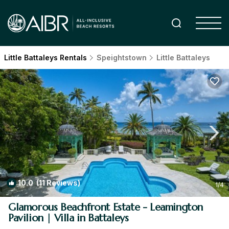
Little Battaleys Rentals
Speightstown
Little Battaleys
10.0
(11 Reviews)
1
/4
Glamorous Beachfront Estate - Leamington
Pavilion | Villa in Battaleys