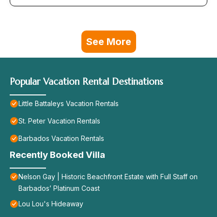
See More
Popular Vacation Rental Destinations
Little Battaleys Vacation Rentals
St. Peter Vacation Rentals
Barbados Vacation Rentals
Recently Booked Villa
Nelson Gay | Historic Beachfront Estate with Full Staff on
Barbados’ Platinum Coast
Lou Lou's Hideaway