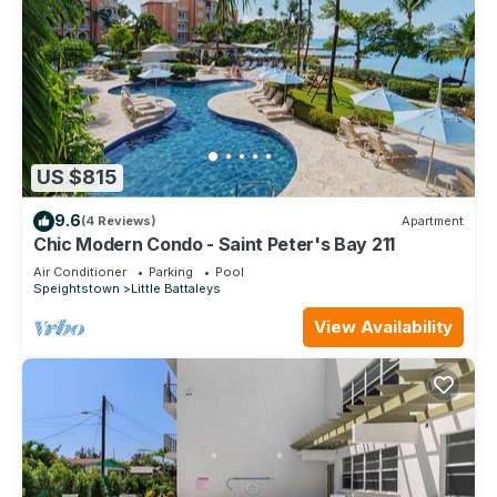
US $815
9.6
(4 Reviews)
Apartment
Chic Modern Condo - Saint Peter's Bay 211
Air Conditioner
Parking
Pool
Speightstown
Little Battaleys
View Availability