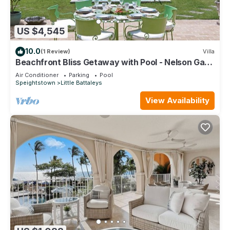
US $4,545
10.0
(1 Review)
Villa
Beachfront Bliss Getaway with Pool - Nelson Gay
(7 bed)
Air Conditioner
Parking
Pool
Speightstown
Little Battaleys
View Availability