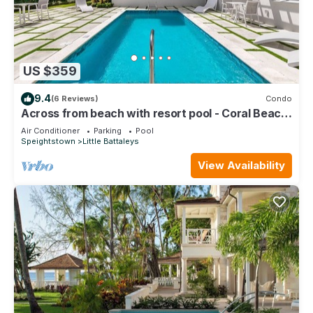
US $359
9.4
(6 Reviews)
Condo
Across from beach with resort pool - Coral Beach
202
Air Conditioner
Parking
Pool
Speightstown
Little Battaleys
View Availability