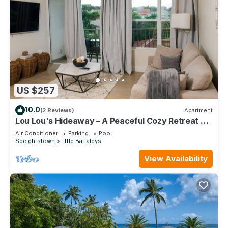
US $257
10.0
(2 Reviews)
Apartment
Lou Lou's Hideaway – A Peaceful Cozy Retreat on
Barbados' Platinum Coast
Air Conditioner
Parking
Pool
Speightstown
Little Battaleys
View Availability