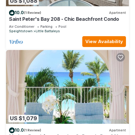
US $1,088
10.0
(1 Review)
Apartment
Saint Peter's Bay 208 - Chic Beachfront Condo
Air Conditioner
Parking
Pool
Speightstown
Little Battaleys
View Availability
US $1,079
10.0
(1 Review)
Apartment