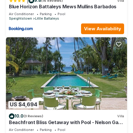
|
9.8
(16 Reviews)
Villa
Blue Horizon Battaleys Mews Mullins Barbados
Air Conditioner
Parking
Pool
Speightstown
Little Battaleys
View Availability
US $4,694
10.0
(3 Reviews)
Villa
Beachfront Bliss Getaway with Pool - Nelson Gay
(8 bed)
Air Conditioner
Parking
Pool