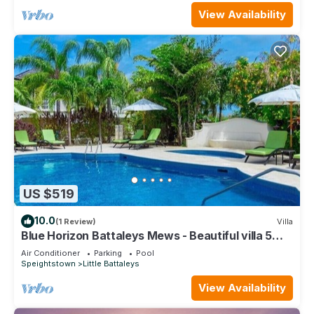
View Availability
US $519
10.0
(1 Review)
Villa
Blue Horizon Battaleys Mews - Beautiful villa 5
minutes stroll to Mullins beach
Air Conditioner
Parking
Pool
Speightstown
Little Battaleys
View Availability