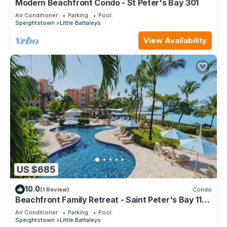
Modern Beachfront Condo - St Peter's Bay 301
Air Conditioner
Parking
Pool
Speightstown
Little Battaleys
View Availability
US $685
10.0
(1 Review)
Condo
Beachfront Family Retreat - Saint Peter's Bay 111
(2 bed)
Air Conditioner
Parking
Pool
Speightstown
Little Battaleys