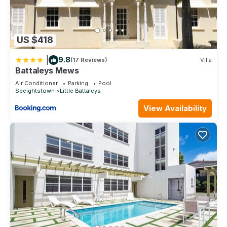
US $418
|
9.8
(17 Reviews)
Villa
Battaleys Mews
Air Conditioner
Parking
Pool
Speightstown
Little Battaleys
View Availability