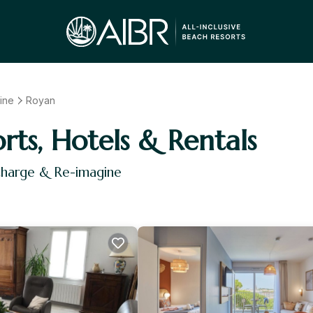
ine
Royan
orts, Hotels & Rentals
charge & Re-imagine