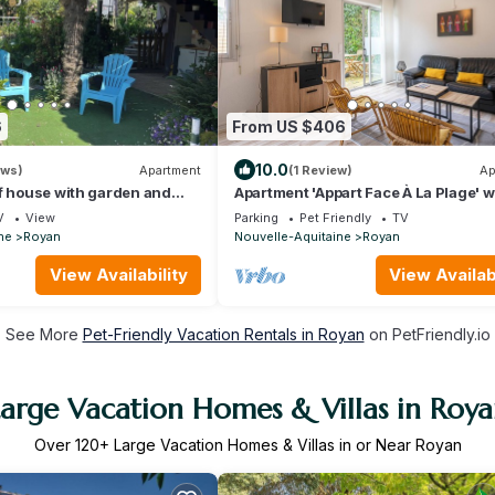
6
From US $406
10.0
ews)
Apartment
(1 Review)
Ap
f house with garden and
Apartment 'Appart Face À La Plage' w
m from beach
Private Terrace and Wi-Fi
V
View
Parking
Pet Friendly
TV
ne
Royan
Nouvelle-Aquitaine
Royan
View Availability
View Availabi
See More
Pet-Friendly Vacation Rentals in Royan
on PetFriendly.io
arge Vacation Homes & Villas in Roy
Over
120
+ Large Vacation Homes & Villas in or Near Royan