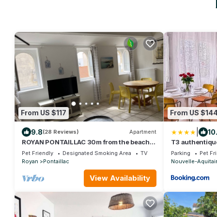
From US $117
From US $14
|
9.8
10
(28 Reviews)
Apartment
ROYAN PONTAILLAC 30m from the beach,
T3 authentique
2nd floor villa, 70m2
privé
Pet Friendly
Designated Smoking Area
TV
Parking
Pet Fr
Royan
Pontaillac
Nouvelle-Aquitai
View Availability