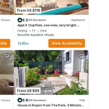
From US $118
9.2
House
(34 Reviews)
Apartment
Appt 4 °,top floor, sea view, very bright
facing south. WIRELESS. 82cm tvscreen.
Parking
TV
View
Nouvelle-Aquitaine
Royan
lity
View Availability
From US $95
9.8
House
(39 Reviews)
Villa
House in Royan From The Park, 5 Minutes