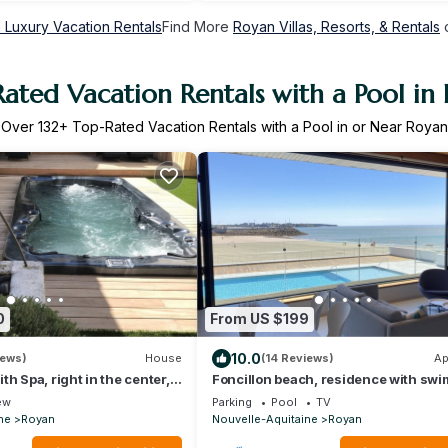
 Luxury Vacation Rentals
Find More
Royan Villas, Resorts, & Rentals
o
ated Vacation Rentals with a Pool in
Over
132
+ Top-Rated Vacation Rentals with a Pool in or Near Royan
0
From US $199
10.0
iews)
House
(14 Reviews)
Ap
h Spa, right in the center,
Foncillon beach, residence with sw
each and the market.
pool facing the sea
ew
Parking
Pool
TV
ne
Royan
Nouvelle-Aquitaine
Royan