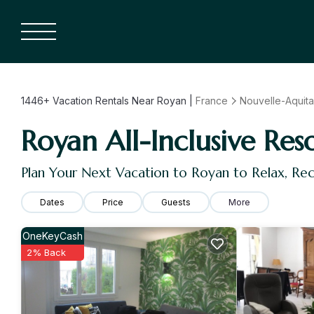
1446+
Vacation Rentals Near Royan |
France
Nouvelle-Aquita
Royan All-Inclusive Res
Plan Your Next Vacation to Royan to Relax, Re
Dates
Price
Guests
More
OneKeyCash
2% Back