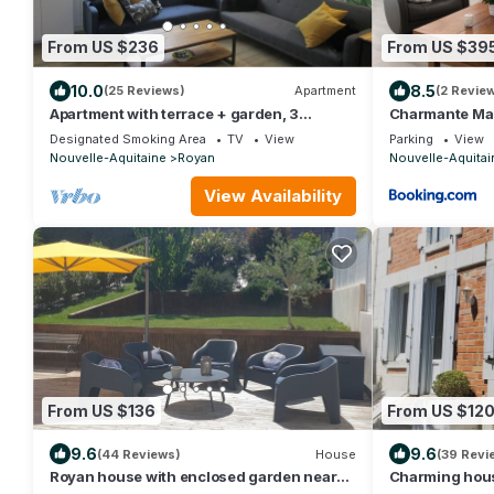
From US $236
From US $39
10.0
8.5
(25 Reviews)
Apartment
(2 Revie
Apartment with terrace + garden, 3
Charmante Mai
bedrooms 200m from Foncillon beach!
ROYAN PONTA
Designated Smoking Area
TV
View
Parking
View
Nouvelle-Aquitaine
Royan
Nouvelle-Aquitai
View Availability
From US $136
From US $12
9.6
9.6
(44 Reviews)
House
(39 Revi
Royan house with enclosed garden near
Charming hou