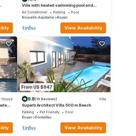
Villa with heated swimming pool and
magnificent sea view
Air Conditioner
Parking
Pool
Nouvelle-Aquitaine
Royan
lity
View Availability
From US $947
9.8
House
(19 Reviews)
Villa
eated
Superb Architect Villa 500 m Beach
ach
Parking
Pet Friendly
Pool
Royan
Pontaillac
lity
View Availability