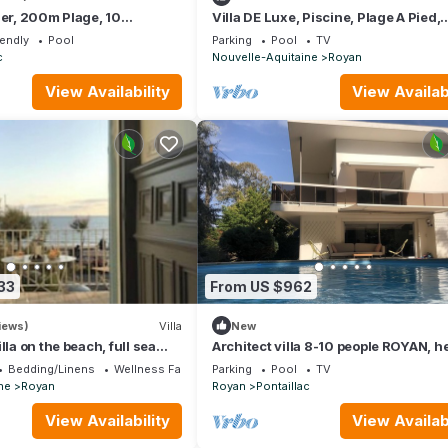
Mer, 200m Plage, 10
Villa DE Luxe, Piscine, Plage A Pied,
Boulodrome, Pontaillac
iendly
Pool
Parking
Pool
TV
c
Nouvelle-Aquitaine
Royan
View Availability
View Availabi
33
From US $962
iews)
Villa
New
lla on the beach, full sea
Architect villa 8-10 people ROYAN, h
swimming pool, garden, near the be
Bedding/Linens
Wellness Facilities
Parking
Pool
TV
ne
Royan
Royan
Pontaillac
View Availability
View Availabi