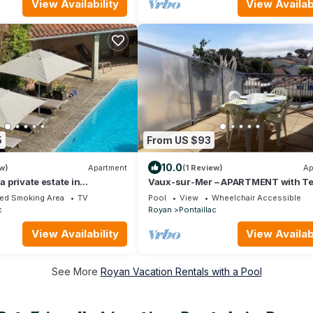
View Availability
View Availabi
5
From US $93
10.0
w)
Apartment
(1 Review)
Ap
 a private estate in
Vaux-sur-Mer – APARTMENT with Te
yan
and Shared Pool in PONTAILLAC
ed Smoking Area
TV
Pool
View
Wheelchair Accessible
c
Royan
Pontaillac
View Availability
View Availabi
See More
Royan Vacation Rentals with a Pool