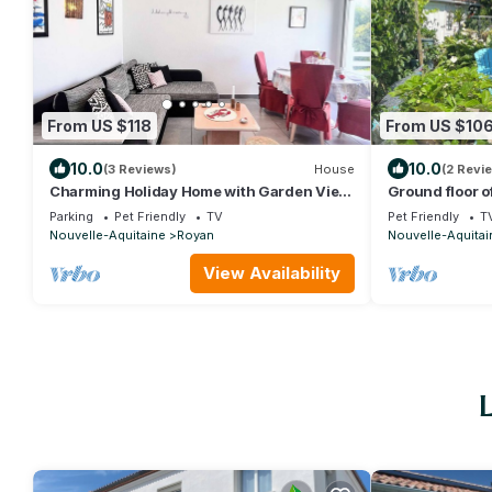
From US $118
From US $10
10.0
10.0
(3 Reviews)
House
(2 Revi
Charming Holiday Home with Garden View,
Ground floor o
Terrace, Balcony & Parking in Royan
barbecue; 900
Parking
Pet Friendly
TV
Pet Friendly
T
Nouvelle-Aquitaine
Royan
Nouvelle-Aquitai
View Availability
L