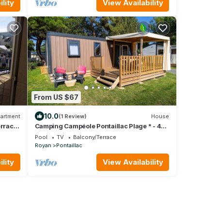
lity
View Availability
From US $67
10.0
artment
(1 Review)
House
rrace
Camping Campéole Pontaillac Plage * - 4-
Room Cottage 6 People + TV
Pool
TV
Balcony/Terrace
Royan
Pontaillac
lity
View Availability