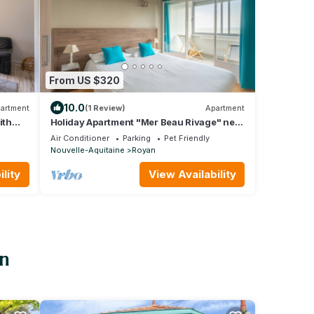
From US $320
10.0
artment
(1 Review)
Apartment
ith
Holiday Apartment "Mer Beau Rivage" near
Beach with Private Terrace & Wi-Fi
Air Conditioner
Parking
Pet Friendly
Nouvelle-Aquitaine
Royan
lity
View Availability
an