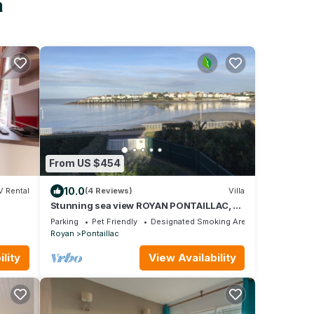
n
From US $454
10.0
V Rental
(4 Reviews)
Villa
Stunning sea view ROYAN PONTAILLAC, 4
bedrooms, 2 showers, 1 bath, 4 nights mini
Parking
Pet Friendly
Designated Smoking Area
Royan
Pontaillac
lity
View Availability