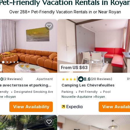
Pet-Friendly Vacation Rentals in Roya
Over
288
+ Pet-Friendly Vacation Rentals in or Near Royan
4
From US $63
|
.0
8.6
(2 Reviews)
Apartment
(20 Reviews)
R
 avec terrasse et parking
Camping Les Chèvrefeuilles
iendly
Designated Smoking Area
Parking
Pet Friendly
Pool
ne
Royan
Nouvelle-Aquitaine
Royan
View Availability
View Availabi