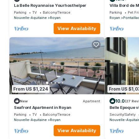
La Belle Royannaise Yourhosthelper
Villa Bord de 
Chambres
Parking
TV
Balcony/Terrace
Parking
Pet Fr
Nouvelle-Aquitaine
Royan
Royan
Pontailla
View Availability
From US $1,224
From US $1,0
10.0
New
Apartment
(27 Rev
Seafront Apartment in Royan
Belle Epoque vi
view
Parking
TV
Balcony/Terrace
Security/Safety
Nouvelle-Aquitaine
Royan
Nouvelle-Aquitai
View Availability