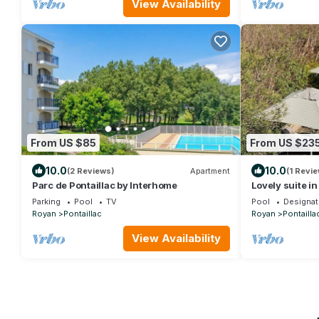
View Availability
From US $85
From US $23
10.0
10.0
(2 Reviews)
Apartment
(1 Revie
Parc de Pontaillac by Interhome
Lovely suite in
Pontaillac/Ro
Parking
Pool
TV
Pool
Designat
Royan
Pontaillac
Royan
Pontailla
View Availability