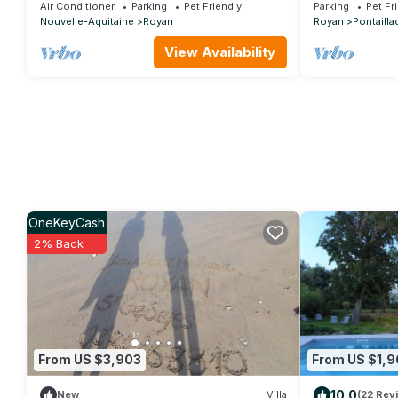
the sea 6-7 pers - WIFI
300 meters fro
Air Conditioner
Parking
Pet Friendly
Parking
Pet Fr
Nouvelle-Aquitaine
Royan
Royan
Pontailla
View Availability
OneKeyCash
2% Back
From US $3,903
From US $1,9
10.0
New
Villa
(22 Rev