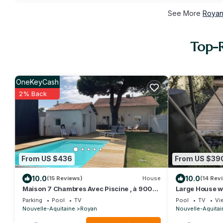
See More
Royan
Top-R
OneKeyCash
2% Back
From US $436
From US $39
10.0
10.0
(15 Reviews)
House
(14 Rev
Maison 7 Chambres Avec Piscine , à 900m
Large House wit
de la Plage !
close to the b
Parking
Pool
TV
Pool
TV
Vi
Nouvelle-Aquitaine
Royan
Nouvelle-Aquitai