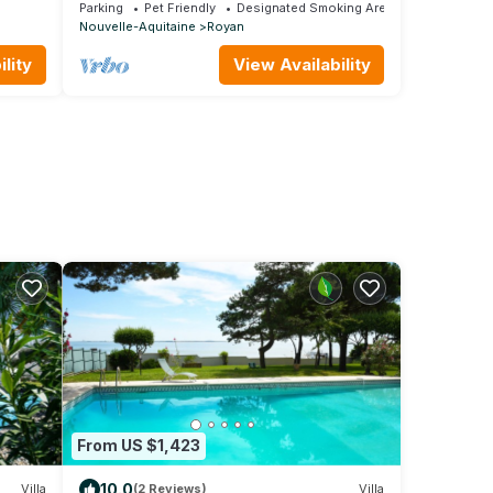
From The Beach
Parking
Pet Friendly
Designated Smoking Area
Nouvelle-Aquitaine
Royan
lity
View Availability
From US $1,423
10.0
Villa
(2 Reviews)
Villa