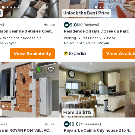
5
Unlock the Best Price
9.0
ws)
House
(20 Reviews)
son Jeanne 3 étoiles 6pers
Résidence Odalys L'Orée du Parc
ILLAC
Wheelchair Accessible
Parking
Pet Friendly
Pool
ne
Royan
Nouvelle-Aquitaine
Royan
View Availability
View Availabi
0
From US $112
10.0
ews)
House
(75 Reviews)
se in ROYAN PONTAILLAC
Royan: Le Calme City house 2 to 4