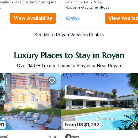
m the beach Pontaillac
people/near Seaside, City
iendly
Designated Smoking Area
Parking
TV
View
c
Nouvelle-Aquitaine
Royan
View Availability
View Availabi
See More
Royan Vacation Rentals
Luxury Places to Stay in Royan
Over
1437
+ Luxury Places to Stay in or Near Royan
61
From US $1,792
iews)
Villa
New