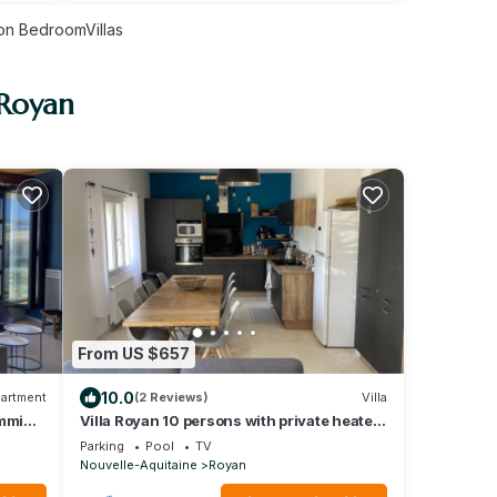
n BedroomVillas
 Royan
From US $657
10.0
artment
(2 Reviews)
Villa
imming
Villa Royan 10 persons with private heated
pool 650m from the beach
Parking
Pool
TV
Nouvelle-Aquitaine
Royan