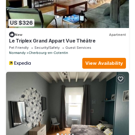
US $326
New
Apartment
Le Triplex Grand Appart Vue Théâtre
Pet Friendly
Security/Safety
Guest Services
Normandy
Cherbourg-en-Cotentin
View Availability