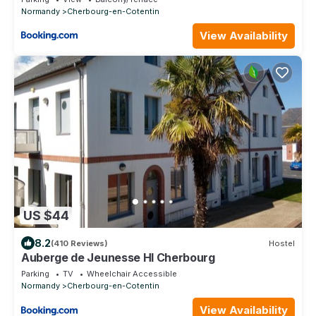
Normandy
Cherbourg-en-Cotentin
View Availability
US $44
8.2
(410 Reviews)
Hostel
Auberge de Jeunesse HI Cherbourg
Parking
TV
Wheelchair Accessible
Normandy
Cherbourg-en-Cotentin
View Availability