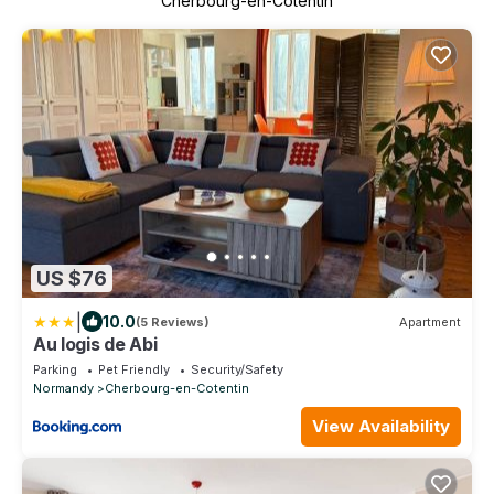
Cherbourg-en-Cotentin
US $76
|
10.0
(5 Reviews)
Apartment
Au logis de Abi
Parking
Pet Friendly
Security/Safety
Normandy
Cherbourg-en-Cotentin
View Availability