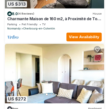
US $313
8.0
(4 Reviews)
House
Charmante Maison de 160 m2, à Proximité de Tous
les Commerces
Parking
Pet Friendly
TV
Normandy
Cherbourg-en-Cotentin
View Availability
US $272
New
Apartment