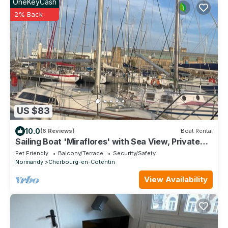
OneKeyCash
2% Back
US $83
10.0
(6 Reviews)
Boat Rental
Sailing Boat 'Miraflores' with Sea View, Private
Terrace and Wi-Fi
Pet Friendly
Balcony/Terrace
Security/Safety
Normandy
Cherbourg-en-Cotentin
View Availability