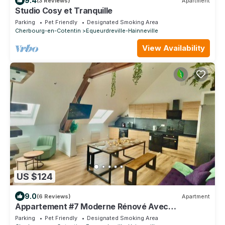
9.4
(3 Reviews)
Apartment
Studio Cosy et Tranquille
Parking
Pet Friendly
Designated Smoking Area
Cherbourg-en-Cotentin
Equeurdreville-Hainneville
View Availability
US $124
9.0
(6 Reviews)
Apartment
Appartement #7 Moderne Rénové Avec
Mezzanine 8pers
Parking
Pet Friendly
Designated Smoking Area