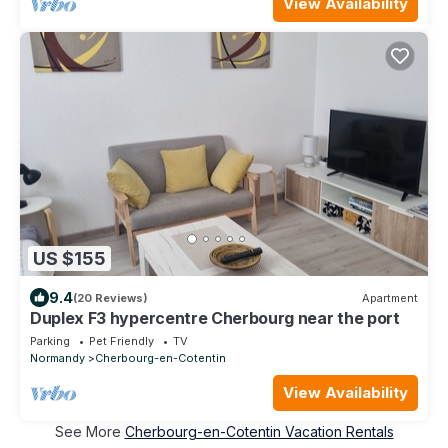
View Availability
US $155
9.4
(20 Reviews)
Apartment
Duplex F3 hypercentre Cherbourg near the port
Parking
Pet Friendly
TV
Normandy
Cherbourg-en-Cotentin
View Availability
See More
Cherbourg-en-Cotentin Vacation Rentals