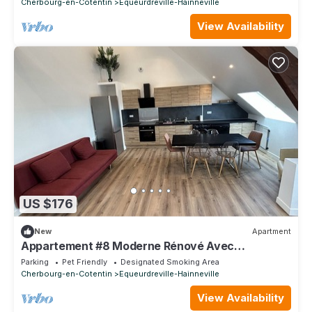
Cherbourg-en-Cotentin
Equeurdreville-Hainneville
View Availability
US $176
New
Apartment
Appartement #8 Moderne Rénové Avec
Mezzanine 8pers
Parking
Pet Friendly
Designated Smoking Area
Cherbourg-en-Cotentin
Equeurdreville-Hainneville
View Availability