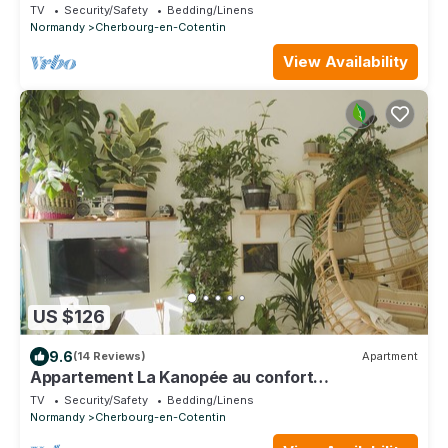
TV
Security/Safety
Bedding/Linens
Normandy
Cherbourg-en-Cotentin
View Availability
US $126
9.6
(14 Reviews)
Apartment
Appartement La Kanopée au confort
exceptionnel
TV
Security/Safety
Bedding/Linens
Normandy
Cherbourg-en-Cotentin