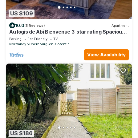
US $109
10.0
(5 Reviews)
Apartment
Au logis de Abi Bienvenue 3-star rating Spacious
bourgeois apartment
Parking
Pet Friendly
TV
Normandy
Cherbourg-en-Cotentin
View Availability
US $186