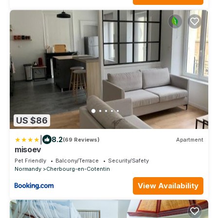
US $86
|
8.2
(69 Reviews)
Apartment
misoev
Pet Friendly
Balcony/Terrace
Security/Safety
Normandy
Cherbourg-en-Cotentin
View Availability