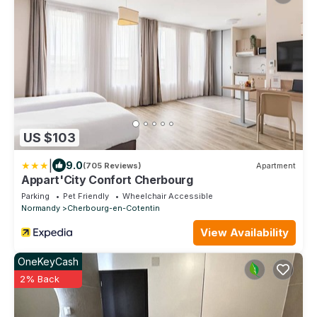
US $103
|
9.0
(705 Reviews)
Apartment
Appart'City Confort Cherbourg
Parking
Pet Friendly
Wheelchair Accessible
Normandy
Cherbourg-en-Cotentin
View Availability
OneKeyCash
2% Back