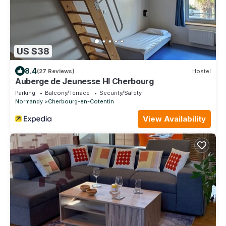
US $38
8.4
(27 Reviews)
Hostel
Auberge de Jeunesse HI Cherbourg
Parking
Balcony/Terrace
Security/Safety
Normandy
Cherbourg-en-Cotentin
View Availability