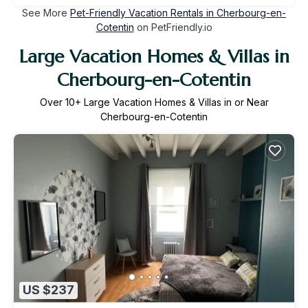
See More
Pet-Friendly Vacation Rentals in Cherbourg-en-
Cotentin
on PetFriendly.io
Large Vacation Homes & Villas in
Cherbourg-en-Cotentin
Over
10
+ Large Vacation Homes & Villas in or Near
Cherbourg-en-Cotentin
US $237