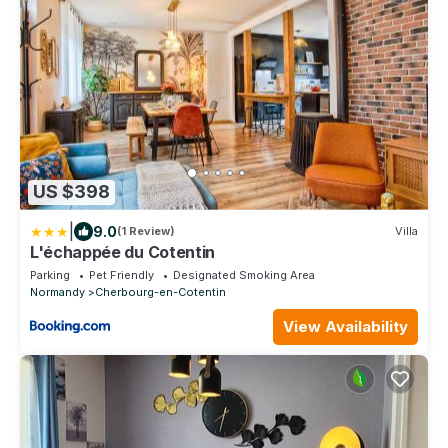
US $398
|
9.0
(1 Review)
Villa
L'échappée du Cotentin
Parking
Pet Friendly
Designated Smoking Area
Normandy
Cherbourg-en-Cotentin
View Availability