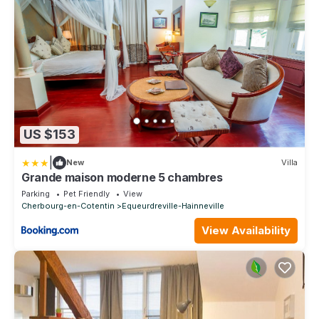
US $153
|
New
Villa
Grande maison moderne 5 chambres
Parking
Pet Friendly
View
Cherbourg-en-Cotentin
Equeurdreville-Hainneville
View Availability