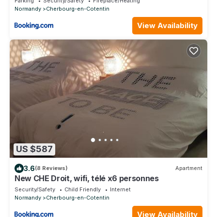
Parking
Security/Safety
Fireplace/Heating
Normandy
Cherbourg-en-Cotentin
View Availability
US $587
3.6
(8 Reviews)
Apartment
New CHE Droit, wifi, télé x6 personnes
Security/Safety
Child Friendly
Internet
Normandy
Cherbourg-en-Cotentin
View Availability