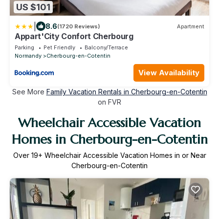
US $101
|
8.6
(1720 Reviews)
Apartment
Appart'City Confort Cherbourg
Parking
Pet Friendly
Balcony/Terrace
Normandy
Cherbourg-en-Cotentin
View Availability
See More
Family Vacation Rentals in Cherbourg-en-Cotentin
on FVR
Wheelchair Accessible Vacation
Homes in Cherbourg-en-Cotentin
Over
19
+ Wheelchair Accessible Vacation Homes in or Near
Cherbourg-en-Cotentin