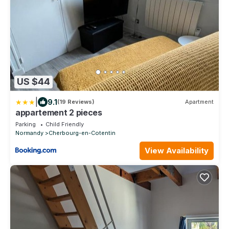
US $44
|
9.1
(19 Reviews)
Apartment
appartement 2 pieces
Parking
Child Friendly
Normandy
Cherbourg-en-Cotentin
View Availability