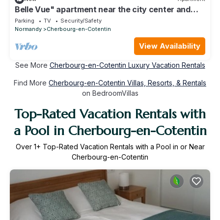
Belle Vue" apartment near the city center and
train station
Parking
TV
Security/Safety
Normandy
Cherbourg-en-Cotentin
View Availability
See More
Cherbourg-en-Cotentin Luxury Vacation Rentals
Find More
Cherbourg-en-Cotentin Villas, Resorts, & Rentals
on BedroomVillas
Top-Rated Vacation Rentals with
a Pool in Cherbourg-en-Cotentin
Over
1
+ Top-Rated Vacation Rentals with a Pool in or Near
Cherbourg-en-Cotentin