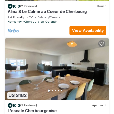
10.0
(2 Reviews)
House
Alma 8 Le Calme au Coeur de Cherbourg
Pet Friendly
TV
Balcony/Terrace
Normandy
Cherbourg-en-Cotentin
View Availability
US $182
10.0
(2 Reviews)
Apartment
L'escale Cherbourgeoise