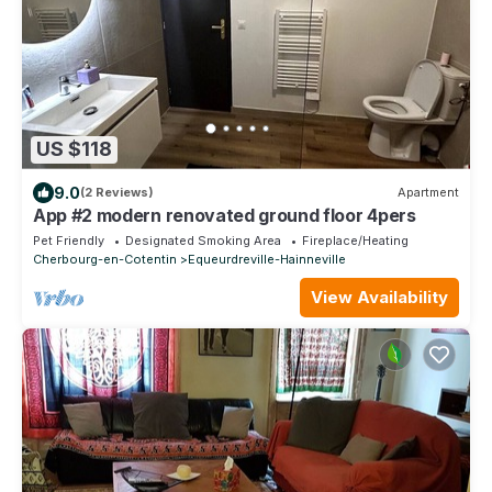
US $118
9.0
(2 Reviews)
Apartment
App #2 modern renovated ground floor 4pers
Pet Friendly
Designated Smoking Area
Fireplace/Heating
Cherbourg-en-Cotentin
Equeurdreville-Hainneville
View Availability