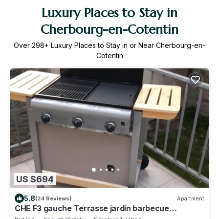
Luxury Places to Stay in
Cherbourg-en-Cotentin
Over
298
+ Luxury Places to Stay in or Near Cherbourg-en-
Cotentin
US $694
5.8
(24 Reviews)
Apartment
CHE F3 gauche Terrasse jardin barbecue
hypercentre wifi