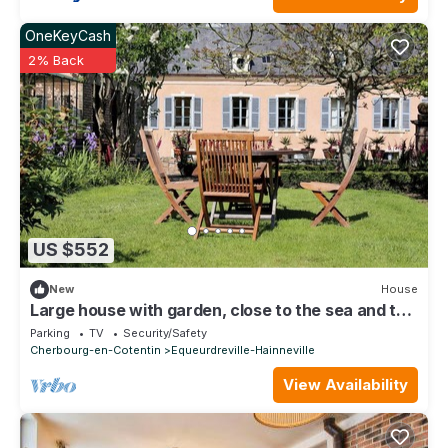
OneKeyCash
2% Back
US $552
New
House
Large house with garden, close to the sea and the
center of Cherbourg
Parking
TV
Security/Safety
Cherbourg-en-Cotentin
Equeurdreville-Hainneville
View Availability