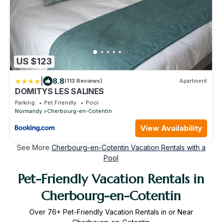
US $123
|
8.8
(113 Reviews)
Apartment
DOMITYS LES SALINES
Parking
Pet Friendly
Pool
Normandy
Cherbourg-en-Cotentin
View Availability
See More
Cherbourg-en-Cotentin Vacation Rentals with a
Pool
Pet-Friendly Vacation Rentals in
Cherbourg-en-Cotentin
Over
76
+ Pet-Friendly Vacation Rentals in or Near