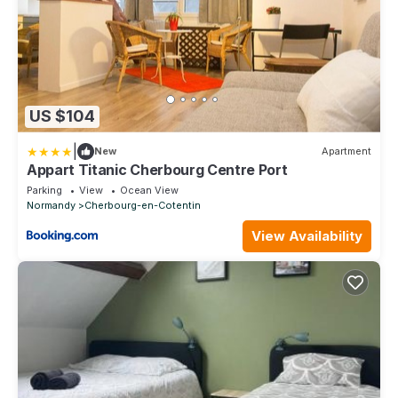
US $104
|
New
Apartment
Appart Titanic Cherbourg Centre Port
Parking
View
Ocean View
Normandy
Cherbourg-en-Cotentin
View Availability