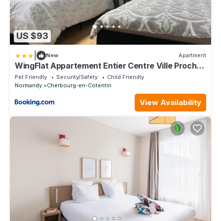
US $93
|
New
Apartment
WingFlat Appartement Entier Centre Ville Proche
Naval Cité de la mer Quartier Calme
Pet Friendly
Security/Safety
Child Friendly
Normandy
Cherbourg-en-Cotentin
View Availability