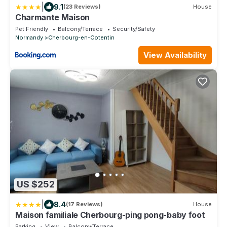
|
9.1
(23 Reviews)
House
Charmante Maison
Pet Friendly
Balcony/Terrace
Security/Safety
Normandy
Cherbourg-en-Cotentin
View Availability
US $252
|
8.4
(17 Reviews)
House
Maison familiale Cherbourg-ping pong-baby foot
Parking
View
Balcony/Terrace