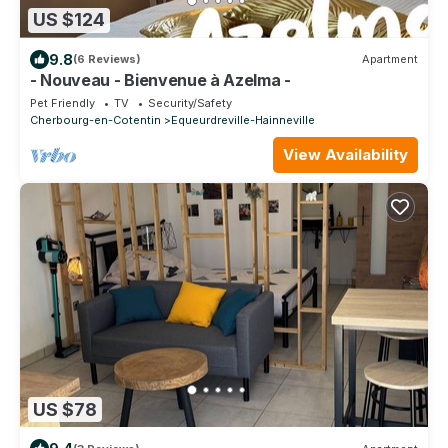
US $124
9.8
(6 Reviews)
Apartment
- Nouveau - Bienvenue à Azelma -
Pet Friendly
TV
Security/Safety
Cherbourg-en-Cotentin
Equeurdreville-Hainneville
View Availability
US $78