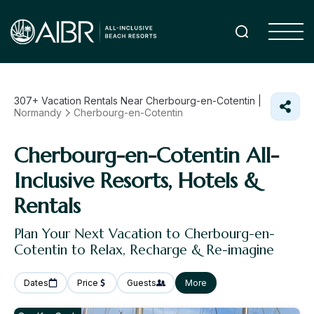
307+
Vacation Rentals Near Cherbourg-en-Cotentin |
Normandy
Cherbourg-en-Cotentin
Cherbourg-en-Cotentin All-
Inclusive Resorts, Hotels &
Rentals
Plan Your Next Vacation to Cherbourg-en-
Cotentin to Relax, Recharge & Re-imagine
Dates
Price
Guests
More