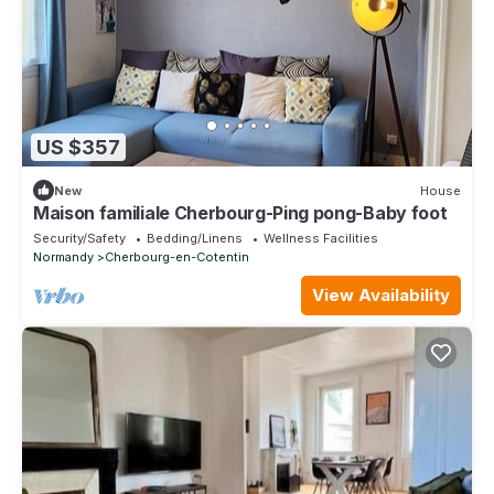
US $357
New
House
Maison familiale Cherbourg-Ping pong-Baby foot
Security/Safety
Bedding/Linens
Wellness Facilities
Normandy
Cherbourg-en-Cotentin
View Availability