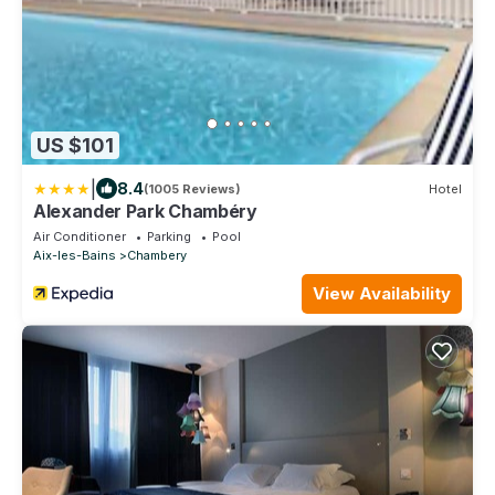
US $101
|
8.4
(1005 Reviews)
Hotel
Alexander Park Chambéry
Air Conditioner
Parking
Pool
Aix-les-Bains
Chambery
View Availability