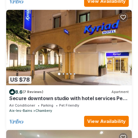
View Availability
US $78
8.6
(7 Reviews)
Apartment
Secure downtown studio with hotel services Pets
welcome
Air Conditioner
Parking
Pet Friendly
Aix-les-Bains
Chambery
View Availability