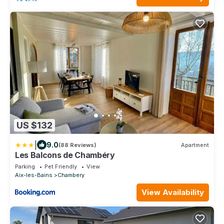
US $132
|
9.0
(88 Reviews)
Apartment
Les Balcons de Chambéry
Parking
Pet Friendly
View
Aix-les-Bains
Chambery
View Availability