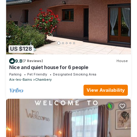
US $128
9.8
(7 Reviews)
House
Nice and quiet house for 6 people
Parking
Pet Friendly
Designated Smoking Area
Aix-les-Bains
Chambery
View Availability