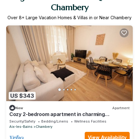
Chambery
Over
8
+ Large Vacation Homes & Villas in or Near Chambery
US $343
New
Apartment
Cozy 2-bedroom apartment in charming
Chambéry perfect for your stay with parking
Security/Safety
Bedding/Linens
Wellness Facilities
Aix-les-Bains
Chambery
View Availability