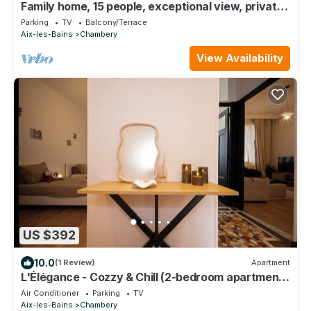
Family home, 15 people, exceptional view, private
garden, near Lac du Bourget
Parking
TV
Balcony/Terrace
Aix-les-Bains
Chambery
View Availability
US $392
10.0
(1 Review)
Apartment
L'Élégance - Cozzy & Chill (2-bedroom apartment
with parking)
Air Conditioner
Parking
TV
Aix-les-Bains
Chambery