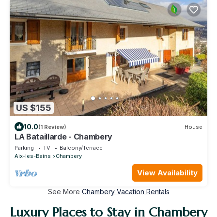
US $155
10.0
(1 Review)
House
LA Bataillarde - Chambery
Parking
TV
Balcony/Terrace
Aix-les-Bains
Chambery
View Availability
See More
Chambery Vacation Rentals
Luxury Places to Stay in Chambery