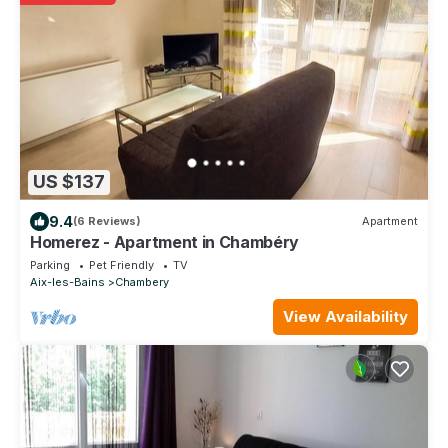
US $137
9.4
(6 Reviews)
Apartment
Homerez - Apartment in Chambéry
Parking
Pet Friendly
TV
Aix-les-Bains
Chambery
View Availability