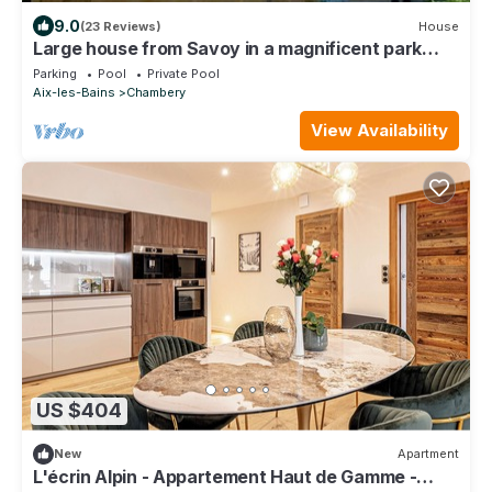
9.0
(23 Reviews)
House
Large house from Savoy in a magnificent park
between lake and mountains
Parking
Pool
Private Pool
Aix-les-Bains
Chambery
View Availability
US $404
New
Apartment
L'écrin Alpin - Appartement Haut de Gamme -