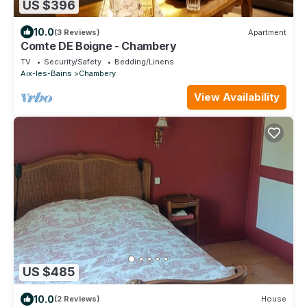
US $396
10.0
(3 Reviews)
Apartment
Comte DE Boigne - Chambery
TV
Security/Safety
Bedding/Linens
Aix-les-Bains
Chambery
View Availability
US $485
10.0
(2 Reviews)
House