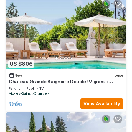
US $806
New
House
Chateau Grande Baignoire Double! Vignes +
Piscine
Parking
Pool
TV
Aix-les-Bains
Chambery
View Availability