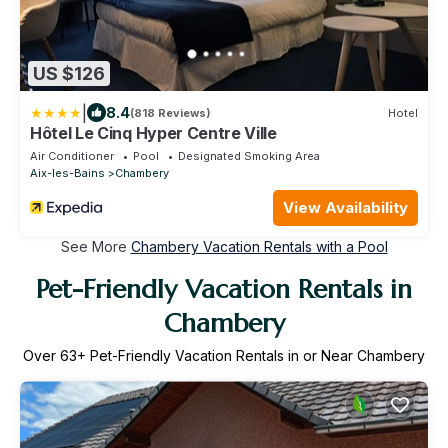
US $126
|
8.4
(818 Reviews)
Hotel
Hôtel Le Cinq Hyper Centre Ville
Air Conditioner
Pool
Designated Smoking Area
Aix-les-Bains
Chambery
View Availability
See More
Chambery Vacation Rentals with a Pool
Pet-Friendly Vacation Rentals in
Chambery
Over
63
+ Pet-Friendly Vacation Rentals in or Near Chambery