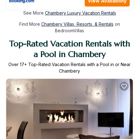
View Availability
See More
Chambery Luxury Vacation Rentals
Find More
Chambery Villas, Resorts, & Rentals
on
BedroomVillas
Top-Rated Vacation Rentals with
a Pool in Chambery
Over
17
+ Top-Rated Vacation Rentals with a Pool in or Near
Chambery