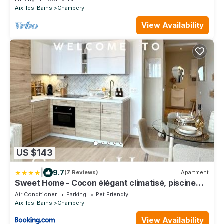
Aix-les-Bains
Chambery
View Availability
US $143
|
9.7
(7 Reviews)
Apartment
Sweet Home - Cocon élégant climatisé, piscine
été, balcon & parking privé
Air Conditioner
Parking
Pet Friendly
Aix-les-Bains
Chambery
View Availability