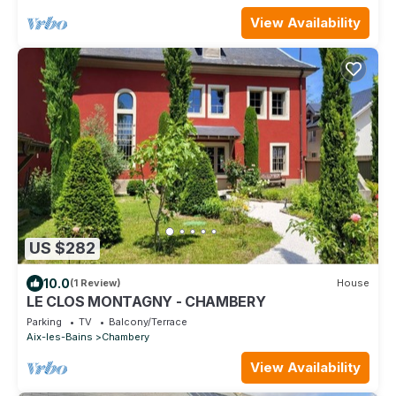
View Availability
US $282
10.0
(1 Review)
House
LE CLOS MONTAGNY - CHAMBERY
Parking
TV
Balcony/Terrace
Aix-les-Bains
Chambery
View Availability