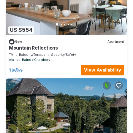
US $554
New
Apartment
Mountain Reflections
TV
Balcony/Terrace
Security/Safety
Aix-les-Bains
Chambery
View Availability