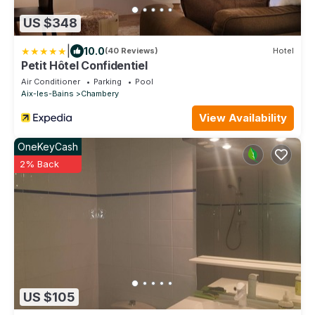
US $348
|
10.0
(40 Reviews)
Hotel
Petit Hôtel Confidentiel
Air Conditioner
Parking
Pool
Aix-les-Bains
Chambery
View Availability
OneKeyCash
2% Back
US $105