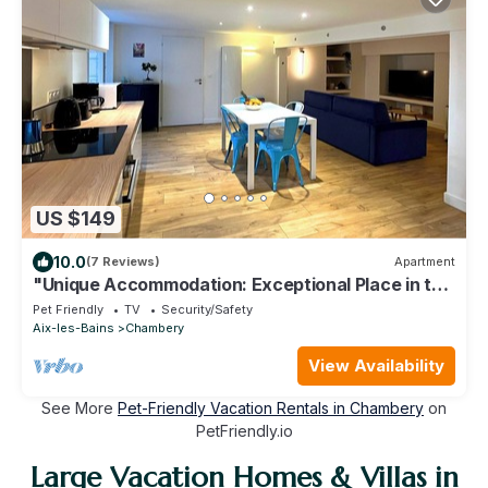
US $149
10.0
(7 Reviews)
Apartment
"Unique Accommodation: Exceptional Place in the
Heart of the City Center."
Pet Friendly
TV
Security/Safety
Aix-les-Bains
Chambery
View Availability
See More
Pet-Friendly Vacation Rentals in Chambery
on
PetFriendly.io
Large Vacation Homes & Villas in