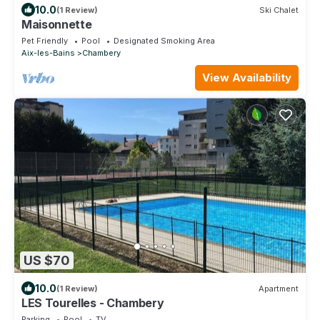
10.0
(1 Review)
Ski Chalet
Maisonnette
Pet Friendly
Pool
Designated Smoking Area
Aix-les-Bains
Chambery
View Availability
US $70
10.0
(1 Review)
Apartment
LES Tourelles - Chambery
Parking
Pool
TV