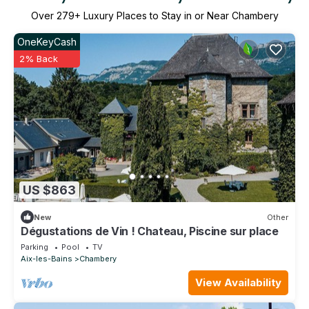
Over
279
+ Luxury Places to Stay in or Near Chambery
OneKeyCash
2% Back
US $863
New
Other
Dégustations de Vin ! Chateau, Piscine sur place
Parking
Pool
TV
Aix-les-Bains
Chambery
View Availability