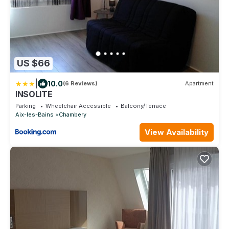
US $66
|
10.0
(6 Reviews)
Apartment
INSOLITE
Parking
Wheelchair Accessible
Balcony/Terrace
Aix-les-Bains
Chambery
View Availability