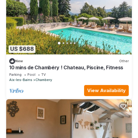
US $688
New
Other
10 mins de Chambéry ! Chateau, Piscine, Fitness
Parking
Pool
TV
Aix-les-Bains
Chambery
View Availability