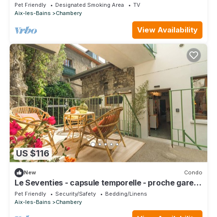
Pet Friendly
Designated Smoking Area
TV
Aix-les-Bains
Chambery
View Availability
US $116
New
Condo
Le Seventies - capsule temporelle - proche gare
et centre ville
Pet Friendly
Security/Safety
Bedding/Linens
Aix-les-Bains
Chambery