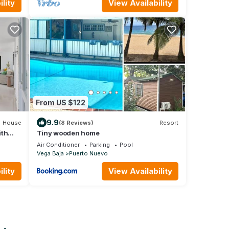
lity
View Availability
From US $122
9.9
House
(8 Reviews)
Resort
ith
Tiny wooden home
Air Conditioner
Parking
Pool
Vega Baja
Puerto Nuevo
lity
View Availability