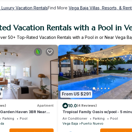
 Luxury Vacation Rentals
Find More
Vega Baja Villas, Resorts, & Rent
ed Vacation Rentals with a Pool in V
ver
50
+ Top-Rated Vacation Rentals with a Pool in or Near Vega Ba
9
From US $291
10.0
ews)
Apartment
(4 Reviews)
 Garden Haven 3BR Near
Tropical Family Oasis w/pool - 5 min
Min Drive
the beach!
Parking
Pool
Air Conditioner
Parking
Pool
ada
Vega Baja
Puerto Nuevo