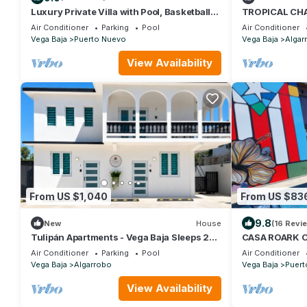
Luxury Private Villa with Pool, Basketball
TROPICAL CHA
Court & 6 Bedrooms – Sleeps 14!
Air Conditioner
Parking
Pool
Air Conditioner
Vega Baja
Puerto Nuevo
Vega Baja
Algar
View Availability
From US $1,040
From US $83
9.8
New
House
(16 Revi
Tulipán Apartments - Vega Baja Sleeps 20,
CASA ROARK 
Full House
Air Conditioner
Parking
Pool
Air Conditioner
Vega Baja
Algarrobo
Vega Baja
Puert
View Availability