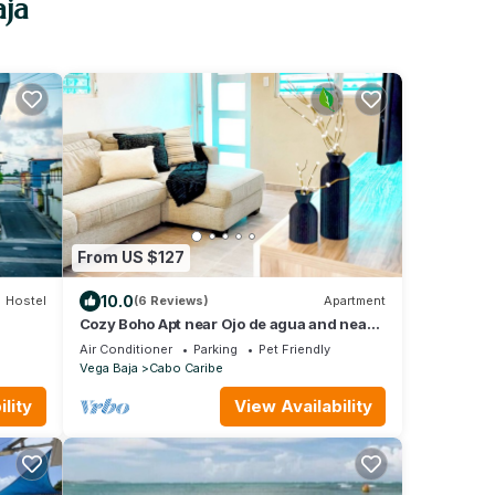
aja
From US $127
10.0
Hostel
(6 Reviews)
Apartment
Cozy Boho Apt near Ojo de agua and near
beach in Vega Baja, Puerto Rico
Air Conditioner
Parking
Pet Friendly
Vega Baja
Cabo Caribe
lity
View Availability