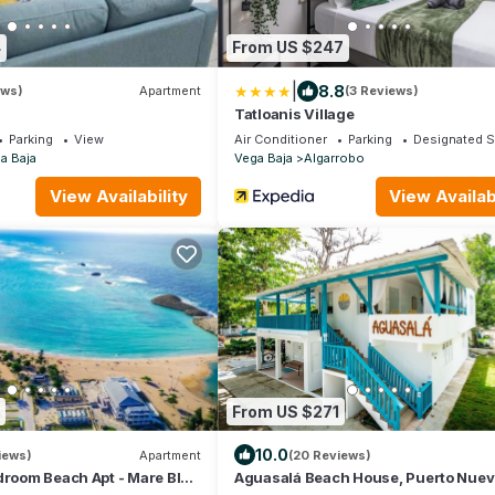
4
From US $247
|
8.8
ews)
Apartment
(3 Reviews)
Tatloanis Village
Parking
View
Air Conditioner
Parking
Designated 
a Baja
Vega Baja
Algarrobo
View Availability
View Availabi
From US $271
10.0
iews)
Apartment
(20 Reviews)
droom Beach Apt - Mare Blu
Aguasalá Beach House, Puerto Nue