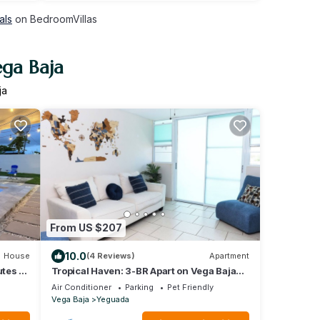
als
on BedroomVillas
ega Baja
ja
From US $207
10.0
House
(4 Reviews)
Apartment
utes to
Tropical Haven: 3-BR Apart on Vega Baja
Beach. 3min Drive to Blue Flag Beach
Air Conditioner
Parking
Pet Friendly
Vega Baja
Yeguada