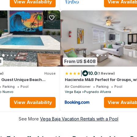
View Availability
View Availabi
8
From US $408
|
10.0
w)
House
(1 Review)
5 Guest Unique Beach
Hacienda M&B Perfect for Groups, w
Pool and Spacious Patio
Parking
Pool
Air Conditioner
Parking
Pool
o Nuevo
Vega Baja
Pugnado Afuera
View Availability
View Availabi
See More
Vega Baja Vacation Rentals with a Pool