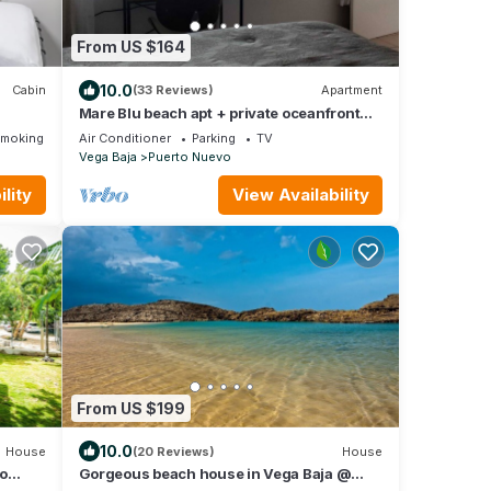
From US $164
10.0
Cabin
(33 Reviews)
Apartment
Mare Blu beach apt + private oceanfront
terrace
Smoking Area
Air Conditioner
Parking
TV
Vega Baja
Puerto Nuevo
lity
View Availability
From US $199
10.0
House
(20 Reviews)
House
vo
Gorgeous beach house in Vega Baja @