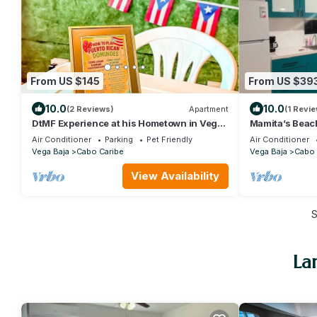
From US $145
From US $39
10.0
10.0
(2 Reviews)
Apartment
(1 Revie
DtMF Experience at his Hometown in Vega
Mamita’s Beac
Baja - Near Beach and Natural Springs!
Air Conditioner
Parking
Pet Friendly
Air Conditioner
Vega Baja
Cabo Caribe
Vega Baja
Cabo 
View Availability
La