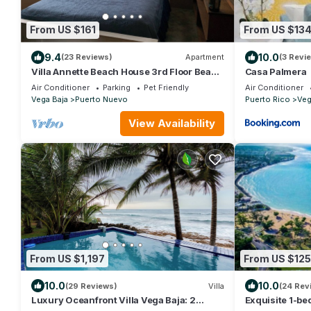
From US $161
From US $13
9.4
10.0
(23 Reviews)
Apartment
(3 Revi
Villa Annette Beach House 3rd Floor Beach
Casa Palmera
Cottage, 1 Bedroom, 1 Bath, Sleeps 2
Air Conditioner
Parking
Pet Friendly
Air Conditioner
Vega Baja
Puerto Nuevo
Puerto Rico
Veg
View Availability
From US $1,197
From US $125
10.0
10.0
(29 Reviews)
Villa
(24 Rev
Luxury Oceanfront Villa Vega Baja: 2
Exquisite 1-be