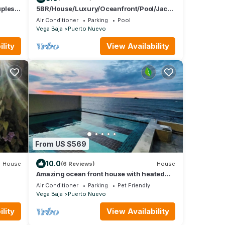
uples
5BR/House/Luxury/Oceanfront/Pool/Jacu
zzi/A/C/WiFi
Air Conditioner
Parking
Pool
Vega Baja
Puerto Nuevo
lity
View Availability
From US $569
10.0
House
(6 Reviews)
House
Amazing ocean front house with heated
pool/Book with confidence!
Air Conditioner
Parking
Pet Friendly
Vega Baja
Puerto Nuevo
lity
View Availability