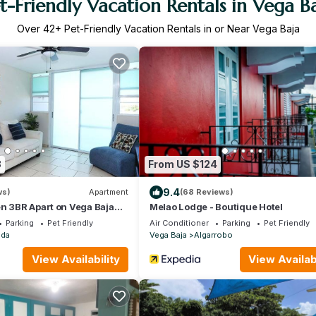
t-Friendly Vacation Rentals in Vega B
Over
42
+ Pet-Friendly Vacation Rentals in or Near Vega Baja
8
From US $124
9.4
ws)
Apartment
(68 Reviews)
n 3BR Apart on Vega Baja
Melao Lodge - Boutique Hotel
Parking
Pet Friendly
Air Conditioner
Parking
Pet Friendly
ada
Vega Baja
Algarrobo
View Availability
View Availabi