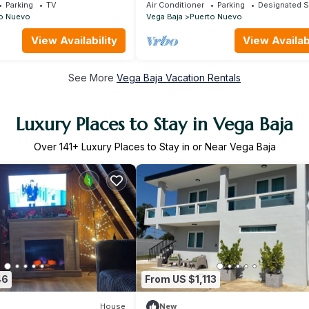
Beach
Parking
TV
Air Conditioner
Parking
Designated 
o Nuevo
Vega Baja
Puerto Nuevo
View Availability
View Availabi
See More
Vega Baja Vacation Rentals
Luxury Places to Stay in Vega Baja
Over
141
+ Luxury Places to Stay in or Near Vega Baja
46
From US $1,113
House
New