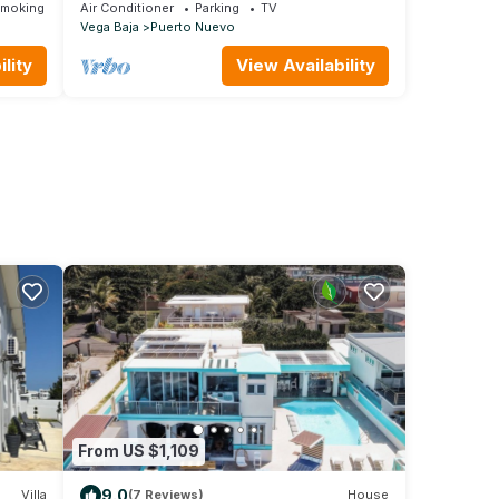
Mare Blu
Smoking Area
Air Conditioner
Parking
TV
Vega Baja
Puerto Nuevo
lity
View Availability
From US $1,109
9.0
Villa
(7 Reviews)
House