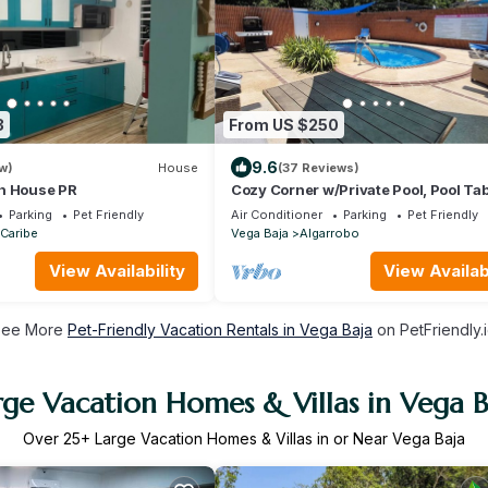
3
From US $250
9.6
w)
House
(37 Reviews)
h House PR
Cozy Corner w/Private Pool, Pool Tab
A/C, Wi-Fi, Laundry & Parking
Parking
Pet Friendly
Air Conditioner
Parking
Pet Friendly
Caribe
Vega Baja
Algarrobo
View Availability
View Availabi
See More
Pet-Friendly Vacation Rentals in Vega Baja
on PetFriendly.
rge Vacation Homes & Villas in Vega B
Over
25
+ Large Vacation Homes & Villas in or Near Vega Baja