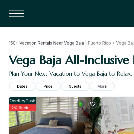
150+
Vacation Rentals Near Vega Baja |
Puerto Rico
Vega Baj
Vega Baja All-Inclusive 
Plan Your Next Vacation to Vega Baja to Relax
Dates
Price
Guests
More
OneKeyCash
2% Back