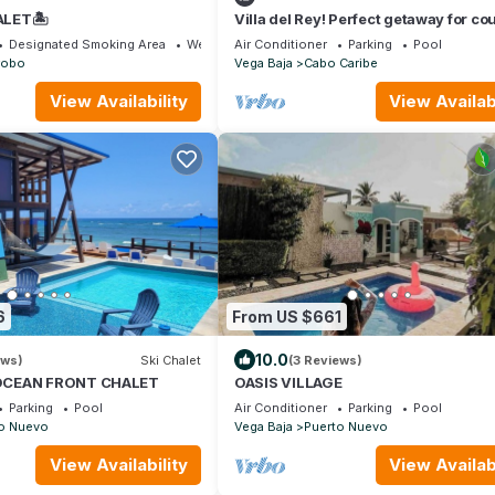
LET🏝️
Villa del Rey! Perfect getaway for co
and small families.
Designated Smoking Area
Wellness Facilities
Air Conditioner
Parking
Pool
robo
Vega Baja
Cabo Caribe
View Availability
View Availabi
6
From US $661
10.0
ews)
Ski Chalet
(3 Reviews)
OCEAN FRONT CHALET
OASIS VILLAGE
Parking
Pool
Air Conditioner
Parking
Pool
o Nuevo
Vega Baja
Puerto Nuevo
View Availability
View Availabi