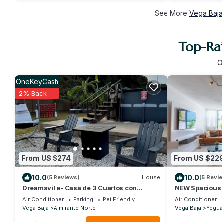
See More
Vega Baja
Top-Rat
O
OneKeyCash
2% Back
From US $274
From US $22
10.0
10.0
(5 Reviews)
House
(5 Revi
Dreamsville- Casa de 3 Cuartos con
NEW Spacious
Piscina Para Familias o Parejas
The Beach - 5 
Air Conditioner
Parking
Pet Friendly
Air Conditioner
Vega Baja
Almirante Norte
Vega Baja
Yegu