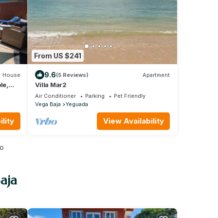
From US $241
9.6
House
(5 Reviews)
Apartment
le,
Villa Mar2
Air Conditioner
Parking
Pet Friendly
Vega Baja
Yeguada
lity
View Availability
io
aja