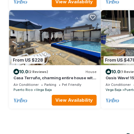
View Availability
From US $228
From US $47
10.0
10.0
(2 Reviews)
House
(1 Revie
Casa Terruño, charming entire house with
Oasis Wave! 1
AC & Wi-Fi
Getaway
Air Conditioner
Parking
Pet Friendly
Air Conditioner
Puerto Rico
Vega Baja
Vega Baja
Puert
View Availability