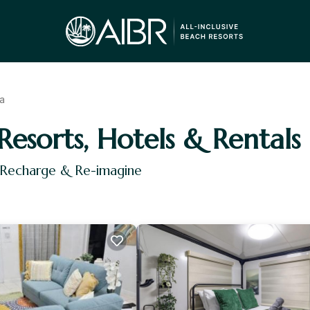
a
Resorts, Hotels & Rentals
, Recharge & Re-imagine