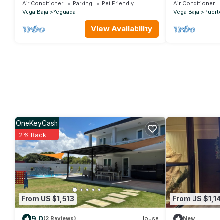
Pools, Waterslide + Tennis/Pickleball court
2nd floor
Air Conditioner
Parking
Pet Friendly
Air Conditioner
Vega Baja
Yeguada
Vega Baja
Puert
View Availability
OneKeyCash
2% Back
From US $1,513
From US $1,1
9.0
(2 Reviews)
House
New