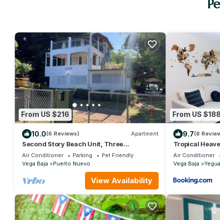
Pe
From US $216
From US $18
10.0
9.7
(6 Reviews)
Apartment
(8 Revie
Second Story Beach Unit, Three
Tropical Heave
Bedrooms, One Baths, Sleeps up to 4
Beach
Air Conditioner
Parking
Pet Friendly
Air Conditioner
guests
Vega Baja
Puerto Nuevo
Vega Baja
Yegu
View Availability