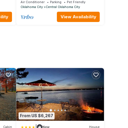
r
Centrally Located!
Air Conditioner
Parking
Pet Friendly
Oklahoma City
Central Oklahoma City
lity
View Availability
From US $6,267
|
Cabin
New
House