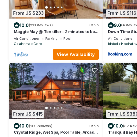
From US $233
From US $116
10.0
9.0
(213 Reviews)
Cabin
(4 Revie
Maggie May @ Tenkiller - 2 minutes to boat
Down Time Stu
ramp & state park!
Air Conditioner
Parking
Pool
Air Conditioner
Oklahoma
Gore
Idabel
Hochato
View Availability
From US $415
From US $38
10.0
10.0
(117 Reviews)
Cabin
(87 Rev
Crystal Ridge, Wet Spa, Pool Table, Arcade
Tranquil Bay H