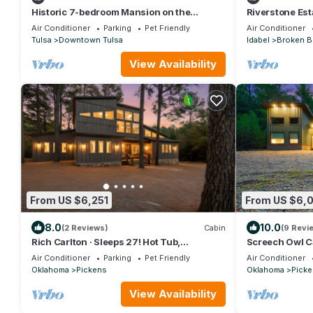
Historic 7-bedroom Mansion on the
Riverstone Est
Arkansas River
Getaway
Air Conditioner
Parking
Pet Friendly
Air Conditioner
Tulsa
Downtown Tulsa
Idabel
Broken 
View Availability
From US $6,251
From US $6,
8.0
10.0
(2 Reviews)
Cabin
(9 Revi
Rich Carlton · Sleeps 27! Hot Tub,
Screech Owl C
Shuffleboard & 4 King En-Suites
Charger, Game
Air Conditioner
Parking
Pet Friendly
Air Conditioner
Oklahoma
Pickens
Oklahoma
Picke
View Availability