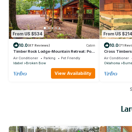
From US $534
From US $21
10.0
10.0
(87 Reviews)
Cabin
(71 Rev
Timber Rock Lodge-Mountain Retreat: Pool
Cross Timbers
Table, Gathering, ADA compliant, Creek
Air Conditioner
Parking
Pet Friendly
Air Conditioner
Idabel
Broken Bow
Oklahoma
Burne
View Availability
La