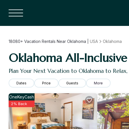
18080+
Vacation Rentals Near Oklahoma |
USA
Oklahoma
Oklahoma All-Inclusive 
Plan Your Next Vacation to Oklahoma to Relax
Dates
Price
Guests
More
OneKeyCash
2% Back