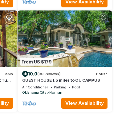
lity
View Availability
From US $179
10.0
Cabin
(90 Reviews)
House
t Tub,
GUEST HOUSE 1.5 miles to OU CAMPUS
Air Conditioner
Parking
Pool
Oklahoma City
Norman
lity
View Availability