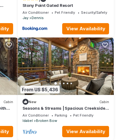
Stony Point Gated Resort
Air Conditioner
Pet Friendly
Security/Safety
Jay
Dennis
lity
View Availability
From US $5,436
Cabin
New
Cabin
ith
Seasons & Streams | Spacious Creekside
ic
Retreat
Air Conditioner
Parking
Pet Friendly
Idabel
Broken Bow
lity
View Availability