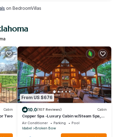
als
on BedroomVillas
Oklahoma
oma
From US $676
10.0
Cabin
(107 Reviews)
Cabin
for Two
Copper Spa -Luxury Cabin w/Steam Spa,
Hot Tub - Sleeps 14
Air Conditioner
Parking
Pool
Idabel
Broken Bow