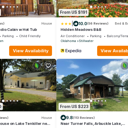
From US $191
|
10.0
ws)
House
(56 Reviews)
Bed & B
dio Cabin w Hot Tub
Hidden Meadows B&B
Parking
Child Friendly
Air Conditioner
Parking
Balcony/Terr
wn
Oklahoma
Stillwater
View Availability
View Availabi
0
From US $223
9.8
iews)
House
(113 Reviews)
ouse on Lake Tenkiller near
Near Turner Falls, Arbuckle Lake,