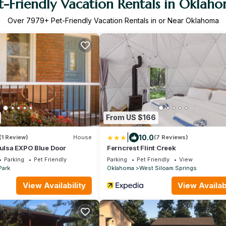
t-Friendly Vacation Rentals in Oklah
Over
7979
+ Pet-Friendly Vacation Rentals in or Near Oklahoma
From US $166
|
10.0
(1 Review)
House
(7 Reviews)
Tulsa EXPO Blue Door
Ferncrest Flint Creek
Parking
Pet Friendly
Parking
Pet Friendly
View
Park
Oklahoma
West Siloam Springs
View Availability
View Availabi