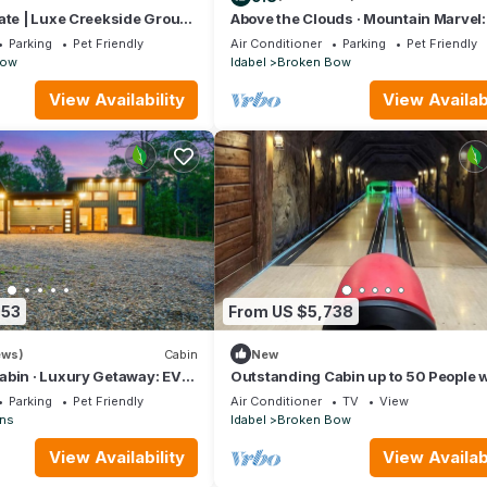
ate | Luxe Creekside Group
Above the Clouds · Mountain Marvel:
Scenic Deck, Balcony & Game Room
Parking
Pet Friendly
Air Conditioner
Parking
Pet Friendly
Bow
Idabel
Broken Bow
View Availability
View Availabi
053
From US $5,738
ews)
Cabin
New
abin · Luxury Getaway: EV
Outstanding Cabin up to 50 People w
 Table & Hot Tub
Bowling, Private Cinema and Fantast
Parking
Pet Friendly
Air Conditioner
TV
View
Sightd in Broken Bow, Oklahoma
ns
Idabel
Broken Bow
View Availability
View Availabi