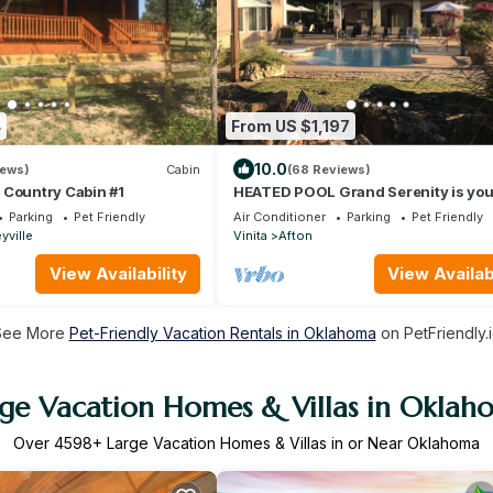
4
From US $1,197
10.0
iews)
Cabin
(68 Reviews)
 Country Cabin #1
HEATED POOL Grand Serenity is you
Oasis on South Grand
Parking
Pet Friendly
Air Conditioner
Parking
Pet Friendly
yville
Vinita
Afton
View Availability
View Availabi
See More
Pet-Friendly Vacation Rentals in Oklahoma
on PetFriendly.
rge Vacation Homes & Villas in Oklah
Over
4598
+ Large Vacation Homes & Villas in or Near Oklahoma