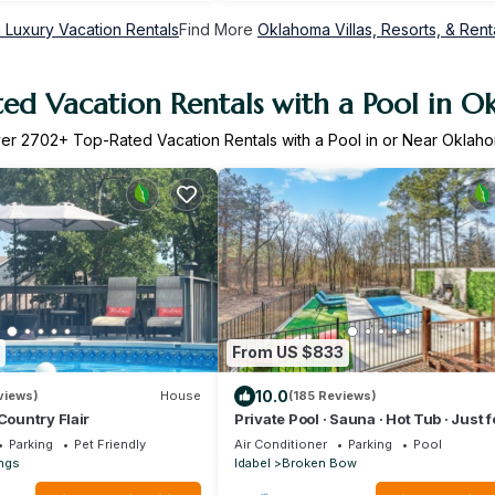
Luxury Vacation Rentals
Find More
Oklahoma Villas, Resorts, & Rent
ed Vacation Rentals with a Pool in 
ver
2702
+ Top-Rated Vacation Rentals with a Pool in or Near Oklah
From US $833
10.0
views)
House
(185 Reviews)
Country Flair
Private Pool · Sauna · Hot Tub · Just 
Parking
Pet Friendly
Air Conditioner
Parking
Pool
ngs
Idabel
Broken Bow