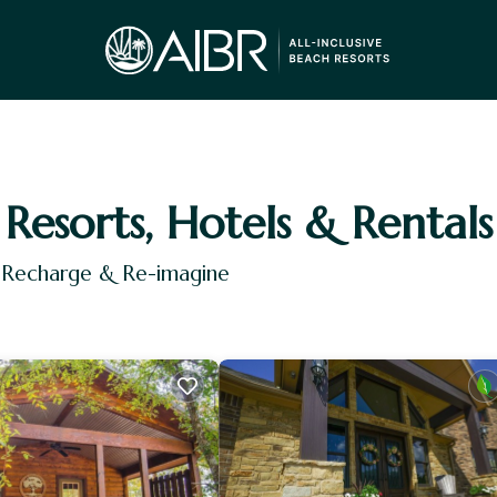
Resorts, Hotels & Rentals
, Recharge & Re-imagine