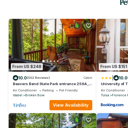
Pe
From US $248
From US $151
|
10.0
10.0
(552 Reviews)
Cabin
Beavers Bend State Park entrance 259A ,
University of 
Southern Hill Addition; Wood Knot Cabin
Air Conditioner
Parking
Pet Friendly
Air Conditioner
Idabel
Broken Bow
Tulsa
Florence 
View Availability