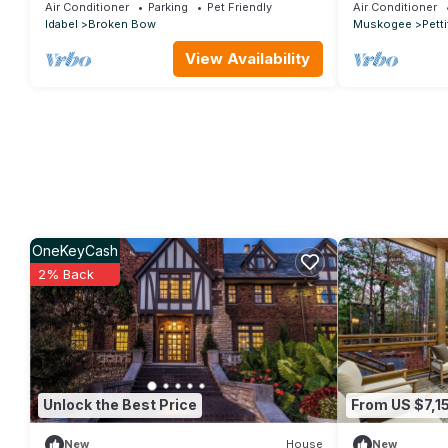
Game, Hot Tub, Wood-burning Fireplace
Tahlequah
Air Conditioner
Parking
Pet Friendly
Air Conditioner
Idabel
Broken Bow
Muskogee
Petti
View Availability
OneKeyCash
2% Back
Unlock the Best Price
From US $7,1
New
House
New