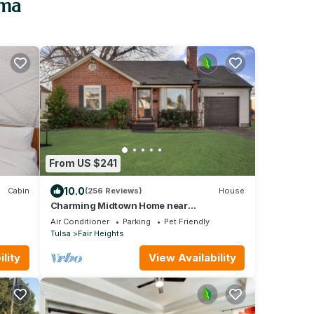
oma
From US $241
10.0
Cabin
(256 Reviews)
House
Charming Midtown Home near
Fairgrounds/TU/Downtown
Air Conditioner
Parking
Pet Friendly
Tulsa
Fair Heights
lity
View Availability