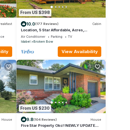
From US $398
10.0
reakfast
(177 Reviews)
Cabin
Location, 5 Star Affordable, Acres,
Catch/release pond - GREAT RATE MAX 6
ace
Air Conditioner
Parking
TV
guests
Idabel
Broken Bow
lity
View Availability
From US $230
9.8
House
(104 Reviews)
House
Five Star Property Okc! !NEWLY UPDATED!