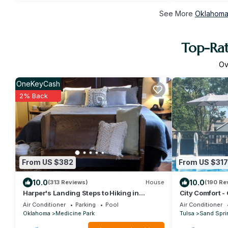
See More
Oklahoma 
Top-Rat
O
OneKeyCash
2% Back
From US $382
From US $317
10.0
10.0
(313 Reviews)
House
(190 Re
Harper's Landing Steps to Hiking in
City Comfort - 
Medicine Park - Fort Sill- Refuge
Air Conditioner
Parking
Pool
Air Conditioner
Oklahoma
Medicine Park
Tulsa
Sand Spri