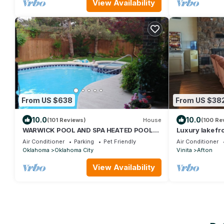
View Availability
From US $638
From US $38
10.0
10.0
(101 Reviews)
House
(100 Re
WARWICK POOL AND SPA HEATED POOL
Luxury lake fro
OPEN ALL YEAR LONG
Creek and the 
Air Conditioner
Parking
Pet Friendly
Air Conditioner
Oklahoma
Oklahoma City
Vinita
Afton
View Availability