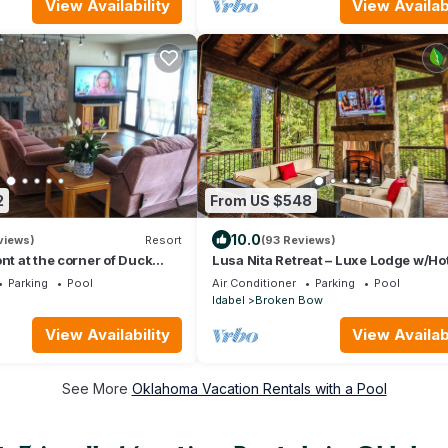
View Availability
View Availabi
2
From US $548
10.0
views)
Resort
(93 Reviews)
nt at the corner of Duck
Lusa Nita Retreat – Luxe Lodge w/Ho
main lake.
Sauna & Stunning Outdoor Living!
Parking
Pool
Air Conditioner
Parking
Pool
Idabel
Broken Bow
View Availability
View Availabi
See More
Oklahoma Vacation Rentals with a Pool