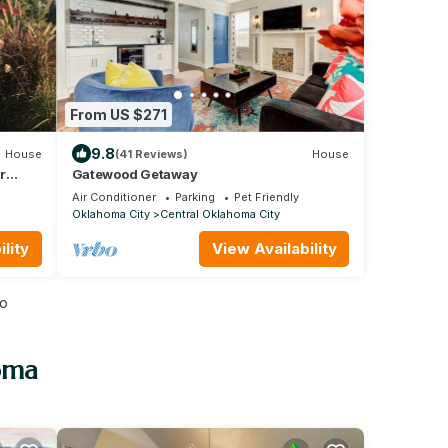
From US $271
9.8
House
(41 Reviews)
House
r
Gatewood Getaway
Air Conditioner
Parking
Pet Friendly
Oklahoma City
Central Oklahoma City
lity
View Availability
io
oma