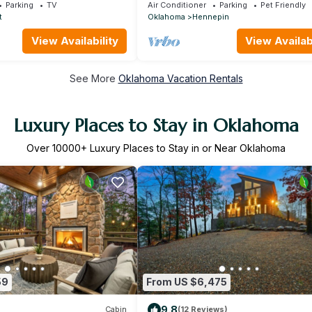
Chickasaw National Park, & CrossBa
Parking
TV
Air Conditioner
Parking
Pet Friendly
Ranch.
t
Oklahoma
Hennepin
View Availability
View Availabi
See More
Oklahoma Vacation Rentals
Luxury Places to Stay in Oklahoma
Over
10000
+ Luxury Places to Stay in or Near Oklahoma
59
From US $6,475
9.8
Cabin
(12 Reviews)