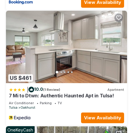
View Availability
US $461
|
10.0
(1 Review)
Apartment
7 Mi to Dtwn: Authentic Haunted Apt in Tulsa!
Air Conditioner
Parking
TV
Tulsa
Oakhurst
View Availability
OneKeyCash