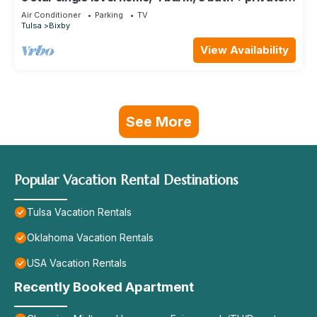
office and great backyard!
Air Conditioner
Parking
TV
Tulsa
Bixby
View Availability
See More
Popular Vacation Rental Destinations
Tulsa Vacation Rentals
Oklahoma Vacation Rentals
USA Vacation Rentals
Recently Booked Apartment