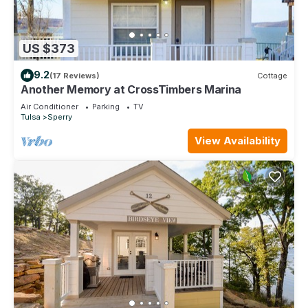
US $373
9.2
(17 Reviews)
Cottage
Another Memory at CrossTimbers Marina
Air Conditioner
Parking
TV
Tulsa
Sperry
View Availability