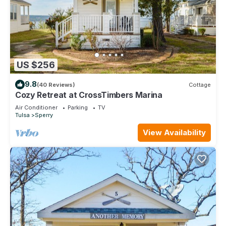
US $256
9.8
(40 Reviews)
Cottage
Cozy Retreat at CrossTimbers Marina
Air Conditioner
Parking
TV
Tulsa
Sperry
View Availability