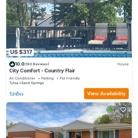
US $317
10.0
(190 Reviews)
House
City Comfort - Country Flair
Air Conditioner
Parking
Pet Friendly
Tulsa
Sand Springs
View Availability