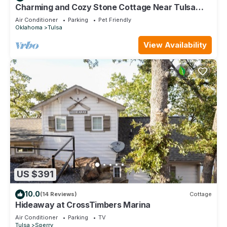
Charming and Cozy Stone Cottage Near Tulsa
Expo Square and Downtown
Air Conditioner
Parking
Pet Friendly
Oklahoma
Tulsa
View Availability
US $391
10.0
(14 Reviews)
Cottage
Hideaway at CrossTimbers Marina
Air Conditioner
Parking
TV
Tulsa
Sperry