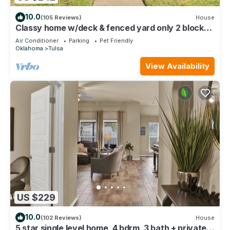
10.0
(105 Reviews)
House
Classy home w/deck & fenced yard only 2 blocks
from the fairgrounds!
Air Conditioner
Parking
Pet Friendly
Oklahoma
Tulsa
View Availability
US $229
10.0
(102 Reviews)
House
5 star single level home, 4 bdrm, 3 bath + private