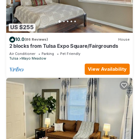
US $255
10.0
(86 Reviews)
House
2 blocks from Tulsa Expo Square/Fairgrounds
Air Conditioner
Parking
Pet Friendly
Tulsa
Mayo Meadow
View Availability