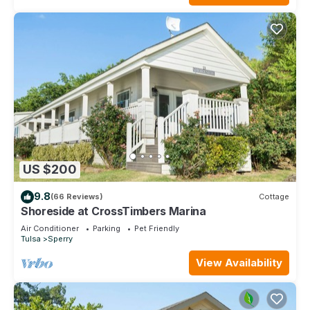
US $200
9.8
(66 Reviews)
Cottage
Shoreside at CrossTimbers Marina
Air Conditioner
Parking
Pet Friendly
Tulsa
Sperry
View Availability