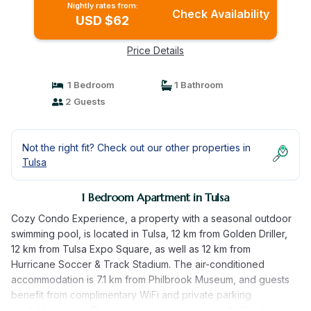
Nightly rates from:
Check Availability
USD $62
Price Details
1 Bedroom
1 Bathroom
2 Guests
Not the right fit? Check out our other properties in
Tulsa
1 Bedroom Apartment in Tulsa
Cozy Condo Experience, a property with a seasonal outdoor
swimming pool, is located in Tulsa, 12 km from Golden Driller,
12 km from Tulsa Expo Square, as well as 12 km from
Hurricane Soccer & Track Stadium. The air-conditioned
accommodation is 7.1 km from Philbrook Museum, and guests
benefit from complimentary WiFi and private parking
available on site. The apartment is equipped with 1 bedroom,