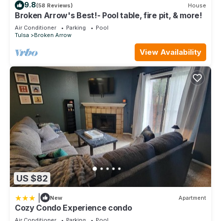
9.8
(58 Reviews)
House
Broken Arrow's Best!- Pool table, fire pit, & more!
Air Conditioner
Parking
Pool
Tulsa
Broken Arrow
View Availability
US $82
|
New
Apartment
Cozy Condo Experience condo
Air Conditioner
Parking
Pool