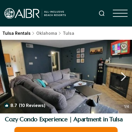
Tulsa Rentals
Oklahoma
Tulsa
8.7
(10 Reviews)
1
/4
Cozy Condo Experience | Apartment in Tulsa