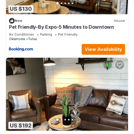
US $130
New
House
Pet Friendly-By Expo-5 Minutes to Downtown
Air Conditioner
Parking
Pet Friendly
Oklahoma
Tulsa
View Availability
US $192