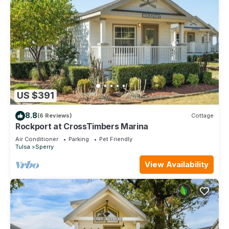
US $391
8.8
(6 Reviews)
Cottage
Rockport at CrossTimbers Marina
Air Conditioner
Parking
Pet Friendly
Tulsa
Sperry
View Availability