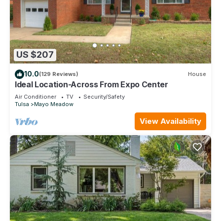
US $207
10.0
(129 Reviews)
House
Ideal Location-Across From Expo Center
Air Conditioner
TV
Security/Safety
Tulsa
Mayo Meadow
View Availability