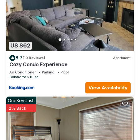
US $62
8.7
(10 Reviews)
Apartment
Cozy Condo Experience
Air Conditioner
Parking
Pool
Oklahoma
Tulsa
View Availability
OneKeyCash
2% Back