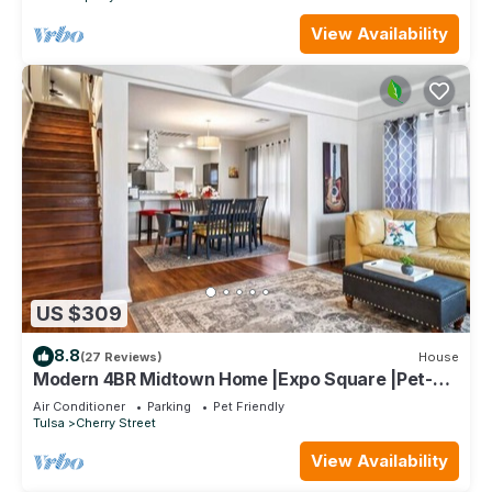
View Availability
US $309
8.8
(27 Reviews)
House
Modern 4BR Midtown Home |Expo Square |Pet-
Friendly
Air Conditioner
Parking
Pet Friendly
Tulsa
Cherry Street
View Availability