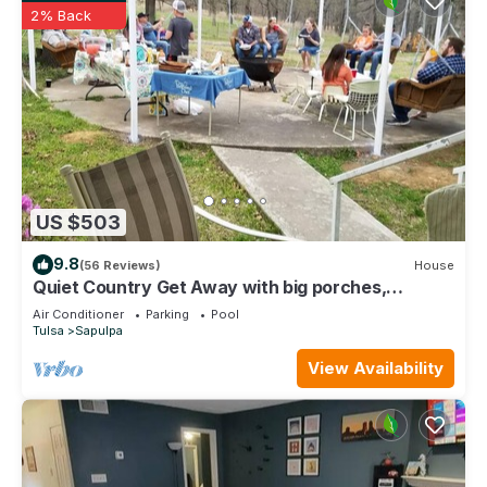
2% Back
US $503
9.8
(56 Reviews)
House
Quiet Country Get Away with big porches,
swimming pool, and fishing pond.
Air Conditioner
Parking
Pool
Tulsa
Sapulpa
View Availability