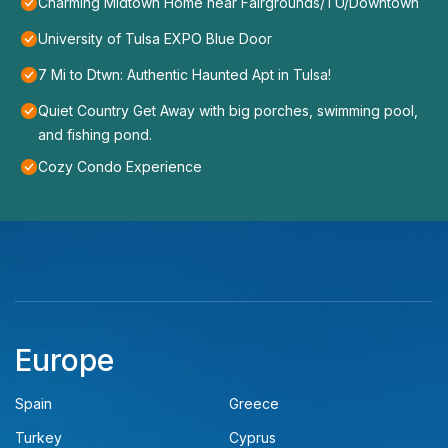
Charming Midtown Home near Fairgrounds/TU/Downtown
University of Tulsa EXPO Blue Door
7 Mi to Dtwn: Authentic Haunted Apt in Tulsa!
Quiet Country Get Away with big porches, swimming pool,
and fishing pond.
Cozy Condo Experience
Europe
Spain
Greece
Turkey
Cyprus