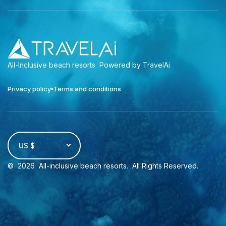
All-Inclusive beach resorts
Powered by TravelAi
Privacy policy
Terms and conditions
US $
©
2026
All-inclusive beach resorts
. All Rights Reserved.