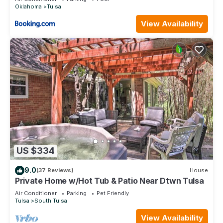
Oklahoma
Tulsa
View Availability
US $334
9.0
(37 Reviews)
House
Private Home w/Hot Tub & Patio Near Dtwn Tulsa
Air Conditioner
Parking
Pet Friendly
Tulsa
South Tulsa
View Availability