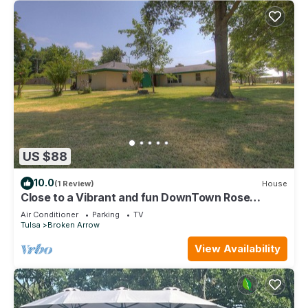
US $88
10.0
(1 Review)
House
Close to a Vibrant and fun DownTown Rose
District. 15 min from Tulsa.
Air Conditioner
Parking
TV
Tulsa
Broken Arrow
View Availability