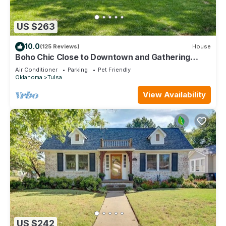
US $263
10.0
(125 Reviews)
House
Boho Chic Close to Downtown and Gathering
Place
Air Conditioner
Parking
Pet Friendly
Oklahoma
Tulsa
View Availability
US $242