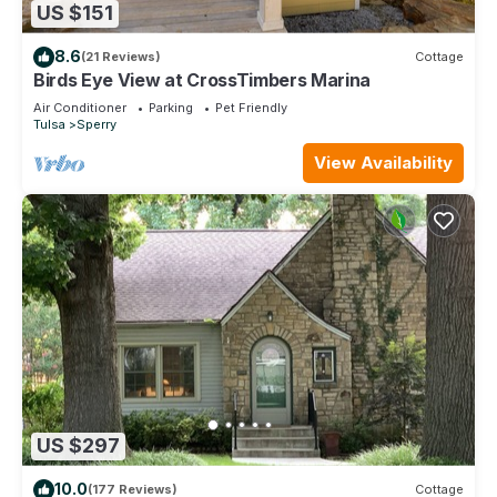
US $151
8.6
(21 Reviews)
Cottage
Birds Eye View at CrossTimbers Marina
Air Conditioner
Parking
Pet Friendly
Tulsa
Sperry
View Availability
US $297
10.0
(177 Reviews)
Cottage