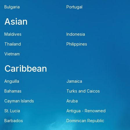
Bulgaria
Portugal
Asian
Maldives
Indonesia
Thailand
Philippines
Vietnam
Caribbean
Anguilla
Jamaica
Bahamas
Turks and Caicos
Cayman Islands
Aruba
St. Lucia
Antigua - Renowned
Barbados
Dominican Republic