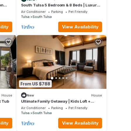
on
South Tulsa 5 Bedroom & 8 Beds | Luxury |
2 King Suites
Air Conditioner
Parking
Pet Friendly
Tulsa
South Tulsa
lity
View Availability
From US $788
House
New
House
t Tub
Ultimate Family Getaway | Kids Loft +
Firepit
Air Conditioner
Parking
Pet Friendly
Tulsa
South Tulsa
lity
View Availability