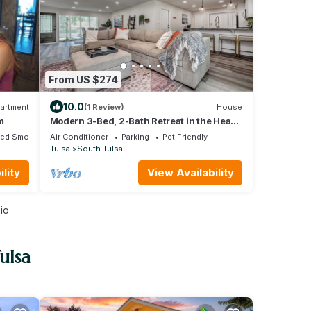
From US $274
10.0
artment
(1 Review)
House
m
Modern 3-Bed, 2-Bath Retreat in the Heart
of Tulsa
ted Smoking Area
Air Conditioner
Parking
Pet Friendly
Tulsa
South Tulsa
lity
View Availability
io
ulsa