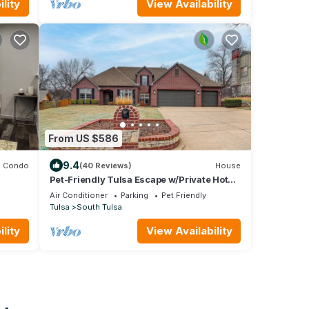
lity
View Availability
From US $586
9.4
Condo
(40 Reviews)
House
Pet-Friendly Tulsa Escape w/Private Hot
Tub!
Air Conditioner
Parking
Pet Friendly
Tulsa
South Tulsa
lity
View Availability