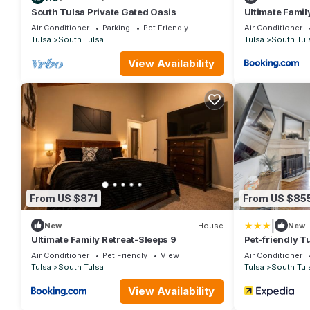
South Tulsa Private Gated Oasis
Ultimate Famil
Air Conditioner
Parking
Pet Friendly
Air Conditioner
Tulsa
South Tulsa
Tulsa
South Tul
View Availability
From US $871
From US $85
|
New
House
New
Ultimate Family Retreat-Sleeps 9
Pet-friendly T
Tub!
Air Conditioner
Pet Friendly
View
Air Conditioner
Tulsa
South Tulsa
Tulsa
South Tul
View Availability