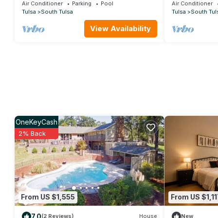
Tulsa
Air Conditioner
Parking
Pool
Air Conditioner
Tulsa
South Tulsa
Tulsa
South Tul
View Availability
OneKeyCash
2% Back
From US $1,555
From US $1,11
7.0
(2 Reviews)
House
New