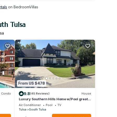
ntals
on BedroomVillas
uth Tulsa
lsa
From US $478
9.8
Condo
(45 Reviews)
House
Luxury Southern Hills Home w/Pool great
al
place for staycations,
Air Conditioner
Pool
TV
Tulsa
South Tulsa