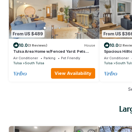
From US $489
From US $36
10.0
10.0
(3 Reviews)
House
(2 Revi
Tulsa Area Home w/Fenced Yard: Pets
Spacious Hillt
Welcome!
Sac Neighbor
Air Conditioner
Parking
Pet Friendly
Air Conditioner
Tulsa
South Tulsa
Tulsa
South Tul
View Availability
S
Lar