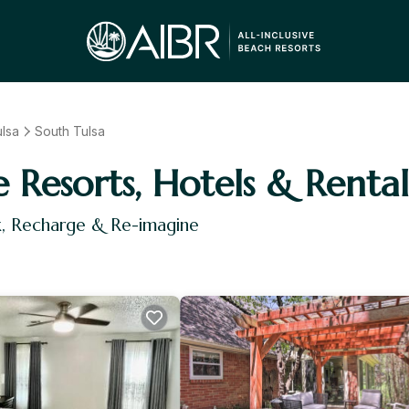
lsa
South Tulsa
e Resorts, Hotels & Rental
x, Recharge & Re-imagine