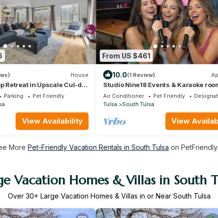
6
From US $461
10.0
ews)
House
(1 Review)
Ap
op Retreat in Upscale Cul-de-
Studio Nine18 Events & Karaoke roo
hood
Parking
Pet Friendly
Air Conditioner
Pet Friendly
Designa
sa
Tulsa
South Tulsa
View Availability
View Availabi
ee More
Pet-Friendly Vacation Rentals in South Tulsa
on PetFriendly.
ge Vacation Homes & Villas in South T
Over
30
+ Large Vacation Homes & Villas in or Near South Tulsa