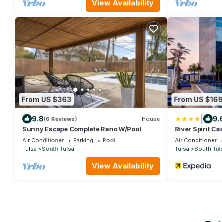
seats 8. Half b
View Availability
sofa and TV. In
doggie door
From US $363
From US $16
|
9.8
9.
(6 Reviews)
House
Sunny Escape Complete Reno W/Pool
River Spirit Ca
Air Conditioner
Parking
Pool
Air Conditioner
Tulsa
South Tulsa
Tulsa
South Tul
View Availability