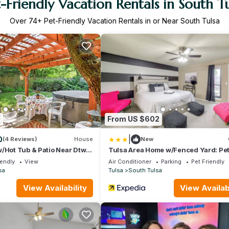
-Friendly Vacation Rentals in South T
Over
74
+ Pet-Friendly Vacation Rentals in or Near South Tulsa
9
From US $602
|
0
(4 Reviews)
House
New
/Hot Tub & Patio Near Dtwn
Tulsa Area Home w/Fenced Yard: Pe
Welcome!
iendly
View
Air Conditioner
Parking
Pet Friendly
sa
Tulsa
South Tulsa
View Availability
View Availabi