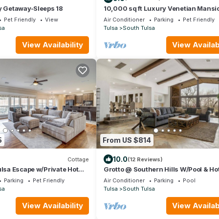
y Getaway-Sleeps 18
10,000 sq ft Luxury Venetian Mansi
with a Slice of Italy in Tulsa
Pet Friendly
View
Air Conditioner
Parking
Pet Friendly
sa
Tulsa
South Tulsa
View Availability
View Availabi
5
From US $814
10.0
Cottage
(12 Reviews)
ulsa Escape w/Private Hot
Grotto @ Southern Hills W/Pool & Ho
Parking
Pet Friendly
Air Conditioner
Parking
Pool
sa
Tulsa
South Tulsa
View Availability
View Availabi