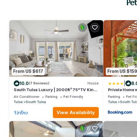
Pet
From US $617
From US $15
|
10.0
8.
(7 Reviews)
House
South Tulsa Luxury | 2000ft² 75"TV King
Private Home w
BBQ Yard
Tulsa
Air Conditioner
Parking
Pet Friendly
Parking
Pet Fr
Tulsa
South Tulsa
Tulsa
South Tul
View Availability