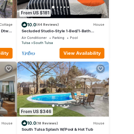
From US $181
10.0
Cottage
(44 Reviews)
House
r Dtwn
Secluded Studio-Style 1-Bed/1-Bath
Poolhouse in Southern Hills/Tulsa w/Pool
Air Conditioner
Parking
Pool
Tulsa
South Tulsa
lity
View Availability
From US $346
10.0
House
(18 Reviews)
House
South Tulsa Splash W/Pool & Hot Tub