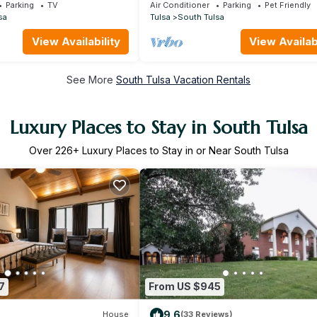
Hills/ORU/RiverSpirit
Parking
TV
Air Conditioner
Parking
Pet Friendly
sa
Tulsa
South Tulsa
View Availability
View Availabi
See More
South Tulsa Vacation Rentals
Luxury Places to Stay in South Tulsa
Over
226
+ Luxury Places to Stay in or Near South Tulsa
7
From US $945
9.6
House
(33 Reviews)