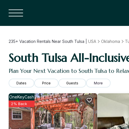
235+
Vacation Rentals Near South Tulsa |
USA
Oklahoma
Tu
South Tulsa All-Inclusiv
Plan Your Next Vacation to South Tulsa to Rela
Dates
Price
Guests
More
OneKeyCash
2% Back