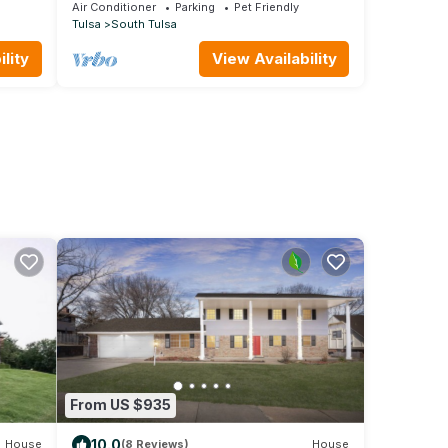
Air Conditioner
Parking
Pet Friendly
Tulsa
South Tulsa
lity
View Availability
From US $935
10.0
House
(8 Reviews)
House