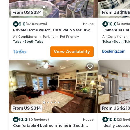
From US $334
From US $16
9.0
10.0
(37 Reviews)
House
(3 Revi
Private Home w/Hot Tub & Patio Near Dtwn
Emmanuel Ho
Tulsa
Air Conditioner
Parking
Pet Friendly
Air Conditioner
Tulsa
South Tulsa
Tulsa
South Tul
View Availability
From US $314
From US $21
10.0
10.0
(30 Reviews)
House
(23 Rev
Comfortable 4 bedroom home in South
Ideally Locat