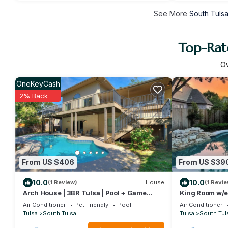
See More
South Tulsa
Top-Rate
O
OneKeyCash
2% Back
From US $406
From US $39
10.0
10.0
(1 Review)
House
(1 Revie
Arch House | 3BR Tulsa | Pool + Game
King Room w/e
Room
rooms and full
Air Conditioner
Pet Friendly
Pool
Air Conditioner
kitchen w/gian
Tulsa
South Tulsa
Tulsa
South Tul
w/sink, Breakf