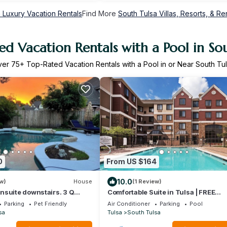
 Luxury Vacation Rentals
Find More
South Tulsa Villas, Resorts, & Re
d Vacation Rentals with a Pool in So
ver
75
+ Top-Rated Vacation Rentals with a Pool in or Near South Tu
0
From US $164
10.0
w)
House
(1 Review)
nsuite downstairs. 3 Q
Comfortable Suite in Tulsa | FREE
 bath upstairs. Luxury
Breakfast + Fitness Center + Season
Parking
Pet Friendly
Air Conditioner
Parking
Pool
t island, wine cabinet
Outdoor Pool
sa
Tulsa
South Tulsa
ast Rm seats 6. Dining Rm