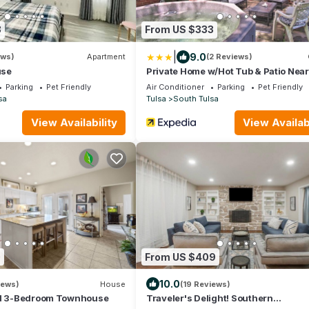
8
From US $333
|
9.0
ews)
Apartment
(2 Reviews)
use
Private Home w/Hot Tub & Patio Nea
Tulsa
Parking
Pet Friendly
Air Conditioner
Parking
Pet Friendly
sa
Tulsa
South Tulsa
View Availability
View Availabi
0
From US $409
10.0
iews)
House
(19 Reviews)
ed 3-Bedroom Townhouse
Traveler's Delight! Southern