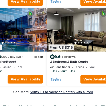
ath, Patio w/outdoor table,
View Availability
View Availabi
-ground pool, pool table,
9
From US $316
6
9.6
(3099 Reviews)
Resort
(4 Reviews)
sino Resort
2 Bedroom 2 Bath Condo
Parking
Pool
Air Conditioner
Parking
Pool
sa
Tulsa
South Tulsa
View Availability
View Availabi
See More
South Tulsa Vacation Rentals with a Pool