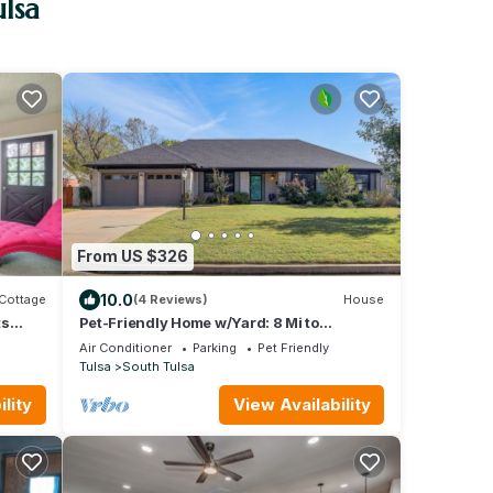
ulsa
From US $326
10.0
Cottage
(4 Reviews)
House
ts
Pet-Friendly Home w/Yard: 8 Mi to
Downtown Tulsa!
Air Conditioner
Parking
Pet Friendly
Tulsa
South Tulsa
lity
View Availability