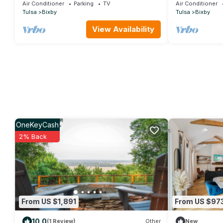
Parks & River
Pool
Air Conditioner
Parking
TV
Air Conditioner
Tulsa
Bixby
Tulsa
Bixby
View Availability
OneKeyCash
2% Back
From US $1,891
From US $97
10.0
(1 Review)
Other
New