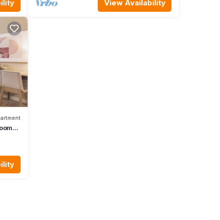
lity
View Availability
artment
rooms
lity