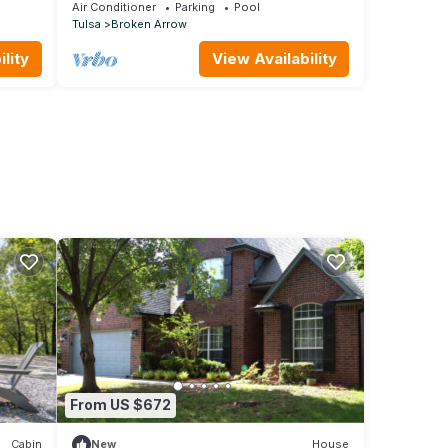
!
Air Conditioner
Parking
Pool
Tulsa
Broken Arrow
lity
View Availability
From US $672
Cabin
New
House