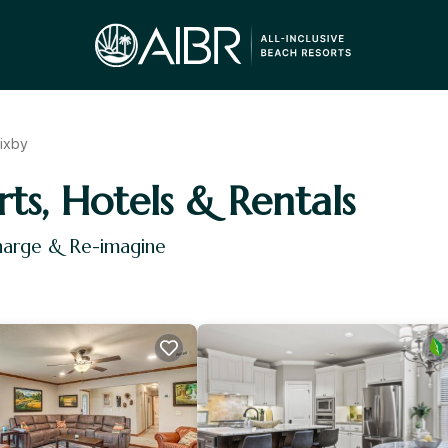
ixby
rts, Hotels & Rentals
charge & Re-imagine