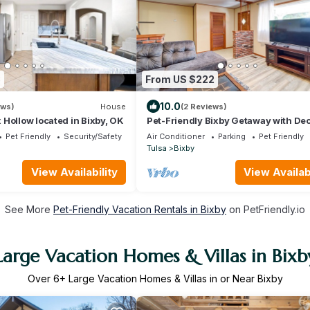
8
From US $222
10.0
ews)
House
(2 Reviews)
Hollow located in Bixby, OK
Pet-Friendly Bixby Getaway with Dec
Pet Friendly
Security/Safety
Air Conditioner
Parking
Pet Friendly
Tulsa
Bixby
View Availability
View Availabi
See More
Pet-Friendly Vacation Rentals in Bixby
on PetFriendly.io
Large Vacation Homes & Villas in Bixb
Over
6
+ Large Vacation Homes & Villas in or Near Bixby