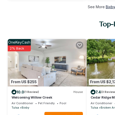
See More
Bixby
Top-R
OneKeyCash
2% Back
From US $255
From US $2,1
10.0
7.4
(1 Review)
House
(3 Review
Welcoming Willow Creek
Cedar Ridge M
Air Conditioner
Pet Friendly
Pool
Air Conditioner
Tulsa
Bixby
Tulsa
Broken A