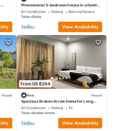
,
Phenomenal 5-bedroom house in a family-
m Tulsa
friendly Bixby neighborhood
Air Conditioner
Parking
Balcony/Terrace
Tulsa
Bixby
lity
View Availability
From US $294
House
New
House
Spacious Broken Arrow Home for Long
Stays
Air Conditioner
Parking
TV
Tulsa
Broken Arrow
lity
View Availability