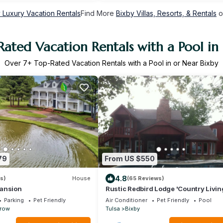
 Luxury Vacation Rentals
Find More
Bixby Villas, Resorts, & Rentals
o
ated Vacation Rentals with a Pool in
Over
7
+ Top-Rated Vacation Rentals with a Pool in or Near Bixby
79
From US $550
4.8
s)
House
(65 Reviews)
ansion
Rustic Redbird Lodge 'Country Living
it's Best!
Parking
Pet Friendly
Air Conditioner
Pet Friendly
Pool
rrow
Tulsa
Bixby