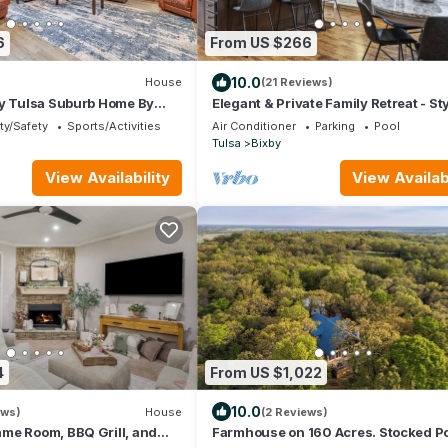
6
From US $266
10.0
House
(21 Reviews)
ly Tulsa Suburb Home By
Elegant & Private Family Retreat - St
Bixby Home
ty/Safety
Sports/Activities
Air Conditioner
Parking
Pool
Tulsa
Bixby
View Availability
View Availabi
4
From US $1,022
10.0
ews)
House
(2 Reviews)
me Room, BBQ Grill, and
Farmhouse on 160 Acres. Stocked P