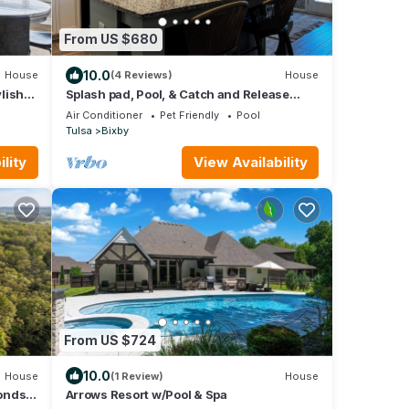
From US $680
10.0
House
(4 Reviews)
House
ylish
Splash pad, Pool, & Catch and Release
Pond
Air Conditioner
Pet Friendly
Pool
Tulsa
Bixby
lity
View Availability
From US $724
10.0
House
(1 Review)
House
onds,
Arrows Resort w/Pool & Spa