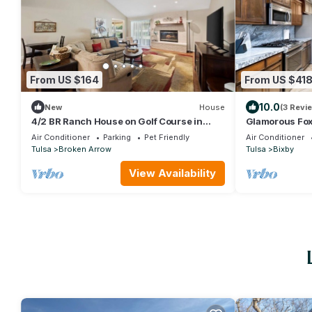
From US $164
From US $41
10.0
New
House
(3 Revi
4/2 BR Ranch House on Golf Course in
Glamorous Fox 
Broken Arrow
Air Conditioner
Parking
Pet Friendly
Air Conditioner
Tulsa
Broken Arrow
Tulsa
Bixby
View Availability