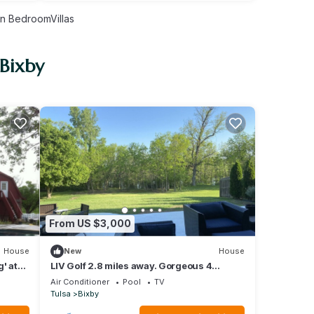
n BedroomVillas
 Bixby
From US $3,000
House
New
House
' at
LIV Golf 2.8 miles away. Gorgeous 4
bedroom 3.5 bath w/ outdoor oasis.
Air Conditioner
Pool
TV
Tulsa
Bixby