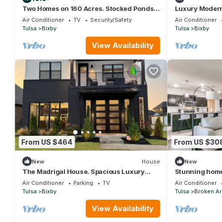
Two Homes on 160 Acres. Stocked Ponds,
Luxury Modern
Firepits. Just 30 minutes from Tulsa.
Gym, Arcade, S
Air Conditioner
TV
Security/Safety
Air Conditioner
Tulsa
Bixby
Tulsa
Bixby
View Availability
From US $464
From US $30
New
House
New
The Madrigal House. Spacious Luxury
Stunning home
Stay in Bixby, OK. Near Tulsa
Air Conditioner
Parking
TV
Air Conditioner
Tulsa
Bixby
Tulsa
Broken A
View Availability