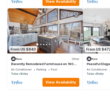
View Availability
From US $840
From US $47
New
Other
New
Recently Remodeled Farmhouse on 160
Peaceful Elega
Acres | Just 30 minutes from Tulsa
Air Conditioner
Parking
Pool
Air Conditioner
Tulsa
Bixby
Tulsa
Bixby
View Availability