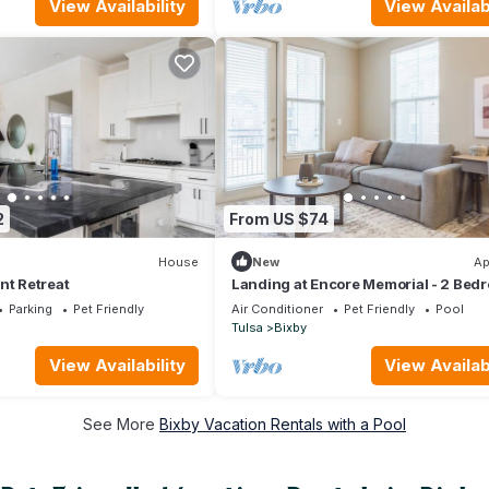
View Availability
View Availabi
2
From US $74
House
New
Ap
nt Retreat
Landing at Encore Memorial - 2 Bed
in Downtown Bixby
Parking
Pet Friendly
Air Conditioner
Pet Friendly
Pool
Tulsa
Bixby
View Availability
View Availabi
See More
Bixby Vacation Rentals with a Pool