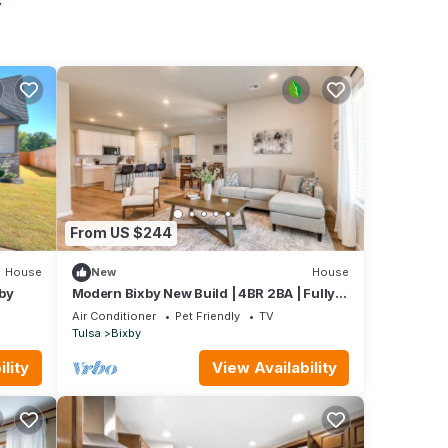
From US $244
House
New
House
by
Modern Bixby New Build | 4BR 2BA | Fully
Fenced
Air Conditioner
Pet Friendly
TV
Tulsa
Bixby
lity
View Availability