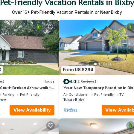
Pet-Friendly Vacation Rentals in Bixby
Over
16
+ Pet-Friendly Vacation Rentals in or Near Bixby
0
From US $264
6.0
ws)
House
(2 Reviews)
South Broken Arrow walk to
Your New Temporary Paradise in Bix
 Golf Course Fast WiFi
Parking
Pet Friendly
Air Conditioner
Pet Friendly
TV
rrow
Tulsa
Bixby
View Availability
View Availabi