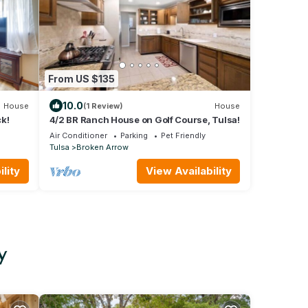
From US $135
10.0
House
(1 Review)
House
k!
4/2 BR Ranch House on Golf Course, Tulsa!
Air Conditioner
Parking
Pet Friendly
Tulsa
Broken Arrow
lity
View Availability
y