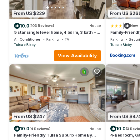
From US $229
From US $26
|
10.0
(103 Reviews)
House
New
5 star single level home, 4 bdrm, 3 bath +
Family-Friend
private office and great backyard!
Parks & River
Air Conditioner
Parking
TV
Parking
Securi
Tulsa
Bixby
Tulsa
Bixby
View Availability
From US $247
From US $47
10.0
10.0
(4 Reviews)
House
(3 Revi
Family-Friendly Tulsa Suburb Home By
4-Bedroom, Ga