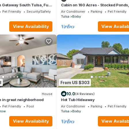
 Getaway South Tulsa, Full
Cabin on 160 Acres - Stocked Ponds
urround Sound, Fire Pit,
Firepit, Trails - Just 30 minutes fro
Pet Friendly
Security/Safety
Air Conditioner
Parking
Pet Friendly
Tulsa
Bixby
View Availability
View Availabi
8
From US $303
10.0
House
(4 Reviews)
 in great neighborhood
Hot Tub Hideaway
Pet Friendly
Pool
Air Conditioner
Parking
Pet Friendly
rrow
Tulsa
Bixby
View Availability
View Availabi