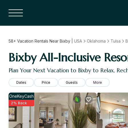
58+
Vacation Rentals Near Bixby |
USA
Oklahoma
Tulsa
B
Bixby All-Inclusive Reso
Plan Your Next Vacation to Bixby to Relax, Re
Dates
Price
Guests
More
OneKeyCash
2% Back