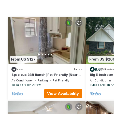
From US $127
From US $26
9.6
New
House
(5 Revie
Spacious 3BR Ranch |Pet-Friendly |Near
Big 5 bedroom 
ExpoCenter
Indian Springs
Air Conditioner
Parking
Pet Friendly
Air Conditioner
Tulsa
Broken Arrow
Tulsa
Broken A
View Availability