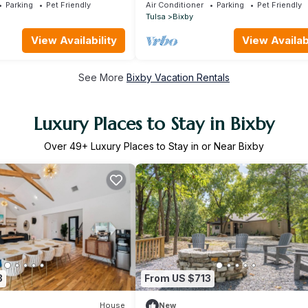
Firepits. Just 30 minutes from Tulsa
Parking
Pet Friendly
Air Conditioner
Parking
Pet Friendly
Tulsa
Bixby
View Availability
View Availabi
See More
Bixby Vacation Rentals
Luxury Places to Stay in Bixby
Over
49
+ Luxury Places to Stay in or Near Bixby
3
From US $713
House
New