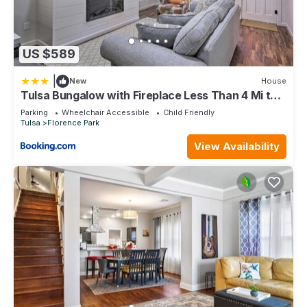
US $589
|
New
House
Tulsa Bungalow with Fireplace Less Than 4 Mi to
Dtwn!
Parking
Wheelchair Accessible
Child Friendly
Tulsa
Florence Park
View Availability