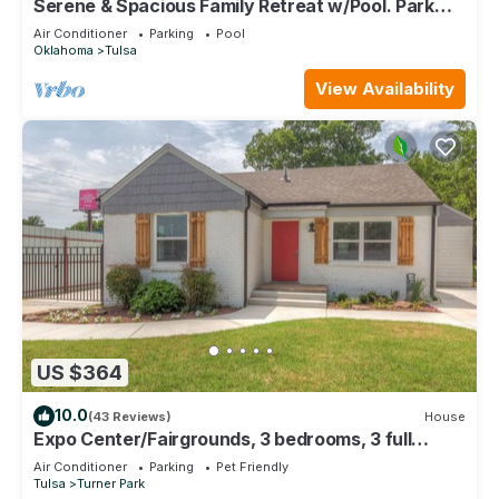
Serene & Spacious Family Retreat w/Pool. Park
and St. Francis Hospital Nearby.
Air Conditioner
Parking
Pool
Oklahoma
Tulsa
View Availability
US $364
10.0
(43 Reviews)
House
Expo Center/Fairgrounds, 3 bedrooms, 3 full
bathrooms. On Old Route 66
Air Conditioner
Parking
Pet Friendly
Tulsa
Turner Park