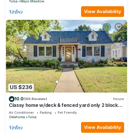
Tulsa
Mayo Meadow
View Availability
US $236
10.0
(105 Reviews)
House
Classy home w/deck & fenced yard only 2 blocks
from the fairgrounds!
Air Conditioner
Parking
Pet Friendly
Oklahoma
Tulsa
View Availability