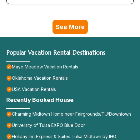
See More
Popular Vacation Rental Destinations
Mayo Meadow Vacation Rentals
Oklahoma Vacation Rentals
USA Vacation Rentals
Recently Booked House
Charming Midtown Home near Fairgrounds/TU/Downtown
University of Tulsa EXPO Blue Door
Holiday Inn Express & Suites Tulsa Midtown by IHG