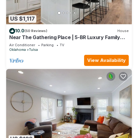
US $1,117
10.0
(50 Reviews)
House
Near The Gathering Place | 5-BR Luxury Family
Stay
Air Conditioner
Parking
TV
Oklahoma
Tulsa
View Availability