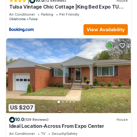
|
10.0
(12 Reviews)
House
Tulsa Vintage Chic Cottage |King Bed Expo TU
Dtwn
Air Conditioner
Parking
Pet Friendly
Oklahoma
Tulsa
View Availability
US $207
10.0
(129 Reviews)
House
Ideal Location-Across From Expo Center
Air Conditioner
TV
Security/Safety