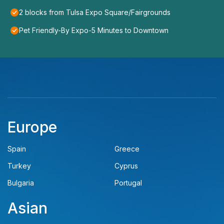
2 blocks from Tulsa Expo Square/Fairgrounds
Pet Friendly-By Expo-5 Minutes to Downtown
Europe
Spain
Greece
Turkey
Cyprus
Bulgaria
Portugal
Asian