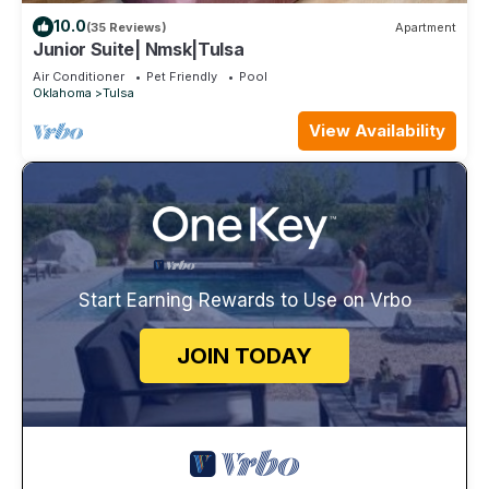
10.0
(35 Reviews)
Apartment
Junior Suite| Nmsk|Tulsa
Air Conditioner
Pet Friendly
Pool
Oklahoma
Tulsa
View Availability
Start Earning Rewards to Use on Vrbo
JOIN TODAY