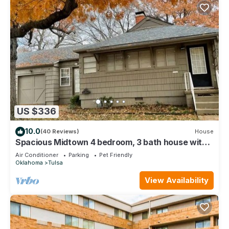
US $336
10.0
(40 Reviews)
House
Spacious Midtown 4 bedroom, 3 bath house with
private yard. Close to Expo Center
Air Conditioner
Parking
Pet Friendly
Oklahoma
Tulsa
View Availability