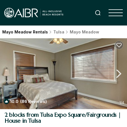
Mayo Meadow Rentals
Tulsa
Mayo Meadow
10.0
(86 Reviews)
1
/4
2 blocks from Tulsa Expo Square/Fairgrounds |
House in Tulsa