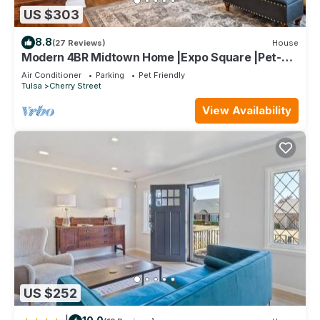
US $303
8.8
(27 Reviews)
House
Modern 4BR Midtown Home |Expo Square |Pet-
Friendly
Air Conditioner
Parking
Pet Friendly
Tulsa
Cherry Street
View Availability
US $252