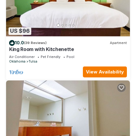
US $96
10.0
(39 Reviews)
Apartment
King Room with Kitchenette
Air Conditioner
Pet Friendly
Pool
Oklahoma
Tulsa
View Availability