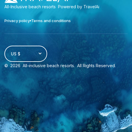
All-Inclusive beach resorts
Powered by TravelAi
Privacy policy
Terms and conditions
US $
©
2026
All-inclusive beach resorts
. All Rights Reserved.