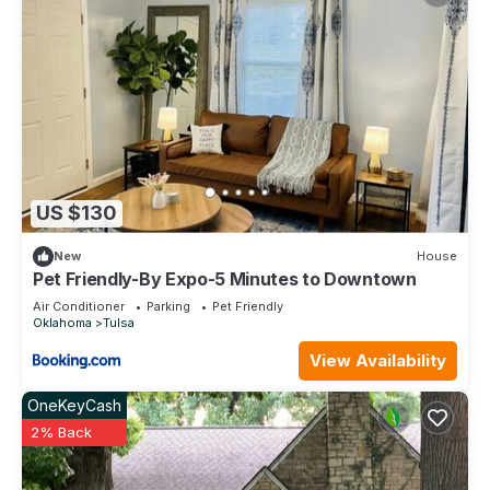
US $130
New
House
Pet Friendly-By Expo-5 Minutes to Downtown
Air Conditioner
Parking
Pet Friendly
Oklahoma
Tulsa
View Availability
OneKeyCash
2% Back