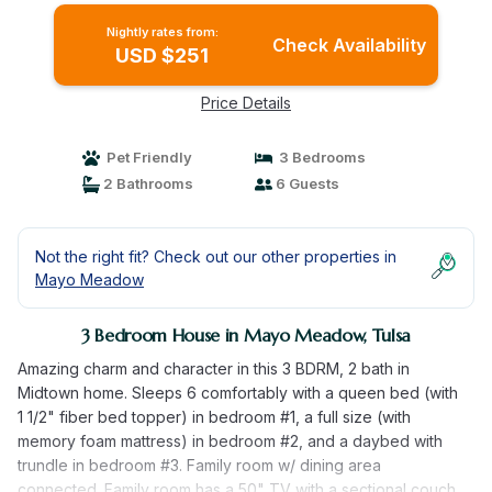
Nightly rates from:
Check Availability
USD $251
Price Details
Pet Friendly
3 Bedrooms
2 Bathrooms
6 Guests
Not the right fit? Check out our other properties in
Mayo Meadow
3 Bedroom House in Mayo Meadow, Tulsa
Amazing charm and character in this 3 BDRM, 2 bath in
Midtown home. Sleeps 6 comfortably with a queen bed (with
1 1/2" fiber bed topper) in bedroom #1, a full size (with
memory foam mattress) in bedroom #2, and a daybed with
trundle in bedroom #3. Family room w/ dining area
connected. Family room has a 50" TV with a sectional couch,