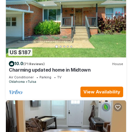
US $187
10.0
(71 Reviews)
House
Charming updated home in Midtown
Air Conditioner
Parking
TV
Oklahoma
Tulsa
View Availability