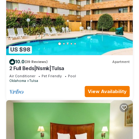
US $98
10.0
(39 Reviews)
Apartment
2 Full Beds|Nsmk|Tulsa
Air Conditioner
Pet Friendly
Pool
Oklahoma
Tulsa
View Availability