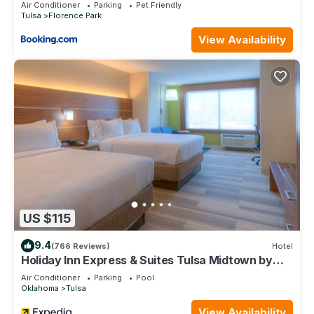
Air Conditioner
Parking
Pet Friendly
Tulsa
Florence Park
View Availability
US $115
9.4
(766 Reviews)
Hotel
Holiday Inn Express & Suites Tulsa Midtown by
IHG
Air Conditioner
Parking
Pool
Oklahoma
Tulsa
View Availability