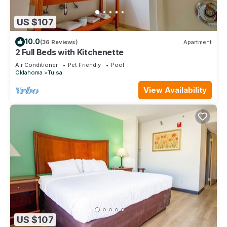
US $107
10.0
(36 Reviews)
Apartment
2 Full Beds with Kitchenette
Air Conditioner
Pet Friendly
Pool
Oklahoma
Tulsa
View Availability
US $107