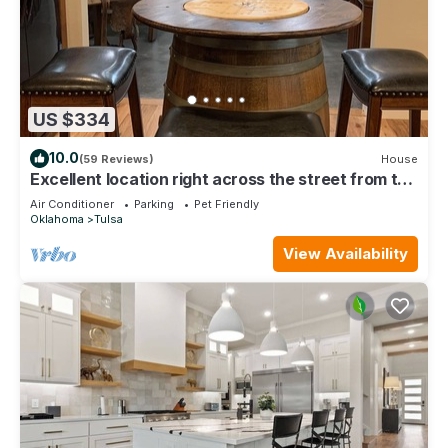
US $334
10.0
(59 Reviews)
House
Excellent location right across the street from the
Expo Center! – Sleeps 8
Air Conditioner
Parking
Pet Friendly
Oklahoma
Tulsa
View Availability