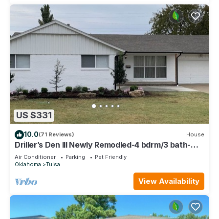
US $331
10.0
(71 Reviews)
House
Driller’s Den III Newly Remodled-4 bdrm/3 bath-
Close to Expo and Midtown
Air Conditioner
Parking
Pet Friendly
Oklahoma
Tulsa
View Availability