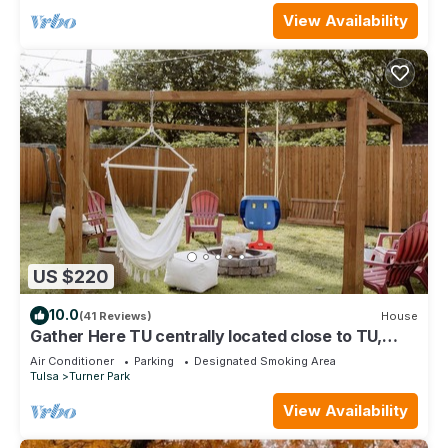
View Availability
US $220
10.0
(41 Reviews)
House
Gather Here TU centrally located close to TU,
Tulsa Fair Grounds, and Downtown.
Air Conditioner
Parking
Designated Smoking Area
Tulsa
Turner Park
View Availability