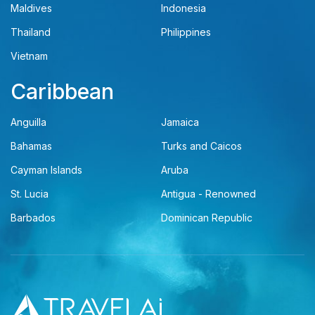
Maldives
Indonesia
Thailand
Philippines
Vietnam
Caribbean
Anguilla
Jamaica
Bahamas
Turks and Caicos
Cayman Islands
Aruba
St. Lucia
Antigua - Renowned
Barbados
Dominican Republic