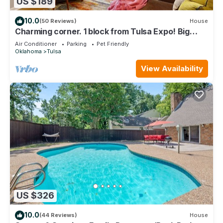
US $189
10.0
(50 Reviews)
House
Charming corner. 1 block from Tulsa Expo! Big
yard. Dog friendly!
Air Conditioner
Parking
Pet Friendly
Oklahoma
Tulsa
View Availability
US $326
10.0
(44 Reviews)
House