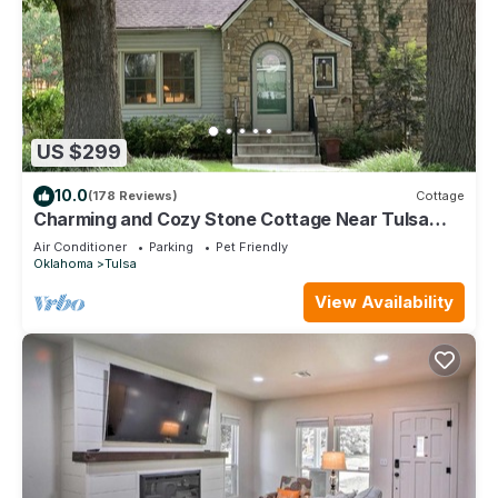
US $299
10.0
(178 Reviews)
Cottage
Charming and Cozy Stone Cottage Near Tulsa
Expo Square and Downtown
Air Conditioner
Parking
Pet Friendly
Oklahoma
Tulsa
View Availability