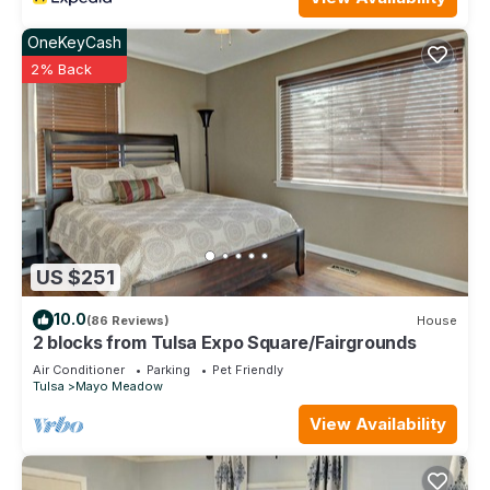
OneKeyCash
2% Back
US $251
10.0
(86 Reviews)
House
2 blocks from Tulsa Expo Square/Fairgrounds
Air Conditioner
Parking
Pet Friendly
Tulsa
Mayo Meadow
View Availability