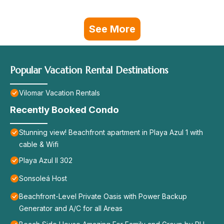
See More
Popular Vacation Rental Destinations
Vilomar Vacation Rentals
Recently Booked Condo
Stunning view! Beachfront apartment in Playa Azul 1 with
cable & Wifi
Playa Azul II 302
Sonsoleá Host
Beachfront-Level Private Oasis with Power Backup
Generator and A/C for all Areas