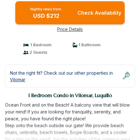
Nightly rates from:
Check Availability
USD $212
Price Details
1 Bedroom
1 Bathroom
2 Guests
Not the right fit? Check out our other properties in
Vilomar
1 Bedroom Condo in Vilomar, Luquillo
Ocean Front and on the Beach! A balcony view that will blow
your mind! If you are looking for tranquility, serenity, and
peace, you have found the right place!
Step onto the beach outside our gate! We provide beach
chairs, umbrella, beach towels, Bogie Boards, and a cooler
for a day on the sand! Join the activities of the common area,