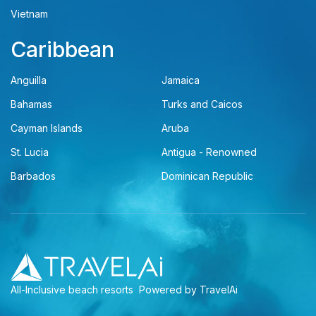
Vietnam
Caribbean
Anguilla
Jamaica
Bahamas
Turks and Caicos
Cayman Islands
Aruba
St. Lucia
Antigua - Renowned
Barbados
Dominican Republic
All-Inclusive beach resorts
Powered by TravelAi