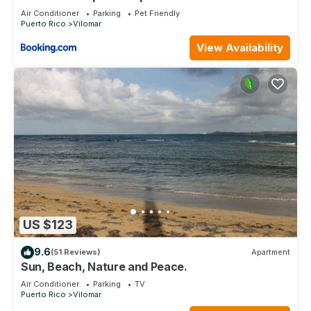
Studio
Air Conditioner
Parking
Pet Friendly
Puerto Rico
Vilomar
View Availability
US $123
9.6
(51 Reviews)
Apartment
Sun, Beach, Nature and Peace.
Air Conditioner
Parking
TV
Puerto Rico
Vilomar