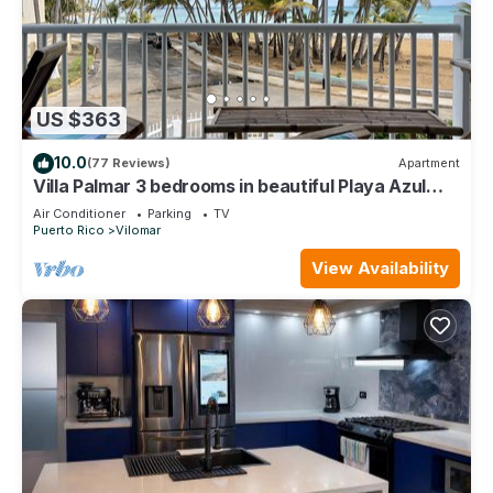
US $363
10.0
(77 Reviews)
Apartment
Villa Palmar 3 bedrooms in beautiful Playa Azul
just a jump away to the beach!
Air Conditioner
Parking
TV
Puerto Rico
Vilomar
View Availability