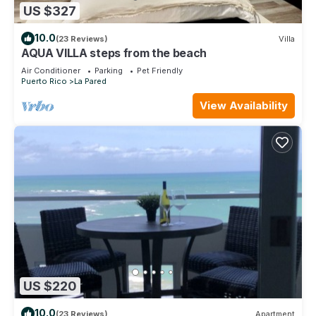
US $327
10.0
(23 Reviews)
Villa
AQUA VILLA steps from the beach
Air Conditioner
Parking
Pet Friendly
Puerto Rico
La Pared
View Availability
US $220
10.0
(23 Reviews)
Apartment