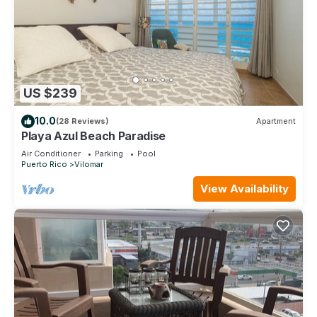
US $239
10.0
(28 Reviews)
Apartment
Playa Azul Beach Paradise
Air Conditioner
Parking
Pool
Puerto Rico
Vilomar
View Availability