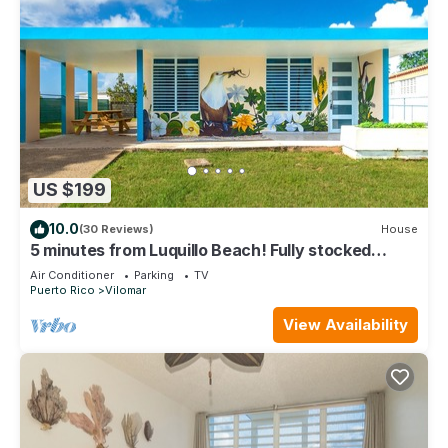
US $199
10.0
(30 Reviews)
House
5 minutes from Luquillo Beach! Fully stocked
kitchen and bbq grill
Air Conditioner
Parking
TV
Puerto Rico
Vilomar
View Availability