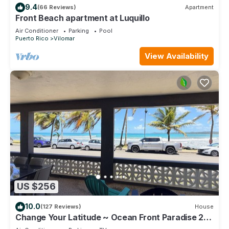
9.4
(66 Reviews)
Apartment
Front Beach apartment at Luquillo
Air Conditioner
Parking
Pool
Puerto Rico
Vilomar
View Availability
US $256
10.0
(127 Reviews)
House
Change Your Latitude ~ Ocean Front Paradise 2
Bedroom