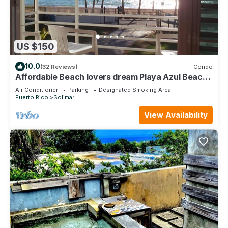
US $150
10.0
(32 Reviews)
Condo
Affordable Beach lovers dream Playa Azul Beach,
Luquillo PR
Air Conditioner
Parking
Designated Smoking Area
Puerto Rico
Solimar
View Availability