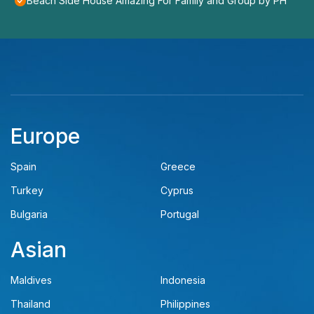
Beach Side House Amazing For Family and Group by PH
Europe
Spain
Greece
Turkey
Cyprus
Bulgaria
Portugal
Asian
Maldives
Indonesia
Thailand
Philippines