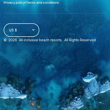
Privacy policy
Terms and conditions
US $
©
2026
All-inclusive beach resorts
. All Rights Reserved.