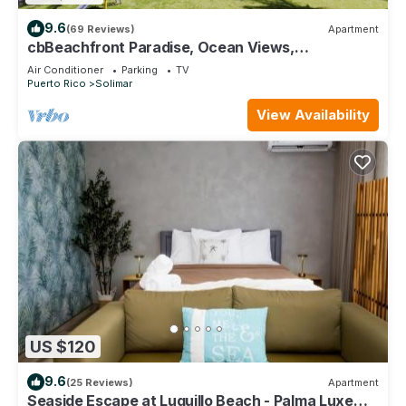
9.6
(69 Reviews)
Apartment
cbBeachfront Paradise, Ocean Views,
Tradewinds, Quiet Complex, Steps to Luquillo
Air Conditioner
Parking
TV
Puerto Rico
Solimar
View Availability
US $120
9.6
(25 Reviews)
Apartment
Seaside Escape at Luquillo Beach - Palma Luxe