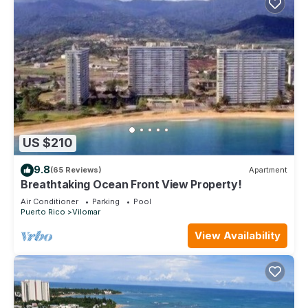
US $210
9.8
(65 Reviews)
Apartment
Breathtaking Ocean Front View Property!
Air Conditioner
Parking
Pool
Puerto Rico
Vilomar
View Availability