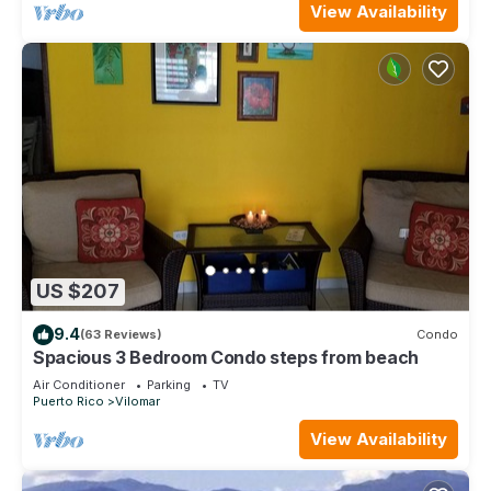
View Availability
US $207
9.4
(63 Reviews)
Condo
Spacious 3 Bedroom Condo steps from beach
Air Conditioner
Parking
TV
Puerto Rico
Vilomar
View Availability