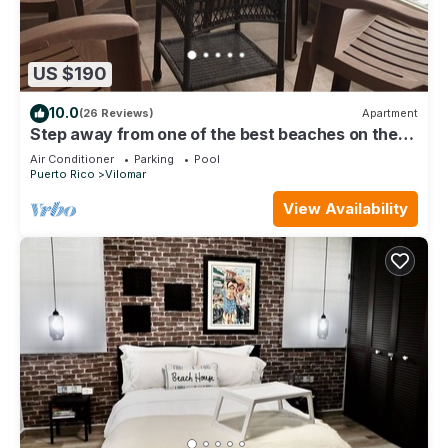
US $190
10.0
(26 Reviews)
Apartment
Step away from one of the best beaches on the
island to surf & relax, La Pared.
Air Conditioner
Parking
Pool
Puerto Rico
Vilomar
View Availability