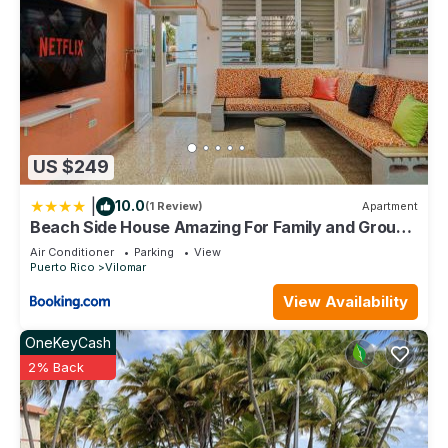
US $249
|
10.0
(1 Review)
Apartment
Beach Side House Amazing For Family and Group
by PH
Air Conditioner
Parking
View
Puerto Rico
Vilomar
View Availability
OneKeyCash
2% Back