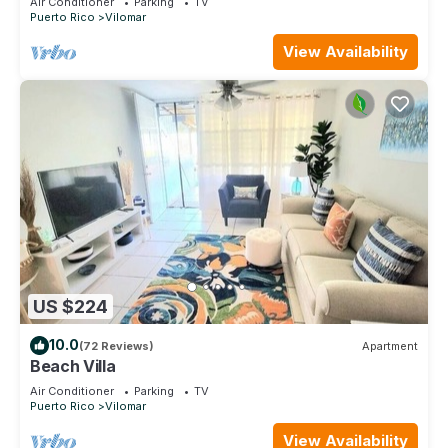
Air Conditioner
Parking
TV
Puerto Rico
Vilomar
View Availability
US $224
10.0
(72 Reviews)
Apartment
Beach Villa
Air Conditioner
Parking
TV
Puerto Rico
Vilomar
View Availability