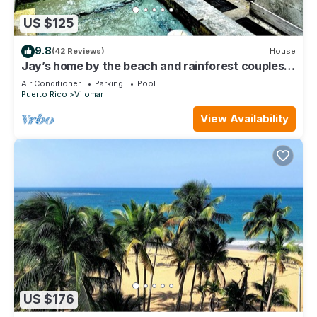
US $125
9.8
(42 Reviews)
House
Jay’s home by the beach and rainforest couples
retreat
Air Conditioner
Parking
Pool
Puerto Rico
Vilomar
View Availability
US $176