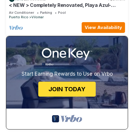
< NEW > Completely Renovated, Playa Azul-
Tower 1, 17th Floor, 1 Bedroom 1Bath
Air Conditioner
Parking
Pool
Puerto Rico
Vilomar
View Availability
Start Earning Rewards to Use on Vrbo
JOIN TODAY