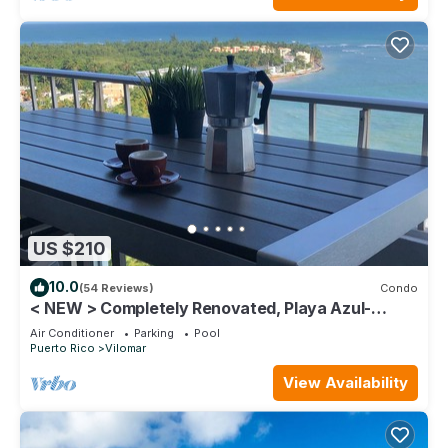
US $210
10.0
(54 Reviews)
Condo
< NEW > Completely Renovated, Playa Azul-
Tower 1, 18th Floor, 1 Bedroom1 Bath
Air Conditioner
Parking
Pool
Puerto Rico
Vilomar
View Availability