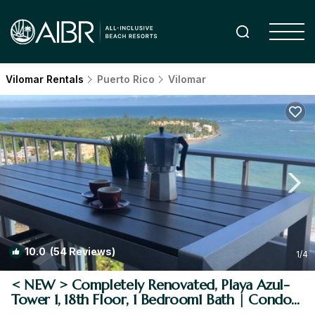
Vilomar Rentals
Puerto Rico
Vilomar
10.0
(54 Reviews)
1
/4
< NEW > Completely Renovated, Playa Azul-
Tower 1, 18th Floor, 1 Bedroom1 Bath | Condo
in Luquillo