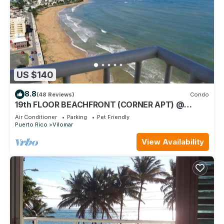
US $140
8.8
(48 Reviews)
Condo
19th FLOOR BEACHFRONT (CORNER APT) @
SANDY HILLS
Air Conditioner
Parking
Pet Friendly
Puerto Rico
Vilomar
View Availability