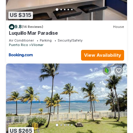
US $315
9.8
(14 Reviews)
House
Luquillo Mar Paradise
Air Conditioner
Parking
Security/Safety
Puerto Rico
Vilomar
View Availability
US $265