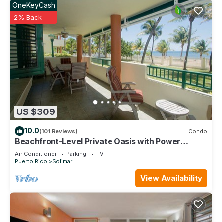
OneKeyCash
2% Back
US $309
10.0
(101 Reviews)
Condo
Beachfront-Level Private Oasis with Power
Backup Generator and A/C for all Areas
Air Conditioner
Parking
TV
Puerto Rico
Solimar
View Availability