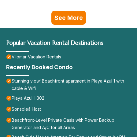
See More
Popular Vacation Rental Destinations
Vilomar Vacation Rentals
Recently Booked Condo
Stunning view! Beachfront apartment in Playa Azul 1 with
cable & Wifi
Playa Azul II 302
Sonsoleá Host
Beachfront-Level Private Oasis with Power Backup
Generator and A/C for all Areas