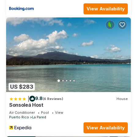
Bedrooms and 2 Bathrooms to make you feel right at home.
View Availability
Check to see if this Condo has the amenities you need and a
location that makes this a great choice to stay in Vilomar.
Enjoy your stay in Vilomar at this Condo.
US $283
|
9.8
(6 Reviews)
House
Sonsoleá Host
Air Conditioner
Pool
View
Puerto Rico
La Pared
View Availability