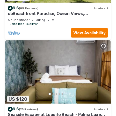
9.6
(69 Reviews)
Apartment
cbBeachfront Paradise, Ocean Views,
Tradewinds, Quiet Complex, Steps to Luquillo
Air Conditioner
Parking
TV
Puerto Rico
Solimar
View Availability
US $120
9.6
(25 Reviews)
Apartment
Seaside Escape at Luquillo Beach - Palma Luxe