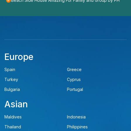
Beach Side House Amazing For Family and Group by PH
Europe
Spain
Greece
Turkey
Cyprus
Bulgaria
Portugal
Asian
Maldives
Indonesia
Thailand
Philippines