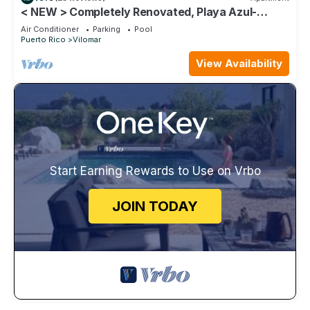
< NEW > Completely Renovated, Playa Azul-
Tower 1, 17th Floor, 1 Bedroom 1Bath
Air Conditioner
Parking
Pool
Puerto Rico
Vilomar
View Availability
Start Earning Rewards to Use on Vrbo
JOIN TODAY