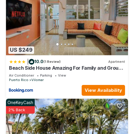
US $249
|
10.0
(1 Review)
Apartment
Beach Side House Amazing For Family and Group
by PH
Air Conditioner
Parking
View
Puerto Rico
Vilomar
View Availability
OneKeyCash
2% Back