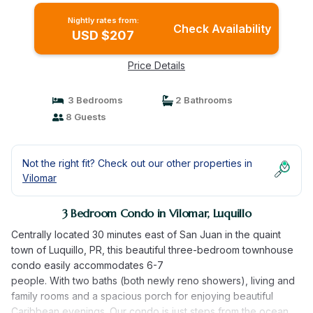
Nightly rates from:
Check Availability
USD $207
Price Details
3 Bedrooms
2 Bathrooms
8 Guests
Not the right fit? Check out our other properties in
Vilomar
3 Bedroom Condo in Vilomar, Luquillo
Centrally located 30 minutes east of San Juan in the quaint
town of Luquillo, PR, this beautiful three-bedroom townhouse
condo easily accommodates 6-7
people. With two baths (both newly reno showers), living and
family rooms and a spacious porch for enjoying beautiful
Caribbean evenings. Our condo is just steps from the ocean