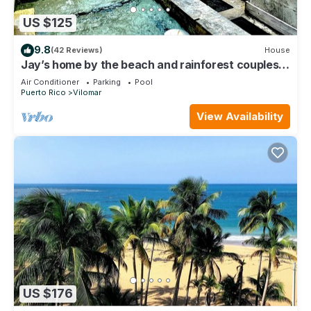
US $125
9.8
(42 Reviews)
House
Jay’s home by the beach and rainforest couples
retreat
Air Conditioner
Parking
Pool
Puerto Rico
Vilomar
View Availability
US $176