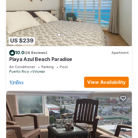
US $239
10.0
(28 Reviews)
Apartment
Playa Azul Beach Paradise
Air Conditioner
Parking
Pool
Puerto Rico
Vilomar
View Availability