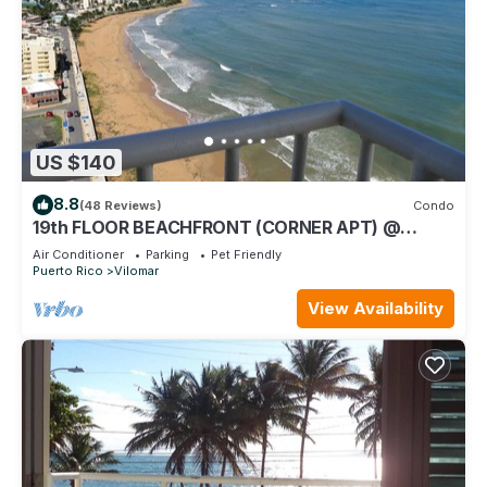
US $140
8.8
(48 Reviews)
Condo
19th FLOOR BEACHFRONT (CORNER APT) @
SANDY HILLS
Air Conditioner
Parking
Pet Friendly
Puerto Rico
Vilomar
View Availability