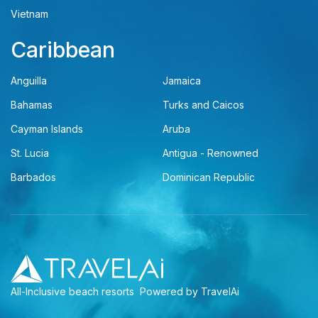
Vietnam
Caribbean
Anguilla
Jamaica
Bahamas
Turks and Caicos
Cayman Islands
Aruba
St. Lucia
Antigua - Renowned
Barbados
Dominican Republic
All-Inclusive beach resorts
Powered by TravelAi