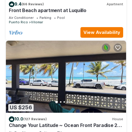
9.4
(66 Reviews)
Apartment
Front Beach apartment at Luquillo
Air Conditioner
Parking
Pool
Puerto Rico
Vilomar
View Availability
US $256
10.0
(127 Reviews)
House
Change Your Latitude ~ Ocean Front Paradise 2
Bedroom