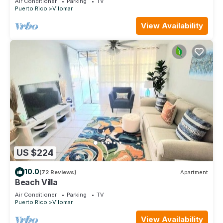
Air Conditioner
Parking
TV
Puerto Rico
Vilomar
View Availability
US $224
10.0
(72 Reviews)
Apartment
Beach Villa
Air Conditioner
Parking
TV
Puerto Rico
Vilomar
View Availability