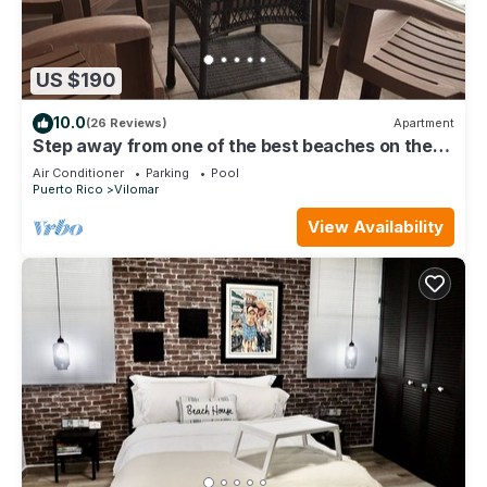
US $190
10.0
(26 Reviews)
Apartment
Step away from one of the best beaches on the
island to surf & relax, La Pared.
Air Conditioner
Parking
Pool
Puerto Rico
Vilomar
View Availability