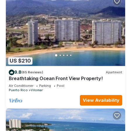
US $210
9.8
(65 Reviews)
Apartment
Breathtaking Ocean Front View Property!
Air Conditioner
Parking
Pool
Puerto Rico
Vilomar
View Availability