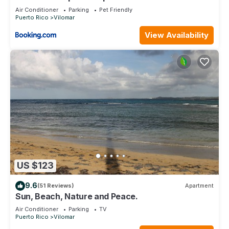
Studio
Air Conditioner
Parking
Pet Friendly
Puerto Rico
Vilomar
View Availability
US $123
9.6
(51 Reviews)
Apartment
Sun, Beach, Nature and Peace.
Air Conditioner
Parking
TV
Puerto Rico
Vilomar