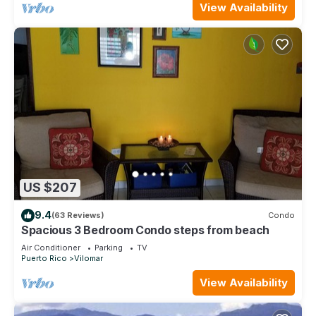
View Availability
US $207
9.4
(63 Reviews)
Condo
Spacious 3 Bedroom Condo steps from beach
Air Conditioner
Parking
TV
Puerto Rico
Vilomar
View Availability