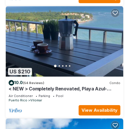
US $210
10.0
(54 Reviews)
Condo
< NEW > Completely Renovated, Playa Azul-
Tower 1, 18th Floor, 1 Bedroom1 Bath
Air Conditioner
Parking
Pool
Puerto Rico
Vilomar
View Availability