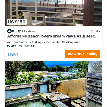
US $150
10.0
(32 Reviews)
Condo
Affordable Beach lovers dream Playa Azul Beach,
Luquillo PR
Air Conditioner
Parking
Designated Smoking Area
Puerto Rico
Solimar
View Availability