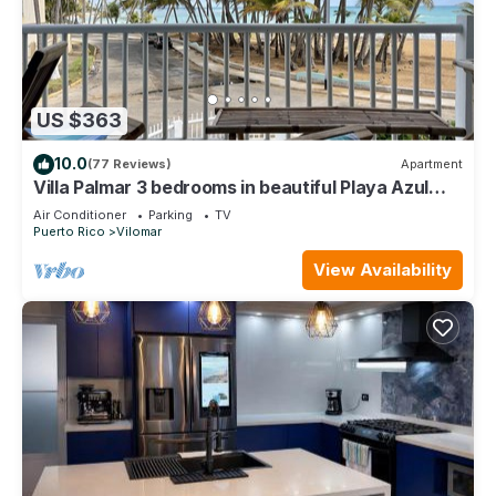
US $363
10.0
(77 Reviews)
Apartment
Villa Palmar 3 bedrooms in beautiful Playa Azul
just a jump away to the beach!
Air Conditioner
Parking
TV
Puerto Rico
Vilomar
View Availability