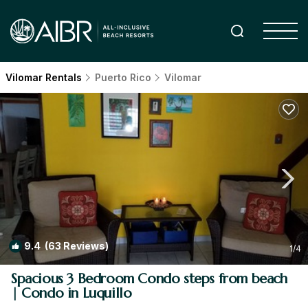
Vilomar Rentals
Puerto Rico
Vilomar
9.4
(63 Reviews)
1
/4
Spacious 3 Bedroom Condo steps from beach
| Condo in Luquillo