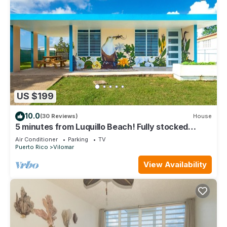
US $199
10.0
(30 Reviews)
House
5 minutes from Luquillo Beach! Fully stocked
kitchen and bbq grill
Air Conditioner
Parking
TV
Puerto Rico
Vilomar
View Availability