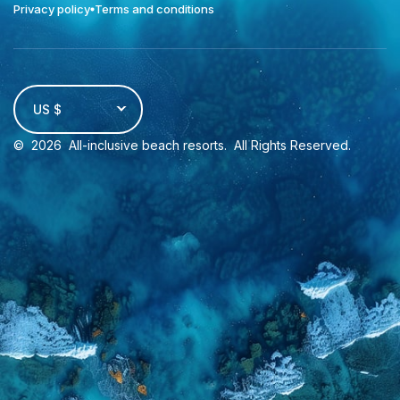
Privacy policy
Terms and conditions
US $
©
2026
All-inclusive beach resorts
. All Rights Reserved.