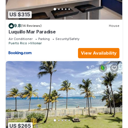
US $315
9.8
(14 Reviews)
House
Luquillo Mar Paradise
Air Conditioner
Parking
Security/Safety
Puerto Rico
Vilomar
View Availability
US $265