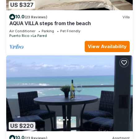
US $327
10.0
(23 Reviews)
Villa
AQUA VILLA steps from the beach
Air Conditioner
Parking
Pet Friendly
Puerto Rico
La Pared
View Availability
US $220
10.0
(23 Reviews)
Apartment