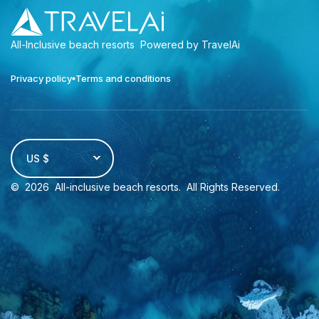
All-Inclusive beach resorts
Powered by TravelAi
Privacy policy
Terms and conditions
US $
©
2026
All-inclusive beach resorts
. All Rights Reserved.