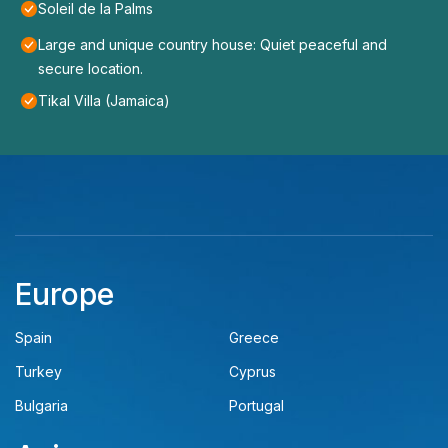
Soleil de la Palms
Large and unique country house: Quiet peaceful and
secure location.
Tikal Villa (Jamaica)
Europe
Spain
Greece
Turkey
Cyprus
Bulgaria
Portugal