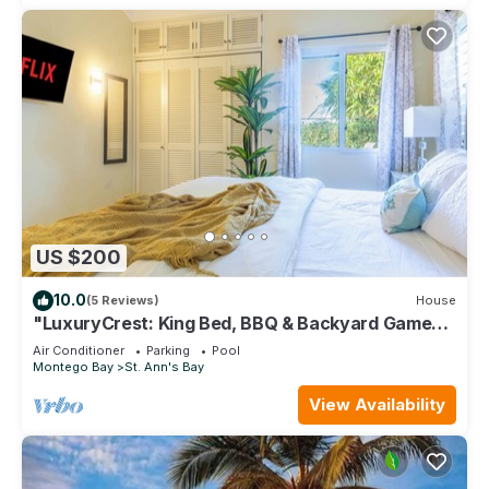
US $200
10.0
(5 Reviews)
House
"LuxuryCrest: King Bed, BBQ & Backyard Games,
Near Ocho Rios"
Air Conditioner
Parking
Pool
Montego Bay
St. Ann's Bay
View Availability