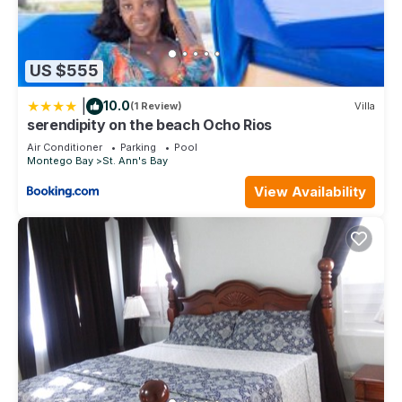
US $555
|
10.0
(1 Review)
Villa
serendipity on the beach Ocho Rios
Air Conditioner
Parking
Pool
Montego Bay
St. Ann's Bay
View Availability