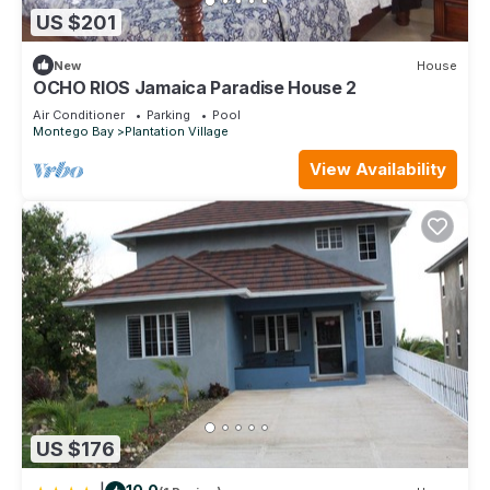
US $201
New
House
OCHO RIOS Jamaica Paradise House 2
Air Conditioner
Parking
Pool
Montego Bay
Plantation Village
View Availability
US $176