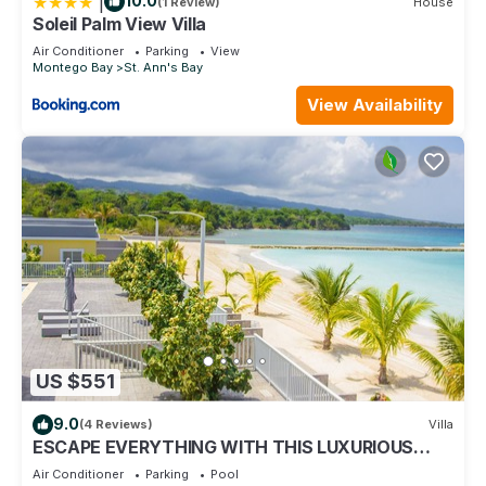
|
10.0
(1 Review)
House
Soleil Palm View Villa
Air Conditioner
Parking
View
Montego Bay
St. Ann's Bay
View Availability
US $551
9.0
(4 Reviews)
Villa
ESCAPE EVERYTHING WITH THIS LUXURIOUS
OCEAN VACATION VILLA
Air Conditioner
Parking
Pool