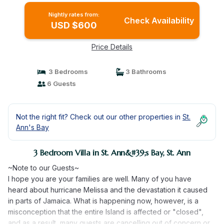
Nightly rates from:
Check Availability
USD $600
Price Details
3 Bedrooms
3 Bathrooms
6 Guests
Not the right fit? Check out our other properties in
St.
Ann's Bay
3 Bedroom Villa in St. Ann&#39;s Bay, St. Ann
~Note to our Guests~
I hope you are your families are well. Many of you have
heard about hurricane Melissa and the devastation it caused
in parts of Jamaica. What is happening now, however, is a
misconception that the entire Island is affected or "closed",
and as a result, many guests are cancelling out of concern or