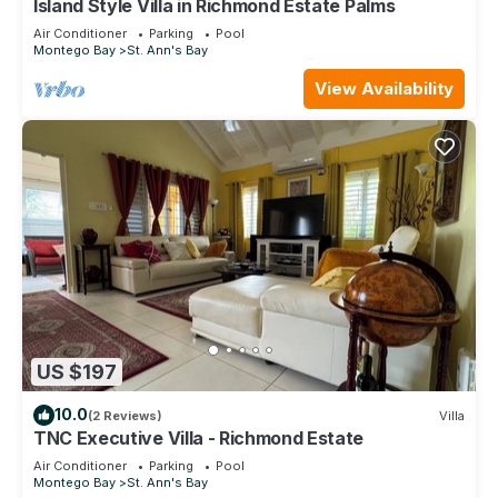
Island Style Villa in Richmond Estate Palms
Air Conditioner
Parking
Pool
Montego Bay
St. Ann's Bay
View Availability
US $197
10.0
(2 Reviews)
Villa
TNC Executive Villa - Richmond Estate
Air Conditioner
Parking
Pool
Montego Bay
St. Ann's Bay