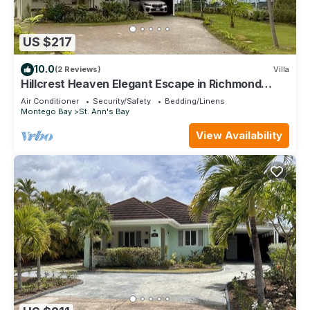
US $217
10.0
(2 Reviews)
Villa
Hillcrest Heaven Elegant Escape in Richmond
Estate, St. Ann with Private Beach
Air Conditioner
Security/Safety
Bedding/Linens
Montego Bay
St. Ann's Bay
View Availability