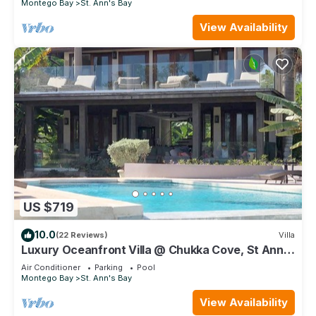
Montego Bay
St. Ann's Bay
View Availability
US $719
10.0
(22 Reviews)
Villa
Luxury Oceanfront Villa @ Chukka Cove, St Ann,
private deck, sleeps upto 6, cook
Air Conditioner
Parking
Pool
Montego Bay
St. Ann's Bay
View Availability