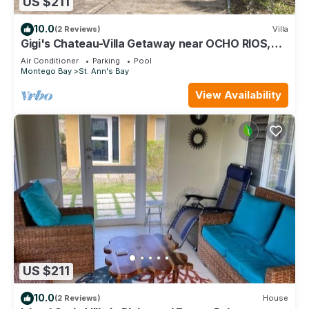
US $211
10.0
(2 Reviews)
Villa
Gigi's Chateau-Villa Getaway near OCHO RIOS,
JA!
Air Conditioner
Parking
Pool
Montego Bay
St. Ann's Bay
View Availability
US $211
10.0
(2 Reviews)
House