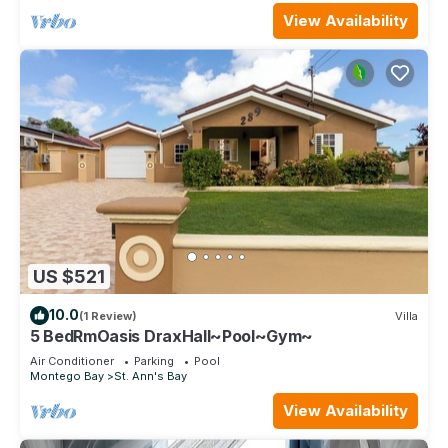
View Availability
US $521
10.0
(1 Review)
Villa
5 BedRmOasis DraxHall~Pool~Gym~
Air Conditioner
Parking
Pool
Montego Bay
St. Ann's Bay
View Availability