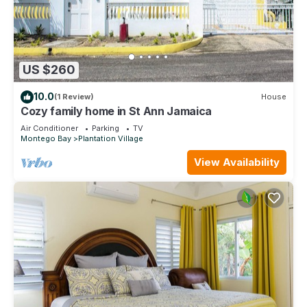
US $260
10.0
(1 Review)
House
Cozy family home in St Ann Jamaica
Air Conditioner
Parking
TV
Montego Bay
Plantation Village
View Availability