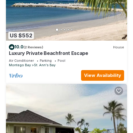
US $552
10.0
(2 Reviews)
House
Luxury Private Beachfront Escape
Air Conditioner
Parking
Pool
Montego Bay
St. Ann's Bay
View Availability