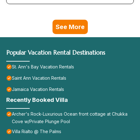
See More
Popular Vacation Rental Destinations
St. Ann's Bay Vacation Rentals
Saint Ann Vacation Rentals
Jamaica Vacation Rentals
Recently Booked Villa
Archer's Rock-Luxurious Ocean front cottage at Chukka
Cove w/Private Plunge Pool
Villa Rialto @ The Palms