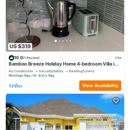
US $319
10.0
(1 Review)
Villa
Bamboo Breeze Holiday Home 4-bedroom Villa in
Richmond Estates
Air Conditioner
Security/Safety
Bedding/Linens
Montego Bay
St. Ann's Bay
View Availability