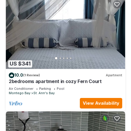
US $341
10.0
(1 Review)
Apartment
2bedrooms apartment in cozy Fern Court
Air Conditioner
Parking
Pool
Montego Bay
St. Ann's Bay
View Availability