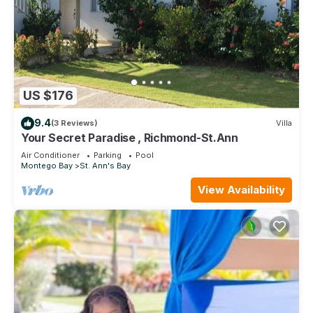
US $176
9.4
(3 Reviews)
Villa
Your Secret Paradise , Richmond-St.Ann
Air Conditioner
Parking
Pool
Montego Bay
St. Ann's Bay
View Availability