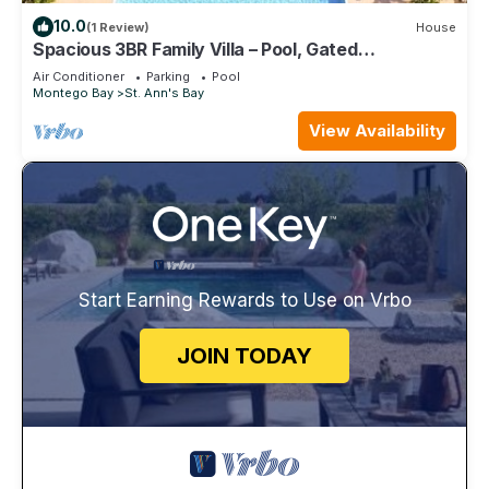
10.0
(1 Review)
House
Spacious 3BR Family Villa – Pool, Gated
Community, Near Ocho Rios & Beaches
Air Conditioner
Parking
Pool
Montego Bay
St. Ann's Bay
View Availability
Start Earning Rewards to Use on Vrbo
JOIN TODAY