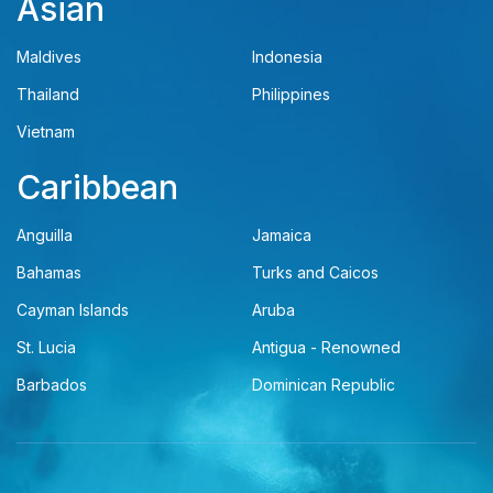
Asian
Maldives
Indonesia
Thailand
Philippines
Vietnam
Caribbean
Anguilla
Jamaica
Bahamas
Turks and Caicos
Cayman Islands
Aruba
St. Lucia
Antigua - Renowned
Barbados
Dominican Republic