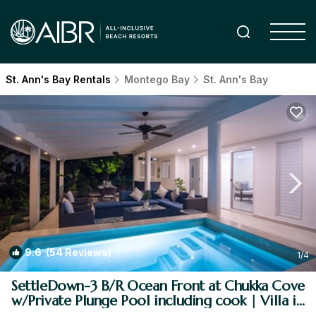
St. Ann's Bay Rentals
Montego Bay
St. Ann's Bay
9.6
(54 Reviews)
1
/4
SettleDown-3 B/R Ocean Front at Chukka Cove
w/Private Plunge Pool including cook | Villa in
St. Ann