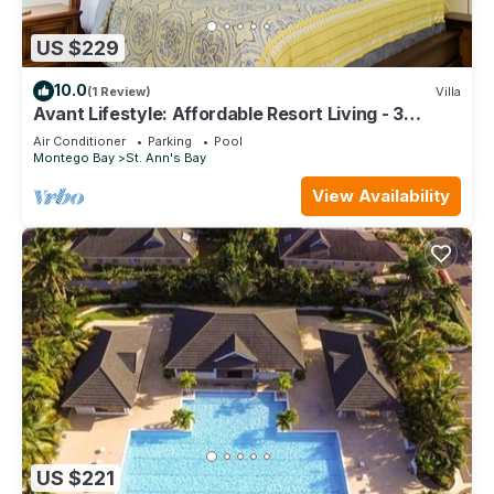
US $229
10.0
(1 Review)
Villa
Avant Lifestyle: Affordable Resort Living - 3
Bedroom Villa Near Ocho Rios
Air Conditioner
Parking
Pool
Montego Bay
St. Ann's Bay
View Availability
US $221