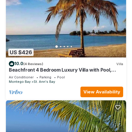
US $426
10.0
(4 Reviews)
Villa
Beachfront 4 Bedroom Luxury Villa with Pool,
Chef, Butler
Air Conditioner
Parking
Pool
Montego Bay
St. Ann's Bay
View Availability