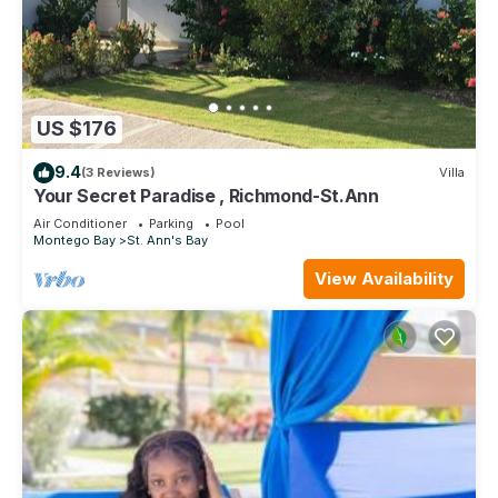
US $176
9.4
(3 Reviews)
Villa
Your Secret Paradise , Richmond-St.Ann
Air Conditioner
Parking
Pool
Montego Bay
St. Ann's Bay
View Availability