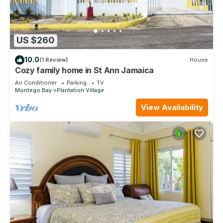
US $260
10.0
(1 Review)
House
Cozy family home in St Ann Jamaica
Air Conditioner
Parking
TV
Montego Bay
Plantation Village
View Availability