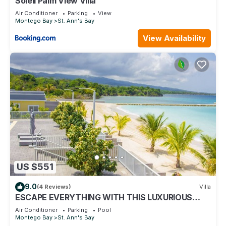
Soleil Palm View Villa
Air Conditioner
Parking
View
Montego Bay
St. Ann's Bay
View Availability
US $551
9.0
(4 Reviews)
Villa
ESCAPE EVERYTHING WITH THIS LUXURIOUS
OCEAN VACATION VILLA
Air Conditioner
Parking
Pool
Montego Bay
St. Ann's Bay