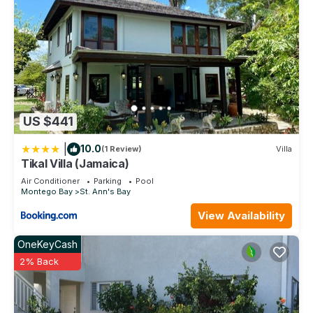
US $441
|
10.0
(1 Review)
Villa
Tikal Villa (Jamaica)
Air Conditioner
Parking
Pool
Montego Bay
St. Ann's Bay
View Availability
OneKeyCash
2% Back