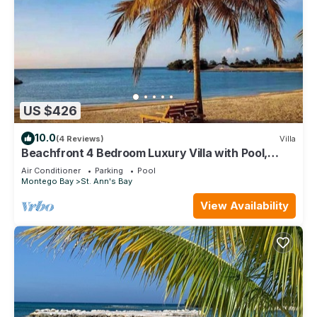
US $426
10.0
(4 Reviews)
Villa
Beachfront 4 Bedroom Luxury Villa with Pool,
Chef, Butler
Air Conditioner
Parking
Pool
Montego Bay
St. Ann's Bay
View Availability