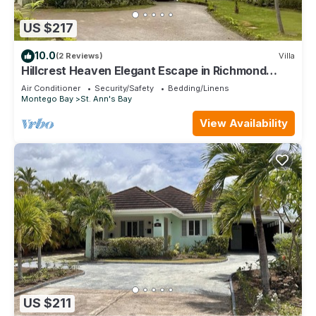
US $217
10.0
(2 Reviews)
Villa
Hillcrest Heaven Elegant Escape in Richmond
Estate, St. Ann with Private Beach
Air Conditioner
Security/Safety
Bedding/Linens
Montego Bay
St. Ann's Bay
View Availability
US $211