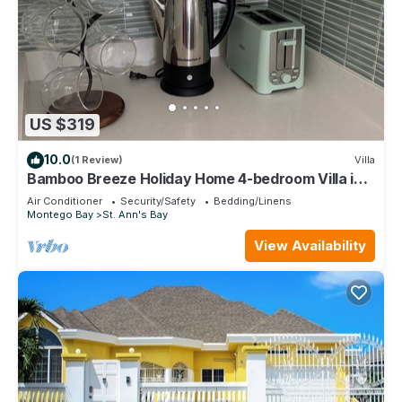
US $319
10.0
(1 Review)
Villa
Bamboo Breeze Holiday Home 4-bedroom Villa in
Richmond Estates
Air Conditioner
Security/Safety
Bedding/Linens
Montego Bay
St. Ann's Bay
View Availability