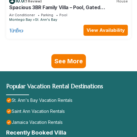
10.0
(1 Review)
House
Spacious 3BR Family Villa – Pool, Gated
Community, Near Ocho Rios & Beaches
Air Conditioner
Parking
Pool
Montego Bay
St. Ann's Bay
View Availability
See More
Popular Vacation Rental Destinations
St. Ann's Bay Vacation Rentals
Saint Ann Vacation Rentals
Jamaica Vacation Rentals
Recently Booked Villa