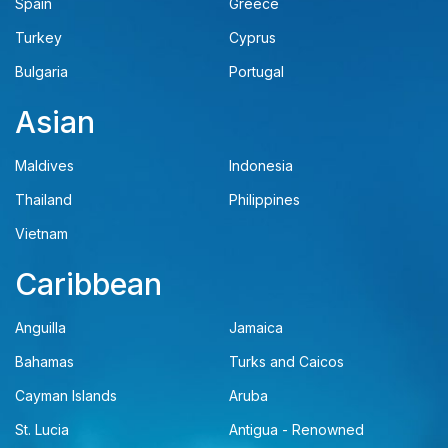
Spain
Greece
Turkey
Cyprus
Bulgaria
Portugal
Asian
Maldives
Indonesia
Thailand
Philippines
Vietnam
Caribbean
Anguilla
Jamaica
Bahamas
Turks and Caicos
Cayman Islands
Aruba
St. Lucia
Antigua - Renowned