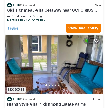
10.0
(2 Reviews)
Villa
Gigi's Chateau-Villa Getaway near OCHO RIOS,
JA!
Air Conditioner
Parking
Pool
Montego Bay
St. Ann's Bay
View Availability
US $211
10.0
(2 Reviews)
House
Island Style Villa in Richmond Estate Palms