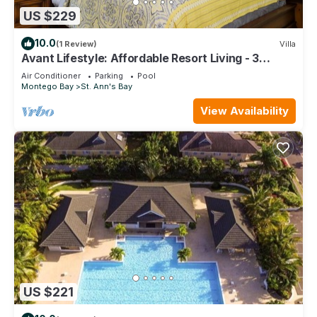
US $229
10.0
(1 Review)
Villa
Avant Lifestyle: Affordable Resort Living - 3
Bedroom Villa Near Ocho Rios
Air Conditioner
Parking
Pool
Montego Bay
St. Ann's Bay
View Availability
US $221