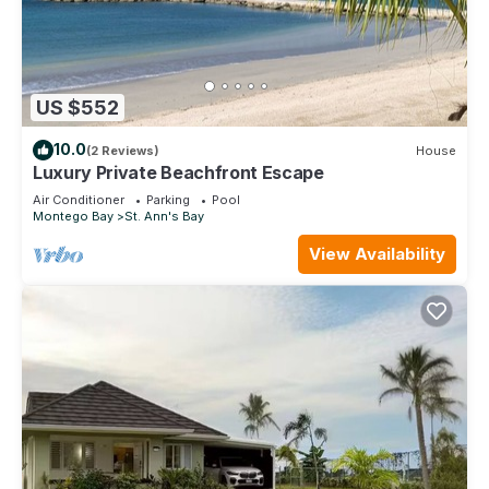
US $552
10.0
(2 Reviews)
House
Luxury Private Beachfront Escape
Air Conditioner
Parking
Pool
Montego Bay
St. Ann's Bay
View Availability