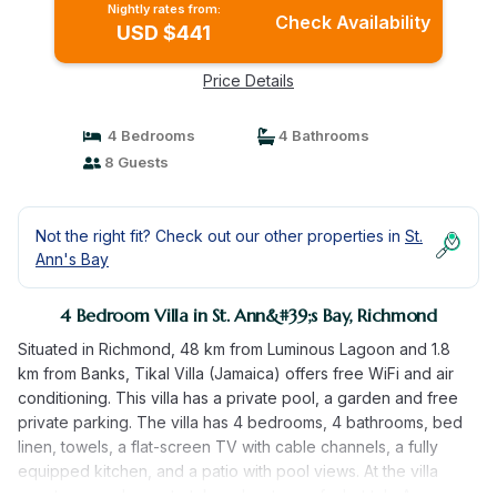
Nightly rates from:
Check Availability
USD $441
Price Details
4 Bedrooms
4 Bathrooms
8 Guests
Not the right fit? Check out our other properties in
St.
Ann's Bay
4 Bedroom Villa in St. Ann&#39;s Bay, Richmond
Situated in Richmond, 48 km from Luminous Lagoon and 1.8
km from Banks, Tikal Villa (Jamaica) offers free WiFi and air
conditioning. This villa has a private pool, a garden and free
private parking. The villa has 4 bedrooms, 4 bathrooms, bed
linen, towels, a flat-screen TV with cable channels, a fully
equipped kitchen, and a patio with pool views. At the villa
guests are welcome to take advantage of a hot tub. A sun