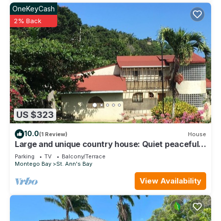
OneKeyCash
2% Back
US $323
10.0
(1 Review)
House
Large and unique country house: Quiet peaceful
and secure location.
Parking
TV
Balcony/Terrace
Montego Bay
St. Ann's Bay
View Availability