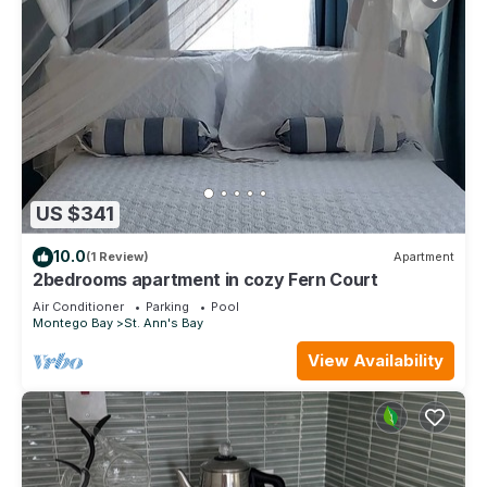
US $341
10.0
(1 Review)
Apartment
2bedrooms apartment in cozy Fern Court
Air Conditioner
Parking
Pool
Montego Bay
St. Ann's Bay
View Availability