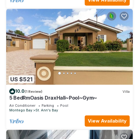
US $521
10.0
(1 Review)
Villa
5 BedRmOasis DraxHall~Pool~Gym~
Air Conditioner
Parking
Pool
Montego Bay
St. Ann's Bay
View Availability