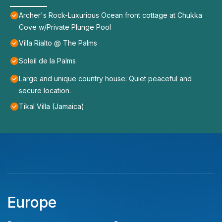
Archer's Rock-Luxurious Ocean front cottage at Chukka
Cove w/Private Plunge Pool
Villa Rialto @ The Palms
Soleil de la Palms
Large and unique country house: Quiet peaceful and
secure location.
Tikal Villa (Jamaica)
Europe