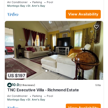
Air Conditioner
Parking
Pool
Montego Bay
St. Ann's Bay
View Availability
US $197
10.0
(2 Reviews)
Villa
TNC Executive Villa - Richmond Estate
Air Conditioner
Parking
Pool
Montego Bay
St. Ann's Bay
View Availability