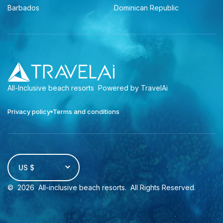
Barbados
Dominican Republic
All-Inclusive beach resorts
Powered by TravelAi
Privacy policy
Terms and conditions
US $
©
2026
All-inclusive beach resorts
. All Rights Reserved.