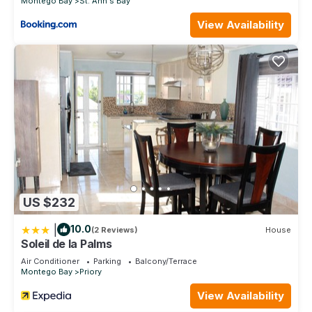
Montego Bay
St. Ann's Bay
View Availability
US $232
|
10.0
(2 Reviews)
House
Soleil de la Palms
Air Conditioner
Parking
Balcony/Terrace
Montego Bay
Priory
View Availability