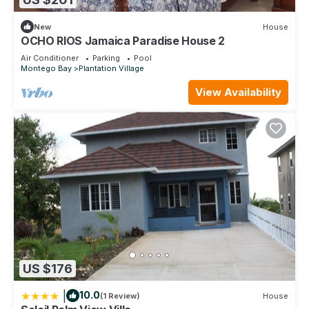
New
House
OCHO RIOS Jamaica Paradise House 2
Air Conditioner
Parking
Pool
Montego Bay
Plantation Village
View Availability
US $176
|
10.0
(1 Review)
House