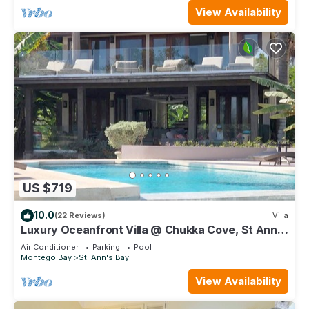
View Availability
US $719
10.0
(22 Reviews)
Villa
Luxury Oceanfront Villa @ Chukka Cove, St Ann,
private deck, sleeps upto 6, cook
Air Conditioner
Parking
Pool
Montego Bay
St. Ann's Bay
View Availability