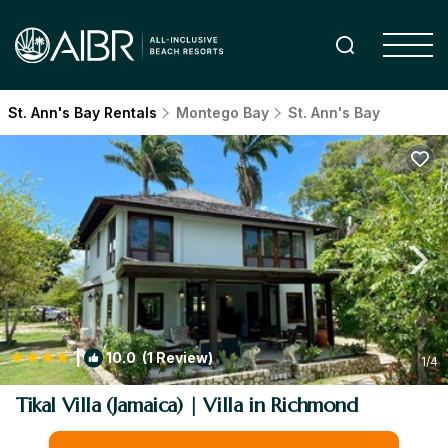
St. Ann's Bay Rentals
Montego Bay
St. Ann's Bay
|
10.0
(1 Review)
1
/4
Tikal Villa (Jamaica) | Villa in Richmond