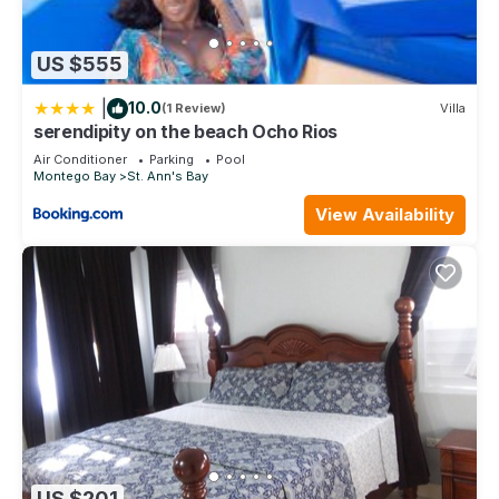
US $555
|
10.0
(1 Review)
Villa
serendipity on the beach Ocho Rios
Air Conditioner
Parking
Pool
Montego Bay
St. Ann's Bay
View Availability
US $201