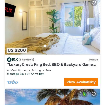
US $200
10.0
(5 Reviews)
House
"LuxuryCrest: King Bed, BBQ & Backyard Games,
Near Ocho Rios"
Air Conditioner
Parking
Pool
Montego Bay
St. Ann's Bay
View Availability