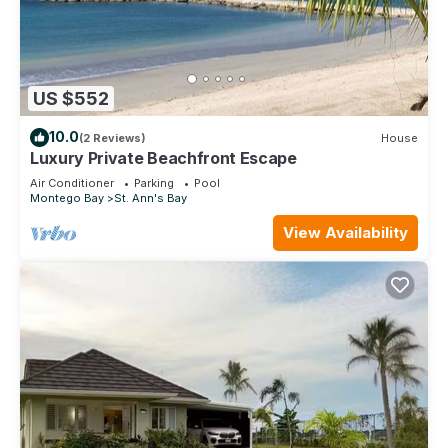
US $552
10.0
(2 Reviews)
House
Luxury Private Beachfront Escape
Air Conditioner
Parking
Pool
Montego Bay
St. Ann's Bay
View Availability