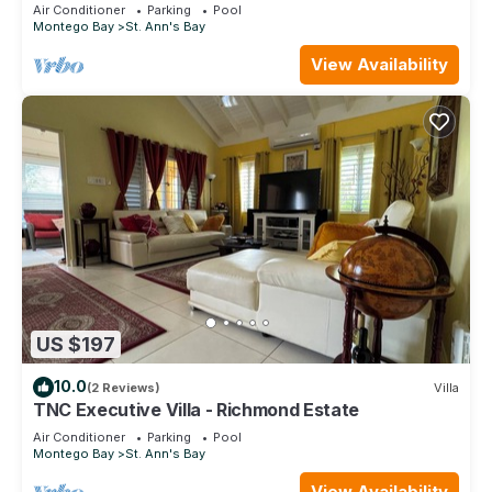
Air Conditioner
Parking
Pool
Montego Bay
St. Ann's Bay
View Availability
US $197
10.0
(2 Reviews)
Villa
TNC Executive Villa - Richmond Estate
Air Conditioner
Parking
Pool
Montego Bay
St. Ann's Bay
View Availability