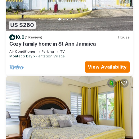
US $260
10.0
(1 Review)
House
Cozy family home in St Ann Jamaica
Air Conditioner
Parking
TV
Montego Bay
Plantation Village
View Availability