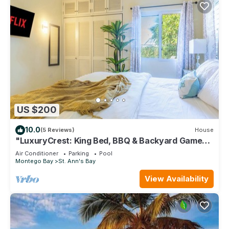
US $200
10.0
(5 Reviews)
House
"LuxuryCrest: King Bed, BBQ & Backyard Games,
Near Ocho Rios"
Air Conditioner
Parking
Pool
Montego Bay
St. Ann's Bay
View Availability