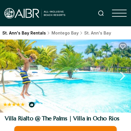
St. Ann's Bay Rentals
Montego Bay
St. Ann's Bay
|
8.1
(48 Reviews)
1
/4
Villa Rialto @ The Palms | Villa in Ocho Rios