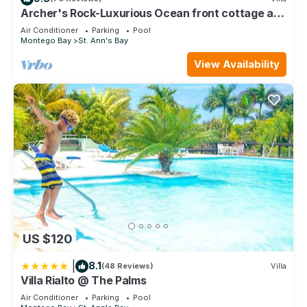
listed “Villa Rialto @ The Palms”. We solely rely on their
Archer's Rock-Luxurious Ocean front cottage at
shared details and are regarded as “accurate”. If you have
Chukka Cove w/Private Plunge Pool
Air Conditioner
Parking
Pool
any concerns about the information or accuracy describing
Montego Bay
St. Ann's Bay
this Villa, please let us know.
View Availability
US $120
|
8.1
(48 Reviews)
Villa
Villa Rialto @ The Palms
Air Conditioner
Parking
Pool