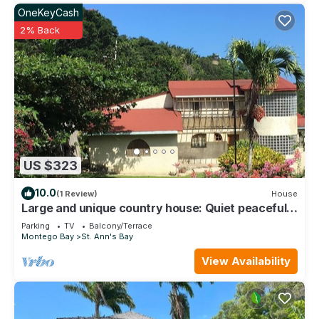
OneKeyCash
2% Back
US $323
10.0
(1 Review)
House
Large and unique country house: Quiet peaceful
and secure location.
Parking
TV
Balcony/Terrace
Montego Bay
St. Ann's Bay
View Availability