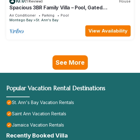
10.0
(1 Review)
House
Spacious 3BR Family Villa – Pool, Gated
Community, Near Ocho Rios & Beaches
Air Conditioner
Parking
Pool
Montego Bay
St. Ann's Bay
View Availability
See More
Popular Vacation Rental Destinations
St. Ann's Bay Vacation Rentals
Saint Ann Vacation Rentals
Jamaica Vacation Rentals
Recently Booked Villa