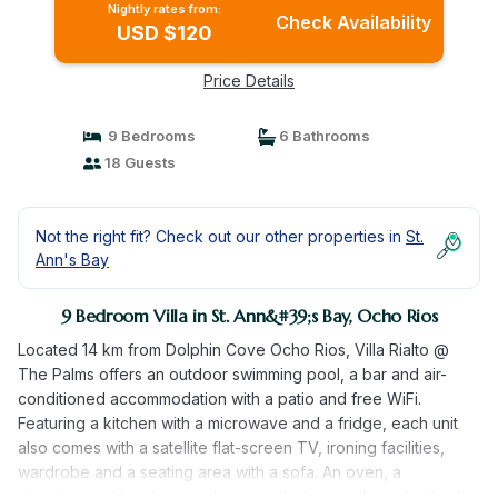
Nightly rates from:
Check Availability
USD $120
Price Details
9 Bedrooms
6 Bathrooms
18 Guests
Not the right fit? Check out our other properties in
St.
Ann's Bay
9 Bedroom Villa in St. Ann&#39;s Bay, Ocho Rios
Located 14 km from Dolphin Cove Ocho Rios, Villa Rialto @
The Palms offers an outdoor swimming pool, a bar and air-
conditioned accommodation with a patio and free WiFi.
Featuring a kitchen with a microwave and a fridge, each unit
also comes with a satellite flat-screen TV, ironing facilities,
wardrobe and a seating area with a sofa. An oven, a
stovetop and toaster are also provided, as well as a kettle. A