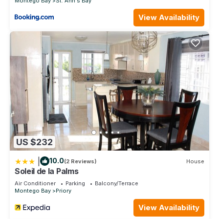
Montego Bay
St. Ann's Bay
View Availability
US $232
|
10.0
(2 Reviews)
House
Soleil de la Palms
Air Conditioner
Parking
Balcony/Terrace
Montego Bay
Priory
View Availability