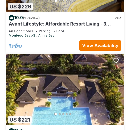
US $229
10.0
(1 Review)
Villa
Avant Lifestyle: Affordable Resort Living - 3
Bedroom Villa Near Ocho Rios
Air Conditioner
Parking
Pool
Montego Bay
St. Ann's Bay
View Availability
US $221