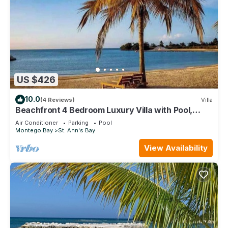
US $426
10.0
(4 Reviews)
Villa
Beachfront 4 Bedroom Luxury Villa with Pool,
Chef, Butler
Air Conditioner
Parking
Pool
Montego Bay
St. Ann's Bay
View Availability