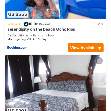
US $555
|
10.0
(1 Review)
Villa
serendipity on the beach Ocho Rios
Air Conditioner
Parking
Pool
Montego Bay
St. Ann's Bay
View Availability
US $201