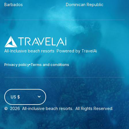
Barbados
Dominican Republic
All-Inclusive beach resorts
Powered by TravelAi
Privacy policy
Terms and conditions
US $
©
2026
All-inclusive beach resorts
. All Rights Reserved.