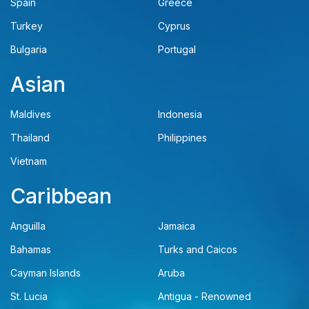
Spain
Greece
Turkey
Cyprus
Bulgaria
Portugal
Asian
Maldives
Indonesia
Thailand
Philippines
Vietnam
Caribbean
Anguilla
Jamaica
Bahamas
Turks and Caicos
Cayman Islands
Aruba
St. Lucia
Antigua - Renowned