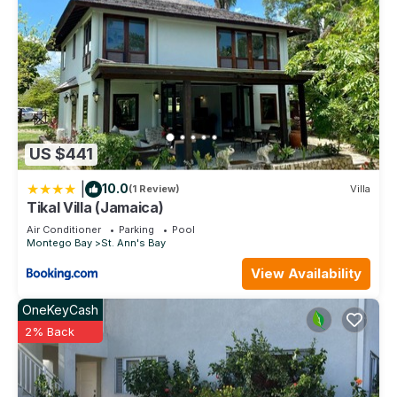
US $441
|
10.0
(1 Review)
Villa
Tikal Villa (Jamaica)
Air Conditioner
Parking
Pool
Montego Bay
St. Ann's Bay
View Availability
OneKeyCash
2% Back