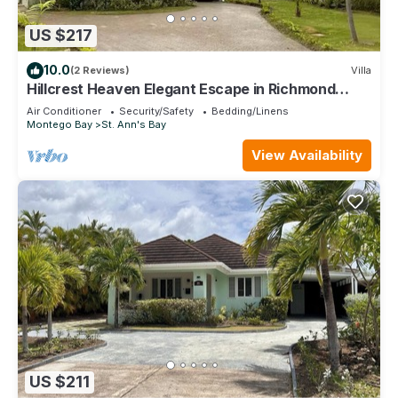
US $217
10.0
(2 Reviews)
Villa
Hillcrest Heaven Elegant Escape in Richmond
Estate, St. Ann with Private Beach
Air Conditioner
Security/Safety
Bedding/Linens
Montego Bay
St. Ann's Bay
View Availability
US $211