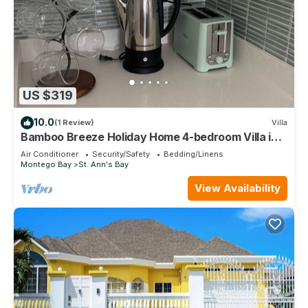
US $319
10.0
(1 Review)
Villa
Bamboo Breeze Holiday Home 4-bedroom Villa in
Richmond Estates
Air Conditioner
Security/Safety
Bedding/Linens
Montego Bay
St. Ann's Bay
View Availability