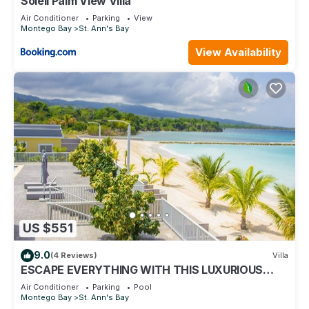
Soleil Palm View Villa
Air Conditioner
Parking
View
Montego Bay
St. Ann's Bay
View Availability
US $551
9.0
(4 Reviews)
Villa
ESCAPE EVERYTHING WITH THIS LUXURIOUS
OCEAN VACATION VILLA
Air Conditioner
Parking
Pool
Montego Bay
St. Ann's Bay