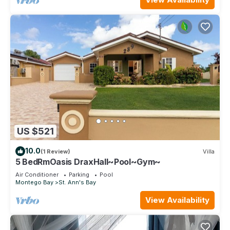
US $521
10.0
(1 Review)
Villa
5 BedRmOasis DraxHall~Pool~Gym~
Air Conditioner
Parking
Pool
Montego Bay
St. Ann's Bay
View Availability