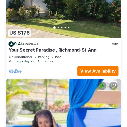
US $176
9.4
(3 Reviews)
Villa
Your Secret Paradise , Richmond-St.Ann
Air Conditioner
Parking
Pool
Montego Bay
St. Ann's Bay
View Availability