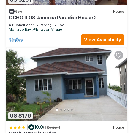
New
House
OCHO RIOS Jamaica Paradise House 2
Air Conditioner
Parking
Pool
Montego Bay
Plantation Village
View Availability
US $176
|
10.0
(1 Review)
House