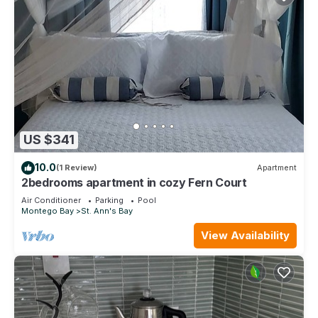
US $341
10.0
(1 Review)
Apartment
2bedrooms apartment in cozy Fern Court
Air Conditioner
Parking
Pool
Montego Bay
St. Ann's Bay
View Availability