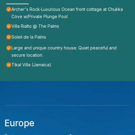
Archer's Rock-Luxurious Ocean front cottage at Chukka
Cove w/Private Plunge Pool
Villa Rialto @ The Palms
Soleil de la Palms
Large and unique country house: Quiet peaceful and
secure location.
Tikal Villa (Jamaica)
Europe