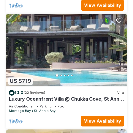
View Availability
US $719
10.0
(22 Reviews)
Villa
Luxury Oceanfront Villa @ Chukka Cove, St Ann,
private deck, sleeps upto 6, cook
Air Conditioner
Parking
Pool
Montego Bay
St. Ann's Bay
View Availability