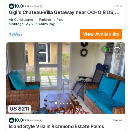
10.0
(2 Reviews)
Villa
Gigi's Chateau-Villa Getaway near OCHO RIOS,
JA!
Air Conditioner
Parking
Pool
Montego Bay
St. Ann's Bay
View Availability
US $211
10.0
(2 Reviews)
House
Island Style Villa in Richmond Estate Palms